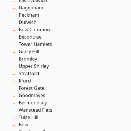
East Dulwich
Dagenham
Peckham
Dulwich
Bow Common
Becontree
Tower Hamlets
Gipsy Hill
Bromley
Upper Shirley
Stratford
Ilford
Forest Gate
Goodmayes
Bermondsey
Wanstead Flats
Tulse Hill
Bow