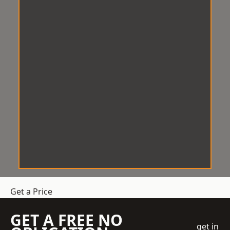
Get a Price
GET A FREE NO
get in