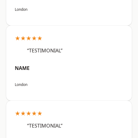
London
★★★★★
“TESTIMONIAL”
NAME
London
★★★★★
“TESTIMONIAL”