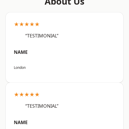
About Us
★★★★★
“TESTIMONIAL”
NAME
London
★★★★★
“TESTIMONIAL”
NAME