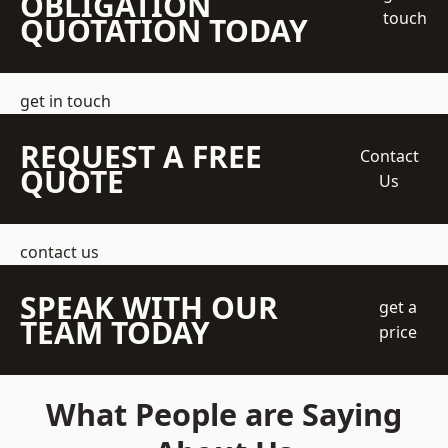
OBLIGATION
touch
QUOTATION TODAY
get in touch
REQUEST A FREE
Contact
QUOTE
Us
contact us
SPEAK WITH OUR
get a
TEAM TODAY
price
What People are Saying