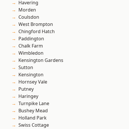
Havering
Morden
Coulsdon
West Brompton
Chingford Hatch
Paddington
Chalk Farm
Wimbledon
Kensington Gardens
Sutton
Kensington
Hornsey Vale
Putney
Haringey
Turnpike Lane
Bushey Mead
Holland Park
Swiss Cottage