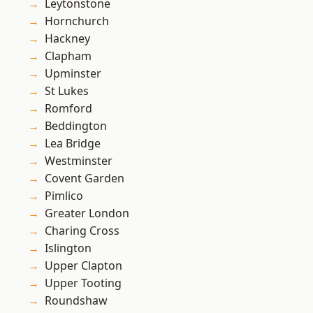
Leytonstone
Hornchurch
Hackney
Clapham
Upminster
St Lukes
Romford
Beddington
Lea Bridge
Westminster
Covent Garden
Pimlico
Greater London
Charing Cross
Islington
Upper Clapton
Upper Tooting
Roundshaw