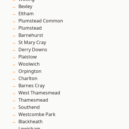
Bexley
Eltham
Plumstead Common
Plumstead
Barnehurst
St Mary Cray
Derry Downs
Plaistow
Woolwich
Orpington
Charlton
Barnes Cray
West Thamesmead
Thamesmead
Southend
Westcombe Park
Blackheath
Lewisham