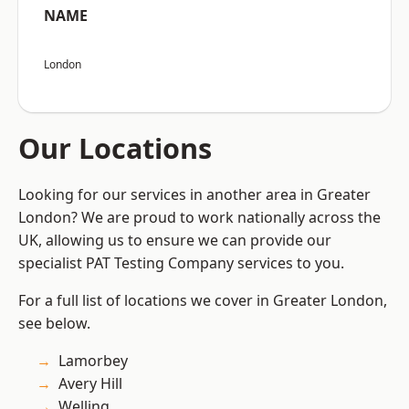
NAME
London
Our Locations
Looking for our services in another area in Greater
London? We are proud to work nationally across the
UK, allowing us to ensure we can provide our
specialist PAT Testing Company services to you.
For a full list of locations we cover in Greater London,
see below.
Lamorbey
Avery Hill
Welling