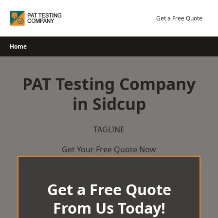
Skip
to
Get a Free Quote
content
Home
PAT Testing Company
in Sidcup
TAGLINE
Get Your Free Quote Now
Get a Free Quote
From Us Today!