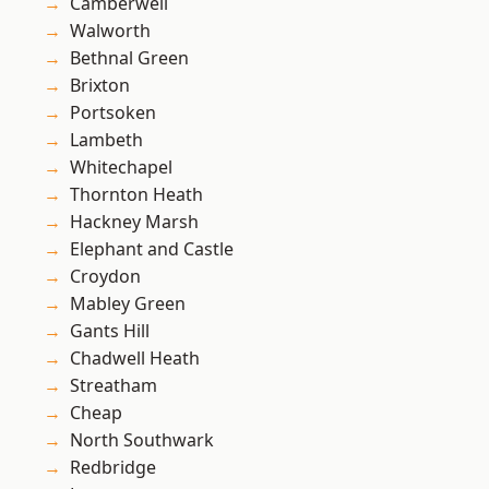
Camberwell
Walworth
Bethnal Green
Brixton
Portsoken
Lambeth
Whitechapel
Thornton Heath
Hackney Marsh
Elephant and Castle
Croydon
Mabley Green
Gants Hill
Chadwell Heath
Streatham
Cheap
North Southwark
Redbridge