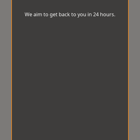
We aim to get back to you in 24 hours.