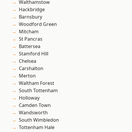
Walthamstow
Hackbridge
Barnsbury
Woodford Green
Mitcham
St Pancras
Battersea
Stamford Hill
Chelsea
Carshalton
Merton
Waltham Forest
South Tottenham
Holloway
Camden Town
Wandsworth
South Wimbledon
Tottenham Hale