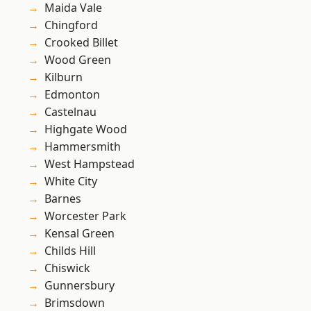
Maida Vale
Chingford
Crooked Billet
Wood Green
Kilburn
Edmonton
Castelnau
Highgate Wood
Hammersmith
West Hampstead
White City
Barnes
Worcester Park
Kensal Green
Childs Hill
Chiswick
Gunnersbury
Brimsdown