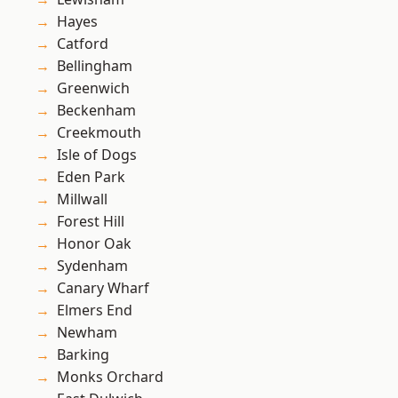
Hayes
Catford
Bellingham
Greenwich
Beckenham
Creekmouth
Isle of Dogs
Eden Park
Millwall
Forest Hill
Honor Oak
Sydenham
Canary Wharf
Elmers End
Newham
Barking
Monks Orchard