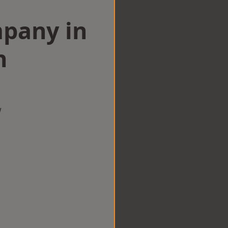
mpany in
n
w