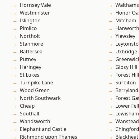
Hornsey Vale
Waltham
Westminster
Honor Oa
Islington
Mitcham
Pimlico
Hanwort
Northolt
Yiewsley
Stanmore
Leytonst
Battersea
Uxbridge
Putney
Greenwic
Haringey
Gipsy Hill
St Lukes
Forest Hill
Turnpike Lane
Surbiton
Wood Green
Berryland
North Southwark
Forest Ga
Cheap
Lower Fe
Southall
Lewisham
Wandsworth
Wanstead 
Elephant and Castle
Chingford
Richmond upon Thames
Blackheat