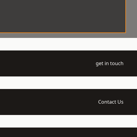
get in touch
Contact Us