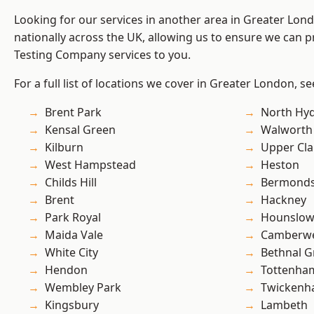
Looking for our services in another area in Greater Lo
nationally across the UK, allowing us to ensure we can p
Testing Company services to you.
For a full list of locations we cover in Greater London, s
Brent Park
North Hy
Kensal Green
Walworth
Kilburn
Upper Cl
West Hampstead
Heston
Childs Hill
Bermond
Brent
Hackney
Park Royal
Hounslo
Maida Vale
Camberwe
White City
Bethnal G
Hendon
Tottenha
Wembley Park
Twicken
Kingsbury
Lambeth