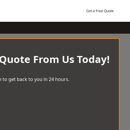
Get a Free Quote
 Quote From Us Today!
 to get back to you in 24 hours.