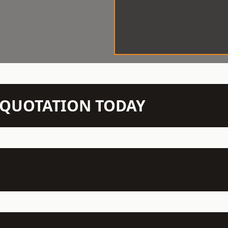
N QUOTATION TODAY