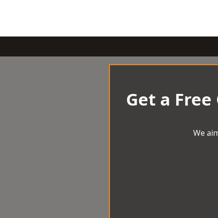
Get a Free
We aim