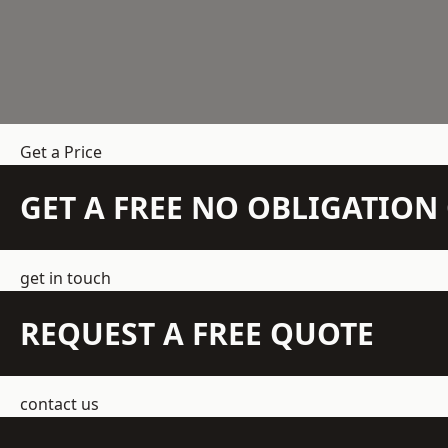
Get a Price
GET A FREE NO OBLIGATIO
get in touch
REQUEST A FREE QUOTE
contact us