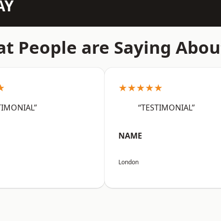
AY
t People are Saying Abou
★
★★★★★
TIMONIAL”
“TESTIMONIAL”
NAME
London