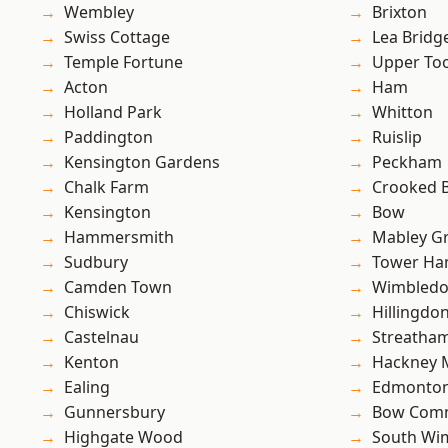
Wembley
Brixton
Swiss Cottage
Lea Bridg
Temple Fortune
Upper To
Acton
Ham
Holland Park
Whitton
Paddington
Ruislip
Kensington Gardens
Peckham
Chalk Farm
Crooked Bi
Kensington
Bow
Hammersmith
Mabley G
Sudbury
Tower Ha
Camden Town
Wimbled
Chiswick
Hillingdo
Castelnau
Streatha
Kenton
Hackney 
Ealing
Edmonto
Gunnersbury
Bow Com
Highgate Wood
South Wi