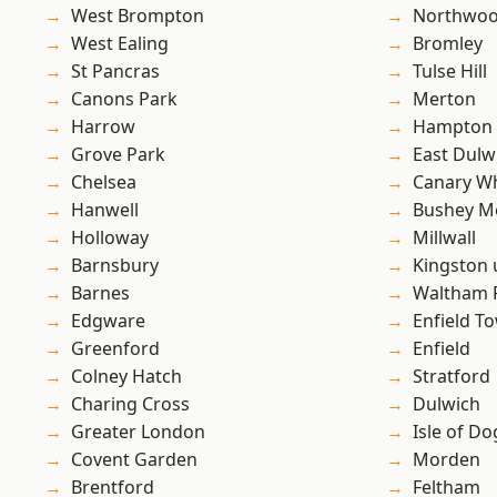
West Brompton
Northwo
West Ealing
Bromley
St Pancras
Tulse Hill
Canons Park
Merton
Harrow
Hampton H
Grove Park
East Dulw
Chelsea
Canary W
Hanwell
Bushey M
Holloway
Millwall
Barnsbury
Kingston
Barnes
Waltham 
Edgware
Enfield T
Greenford
Enfield
Colney Hatch
Stratford
Charing Cross
Dulwich
Greater London
Isle of Do
Covent Garden
Morden
Brentford
Feltham