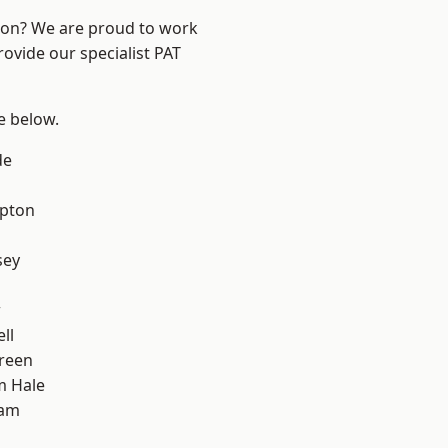
ndon? We are proud to work
rovide our specialist PAT
ee below.
de
apton
sey
w
ll
reen
m Hale
ham