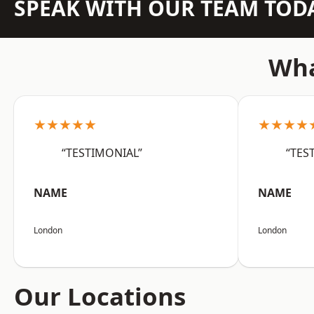
SPEAK WITH OUR TEAM TOD
Wha
★★★★★
★★★★
“TESTIMONIAL”
“TES
NAME
NAME
London
London
Our Locations