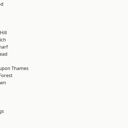
od
ill
ich
harf
ead
 upon Thames
Forest
own
gs