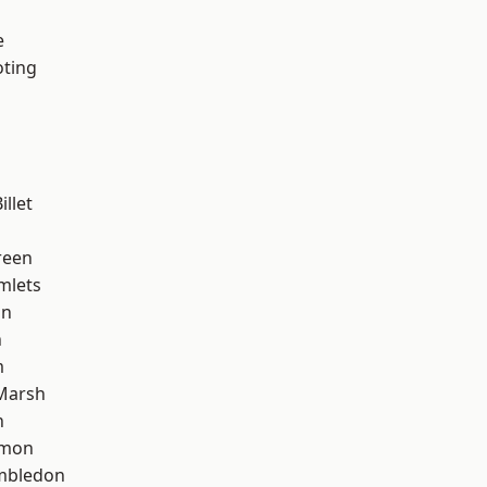
e
oting
llet
reen
mlets
on
n
m
Marsh
n
mon
mbledon