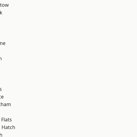
stow
k
h
one
h
s
te
ltham
Flats
 Hatch
h