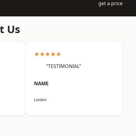
get a price
t Us
★★★★★
“TESTIMONIAL”
NAME
London