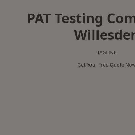
PAT Testing Co
Willesde
TAGLINE
Get Your Free Quote No