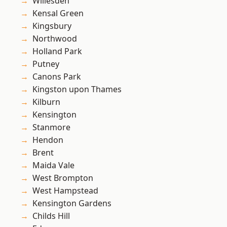
Willesden
Kensal Green
Kingsbury
Northwood
Holland Park
Putney
Canons Park
Kingston upon Thames
Kilburn
Kensington
Stanmore
Hendon
Brent
Maida Vale
West Brompton
West Hampstead
Kensington Gardens
Childs Hill