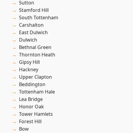
Sutton
Stamford Hill
South Tottenham
Carshalton
East Dulwich
Dulwich
Bethnal Green
Thornton Heath
Gipsy Hill
Hackney
Upper Clapton
Beddington
Tottenham Hale
Lea Bridge
Honor Oak
Tower Hamlets
Forest Hill
Bow