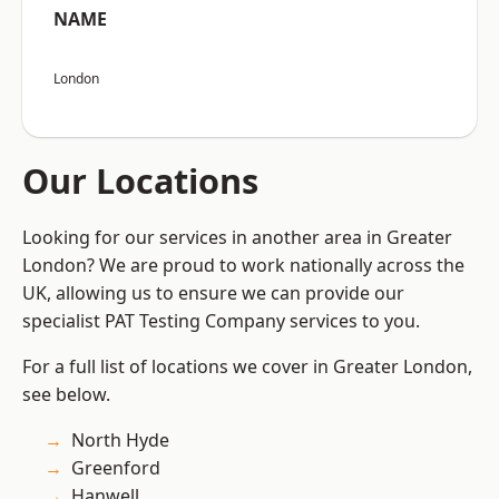
NAME
London
Our Locations
Looking for our services in another area in Greater
London? We are proud to work nationally across the
UK, allowing us to ensure we can provide our
specialist PAT Testing Company services to you.
For a full list of locations we cover in Greater London,
see below.
North Hyde
Greenford
Hanwell