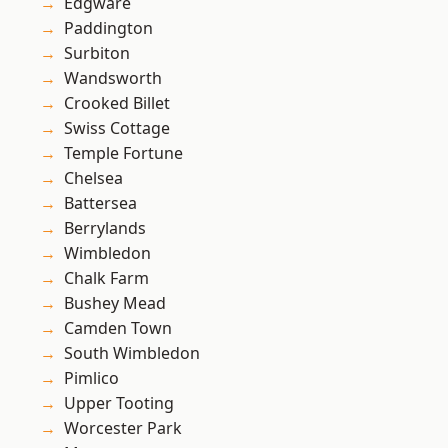
Edgware
Paddington
Surbiton
Wandsworth
Crooked Billet
Swiss Cottage
Temple Fortune
Chelsea
Battersea
Berrylands
Wimbledon
Chalk Farm
Bushey Mead
Camden Town
South Wimbledon
Pimlico
Upper Tooting
Worcester Park