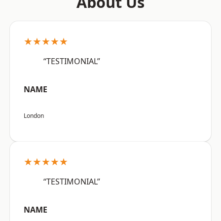
About Us
★★★★★
“TESTIMONIAL”
NAME
London
★★★★★
“TESTIMONIAL”
NAME