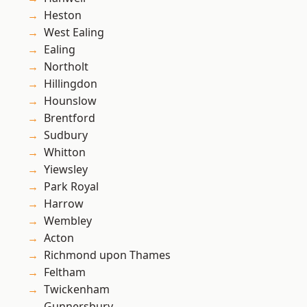
Heston
West Ealing
Ealing
Northolt
Hillingdon
Hounslow
Brentford
Sudbury
Whitton
Yiewsley
Park Royal
Harrow
Wembley
Acton
Richmond upon Thames
Feltham
Twickenham
Gunnersbury