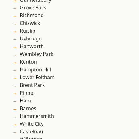
Grove Park
Richmond
Chiswick
Ruislip
Uxbridge
Hanworth
Wembley Park
Kenton
Hampton Hill
Lower Feltham
Brent Park
Pinner
Ham
Barnes
Hammersmith
White City
Castelnau