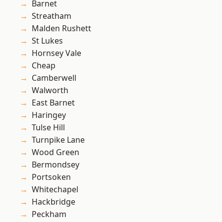
Barnet
Streatham
Malden Rushett
St Lukes
Hornsey Vale
Cheap
Camberwell
Walworth
East Barnet
Haringey
Tulse Hill
Turnpike Lane
Wood Green
Bermondsey
Portsoken
Whitechapel
Hackbridge
Peckham