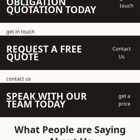
OBLIGATION
touch
QUOTATION TODAY
get in touch
REQUEST A FREE
Contact
QUOTE
Us
contact us
SPEAK WITH OUR
get a
TEAM TODAY
price
What People are Saying