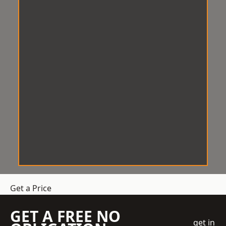
Get a Price
GET A FREE NO
get in