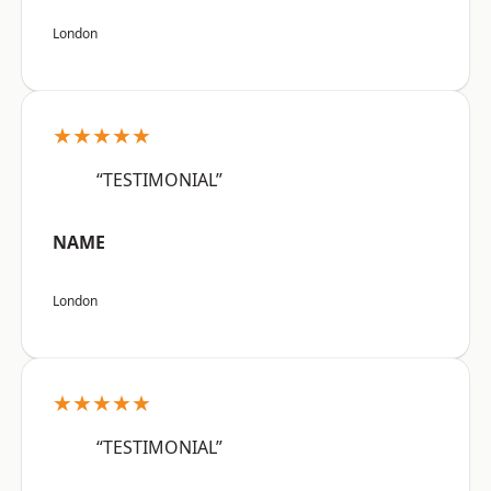
London
★★★★★
“TESTIMONIAL”
NAME
London
★★★★★
“TESTIMONIAL”