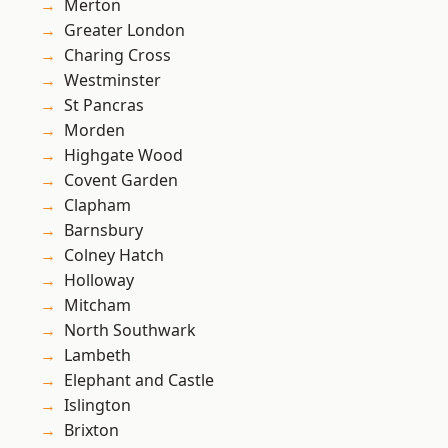
Merton
Greater London
Charing Cross
Westminster
St Pancras
Morden
Highgate Wood
Covent Garden
Clapham
Barnsbury
Colney Hatch
Holloway
Mitcham
North Southwark
Lambeth
Elephant and Castle
Islington
Brixton