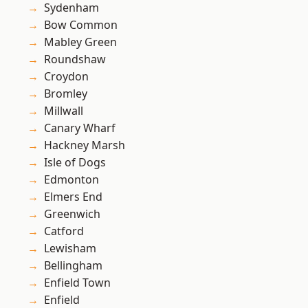
Sydenham
Bow Common
Mabley Green
Roundshaw
Croydon
Bromley
Millwall
Canary Wharf
Hackney Marsh
Isle of Dogs
Edmonton
Elmers End
Greenwich
Catford
Lewisham
Bellingham
Enfield Town
Enfield