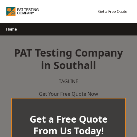
Skip
to
Get a Free Quote
content
Home
PAT Testing Company
in Southall
TAGLINE
Get Your Free Quote Now
Get a Free Quote
From Us Today!