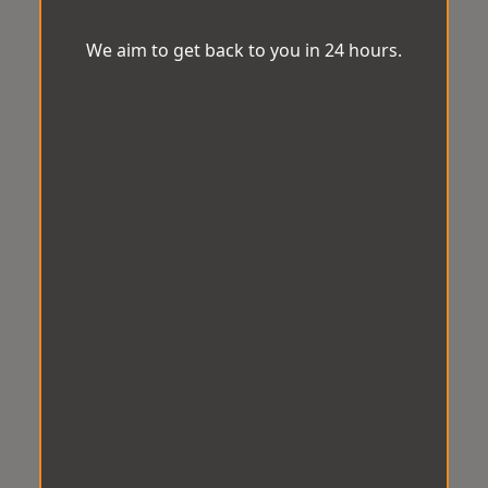
We aim to get back to you in 24 hours.