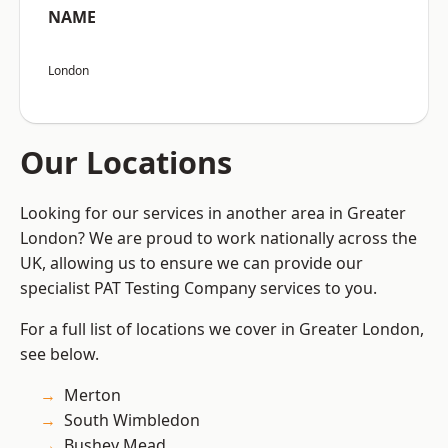
NAME
London
Our Locations
Looking for our services in another area in Greater
London? We are proud to work nationally across the
UK, allowing us to ensure we can provide our
specialist PAT Testing Company services to you.
For a full list of locations we cover in Greater London,
see below.
Merton
South Wimbledon
Bushey Mead