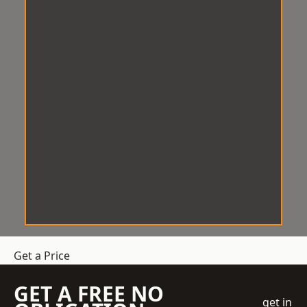
Get a Price
GET A FREE NO
get in