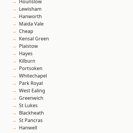
Hounslow
Lewisham
Hanworth
Maida Vale
Cheap
Kensal Green
Plaistow
Hayes
Kilburn
Portsoken
Whitechapel
Park Royal
West Ealing
Greenwich
St Lukes
Blackheath
St Pancras
Hanwell