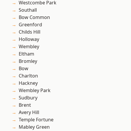
Westcombe Park
Southall
Bow Common
Greenford
Childs Hill
Holloway
Wembley
Eltham
Bromley
Bow
Charlton
Hackney
Wembley Park
Sudbury
Brent
Avery Hill
Temple Fortune
Mabley Green