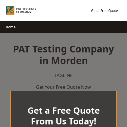
Skip
to
Get a Free Quote
content
Home
PAT Testing Company
in Morden
TAGLINE
Get Your Free Quote Now
Get a Free Quote
From Us Today!