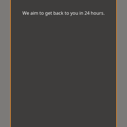
We aim to get back to you in 24 hours.