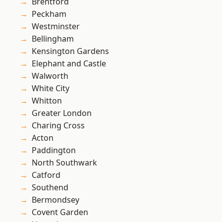
Brentford
Peckham
Westminster
Bellingham
Kensington Gardens
Elephant and Castle
Walworth
White City
Whitton
Greater London
Charing Cross
Acton
Paddington
North Southwark
Catford
Southend
Bermondsey
Covent Garden