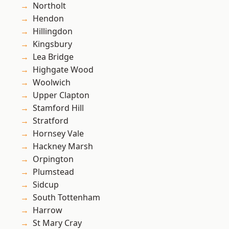
Northolt
Hendon
Hillingdon
Kingsbury
Lea Bridge
Highgate Wood
Woolwich
Upper Clapton
Stamford Hill
Stratford
Hornsey Vale
Hackney Marsh
Orpington
Plumstead
Sidcup
South Tottenham
Harrow
St Mary Cray