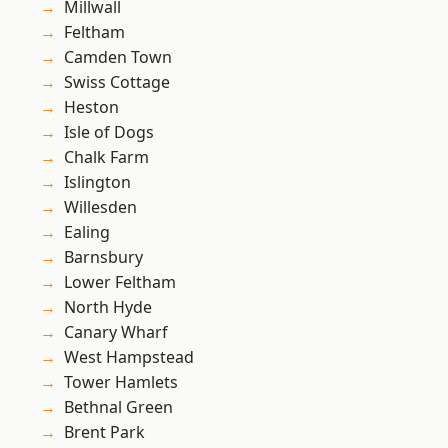
Millwall
Feltham
Camden Town
Swiss Cottage
Heston
Isle of Dogs
Chalk Farm
Islington
Willesden
Ealing
Barnsbury
Lower Feltham
North Hyde
Canary Wharf
West Hampstead
Tower Hamlets
Bethnal Green
Brent Park