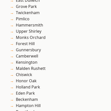
East Dulwich
Grove Park
Twickenham
Pimlico
Hammersmith
Upper Shirley
Monks Orchard
Forest Hill
Gunnersbury
Camberwell
Kensington
Malden Rushett
Chiswick
Honor Oak
Holland Park
Eden Park
Beckenham
Hampton Hill