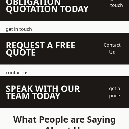
OBLIGATION
touch
QUOTATION TODAY
get in touch
REQUEST A FREE
Contact
QUOTE
Us
contact us
SPEAK WITH OUR
get a
TEAM TODAY
price
What People are Saying