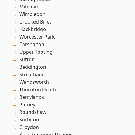
Mitcham
Wimbledon
Crooked Billet
Hackbridge
Worcester Park
Carshalton
Upper Tooting
Sutton
Beddington
Streatham
Wandsworth
Thornton Heath
Berrylands
Putney
Roundshaw
Surbiton
Croydon
Kingston upon Thames