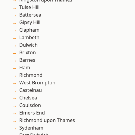
Tulse Hill
Battersea
Gipsy Hill
Clapham
Lambeth
Dulwich
Brixton
Barnes
Ham
Richmond
West Brompton
Castelnau
Chelsea
Coulsdon
Elmers End
Richmond upon Thames
Sydenham