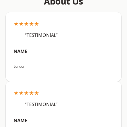
About Us
★★★★★
“TESTIMONIAL”
NAME
London
★★★★★
“TESTIMONIAL”
NAME