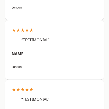
London
★★★★★
“TESTIMONIAL”
NAME
London
★★★★★
“TESTIMONIAL”