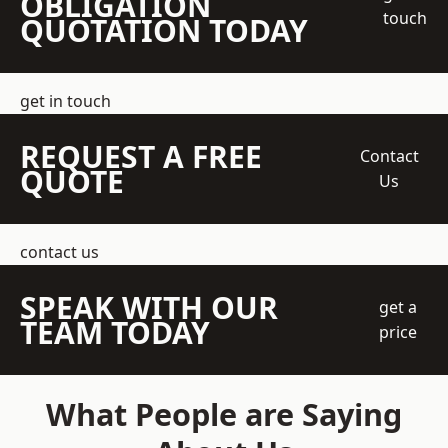
OBLIGATION
touch
QUOTATION TODAY
get in touch
REQUEST A FREE
Contact
QUOTE
Us
contact us
SPEAK WITH OUR
get a
TEAM TODAY
price
What People are Saying