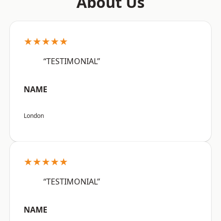
About Us
★★★★★
“TESTIMONIAL”
NAME
London
★★★★★
“TESTIMONIAL”
NAME