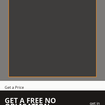
Get a Price
GET A FREE NO
get in