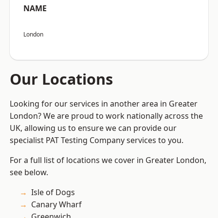
NAME
London
Our Locations
Looking for our services in another area in Greater
London? We are proud to work nationally across the
UK, allowing us to ensure we can provide our
specialist PAT Testing Company services to you.
For a full list of locations we cover in Greater London,
see below.
Isle of Dogs
Canary Wharf
Greenwich