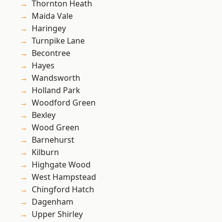
Thornton Heath
Maida Vale
Haringey
Turnpike Lane
Becontree
Hayes
Wandsworth
Holland Park
Woodford Green
Bexley
Wood Green
Barnehurst
Kilburn
Highgate Wood
West Hampstead
Chingford Hatch
Dagenham
Upper Shirley