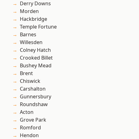
Derry Downs
Morden
Hackbridge
Temple Fortune
Barnes
Willesden
Colney Hatch
Crooked Billet
Bushey Mead
Brent
Chiswick
Carshalton
Gunnersbury
Roundshaw
Acton
Grove Park
Romford
Hendon