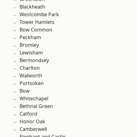
Blackheath
Westcombe Park
Tower Hamlets
Bow Common
Peckham
Bromley
Lewisham
Bermondsey
Charlton
Walworth
Portsoken
Bow
Whitechapel
Bethnal Green
Catford
Honor Oak
Camberwell
Elephant and Castle