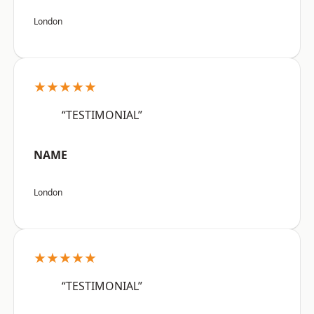
London
★★★★★
“TESTIMONIAL”
NAME
London
★★★★★
“TESTIMONIAL”