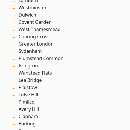
Lambeth
Westminster
Dulwich
Covent Garden
West Thamesmead
Charing Cross
Greater London
Sydenham
Plumstead Common
Islington
Wanstead Flats
Lea Bridge
Plaistow
Tulse Hill
Pimlico
Avery Hill
Clapham
Barking