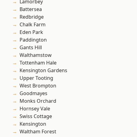
Lamorbey
Battersea
Redbridge
Chalk Farm
Eden Park
Paddington
Gants Hill
Walthamstow
Tottenham Hale
Kensington Gardens
Upper Tooting
West Brompton
Goodmayes
Monks Orchard
Hornsey Vale
Swiss Cottage
Kensington
Waltham Forest