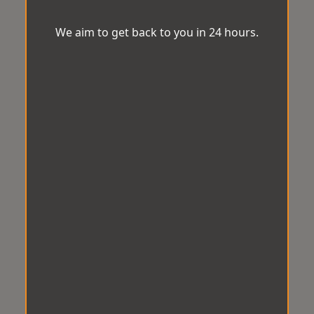
We aim to get back to you in 24 hours.