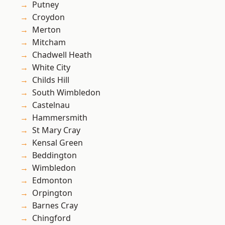
Putney
Croydon
Merton
Mitcham
Chadwell Heath
White City
Childs Hill
South Wimbledon
Castelnau
Hammersmith
St Mary Cray
Kensal Green
Beddington
Wimbledon
Edmonton
Orpington
Barnes Cray
Chingford