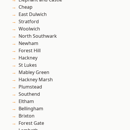
Cheap
East Dulwich
Stratford
Woolwich
North Southwark
Newham
Forest Hill
Hackney
St Lukes
Mabley Green
Hackney Marsh
Plumstead
Southend
Eltham
Bellingham
Brixton
Forest Gate