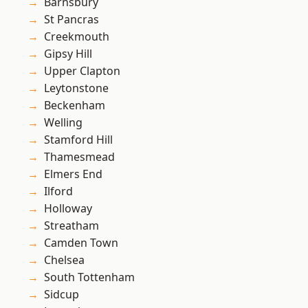
Barnsbury
St Pancras
Creekmouth
Gipsy Hill
Upper Clapton
Leytonstone
Beckenham
Welling
Stamford Hill
Thamesmead
Elmers End
Ilford
Holloway
Streatham
Camden Town
Chelsea
South Tottenham
Sidcup