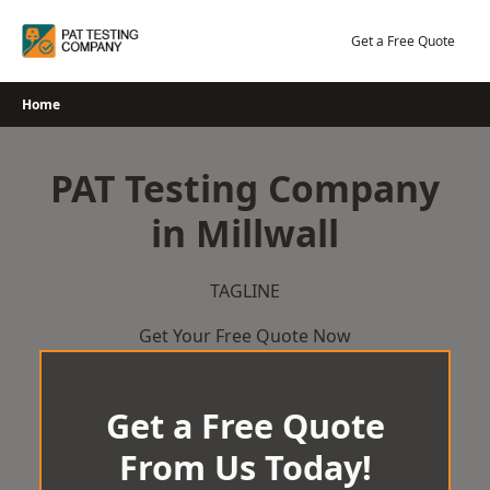
Skip
to
Get a Free Quote
content
Home
PAT Testing Company
in Millwall
TAGLINE
Get Your Free Quote Now
Get a Free Quote
From Us Today!