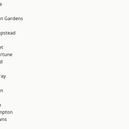
e
on Gardens
pstead
et
ortune
nd
ray
on
k
m
mpton
wns