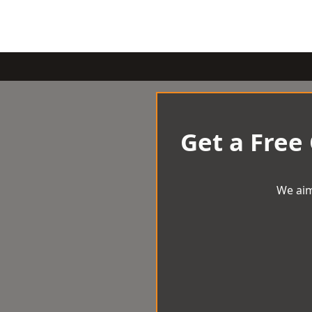
Get a Free
We aim