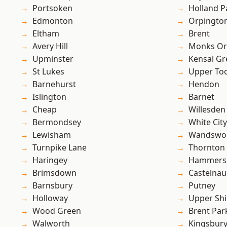
Portsoken
Holland P
Edmonton
Orpingto
Eltham
Brent
Avery Hill
Monks Or
Upminster
Kensal Gr
St Lukes
Upper To
Barnehurst
Hendon
Islington
Barnet
Cheap
Willesden
Bermondsey
White City
Lewisham
Wandswo
Turnpike Lane
Thornton
Haringey
Hammers
Brimsdown
Castelnau
Barnsbury
Putney
Holloway
Upper Shi
Wood Green
Brent Par
Walworth
Kingsbur