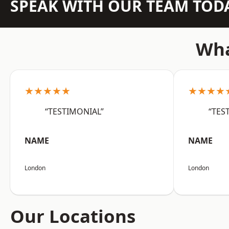
SPEAK WITH OUR TEAM TOD
Wha
★★★★★
★★★★
“TESTIMONIAL”
“TES
NAME
NAME
London
London
Our Locations