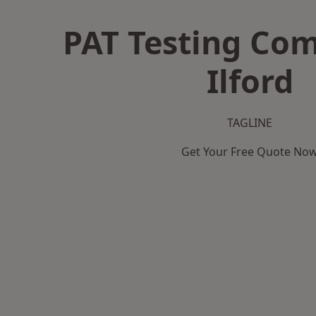
PAT Testing Co
Ilford
TAGLINE
Get Your Free Quote No