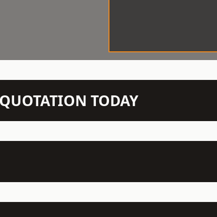
N QUOTATION TODAY