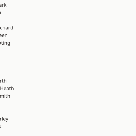
ark
n
chard
een
oting
rth
 Heath
mith
rley
k
y