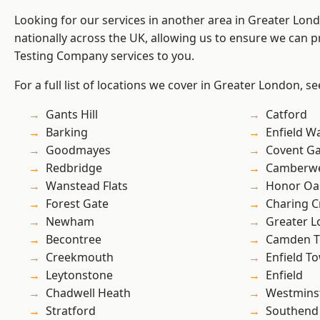
Looking for our services in another area in Greater Lo
nationally across the UK, allowing us to ensure we can p
Testing Company services to you.
For a full list of locations we cover in Greater London, s
Gants Hill
Catford
Barking
Enfield W
Goodmayes
Covent G
Redbridge
Camberwe
Wanstead Flats
Honor Oa
Forest Gate
Charing C
Newham
Greater 
Becontree
Camden 
Creekmouth
Enfield T
Leytonstone
Enfield
Chadwell Heath
Westmins
Stratford
Southend