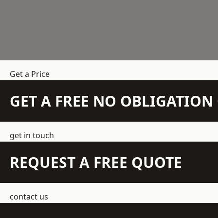
Get a Price
GET A FREE NO OBLIGATIO
get in touch
REQUEST A FREE QUOTE
contact us