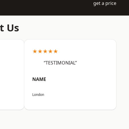
get a price
t Us
★★★★★
“TESTIMONIAL”
NAME
London