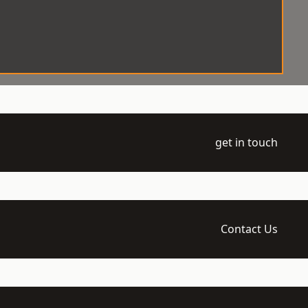
get in touch
Contact Us