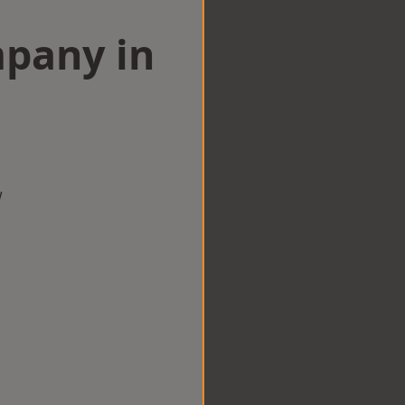
mpany in
w