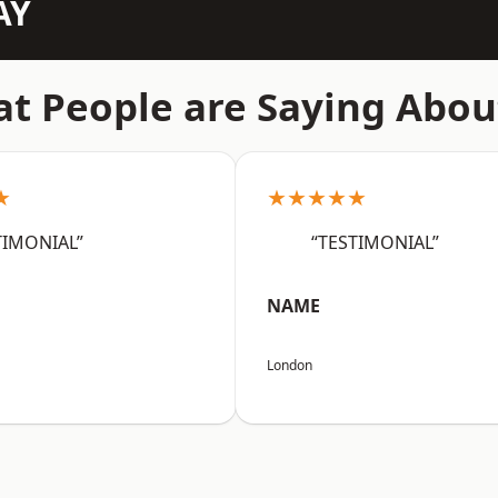
AY
t People are Saying Abou
★
★★★★★
TIMONIAL”
“TESTIMONIAL”
NAME
London