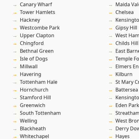
Canary Wharf
Maida Val
Tower Hamlets
Chelsea
Hackney
Kensingt
Westcombe Park
Gipsy Hill
Upper Clapton
West Ham
Chingford
Childs Hill
Bethnal Green
East Barn
Isle of Dogs
Temple F
Millwall
Elmers E
Havering
Kilburn
Tottenham Hale
St Mary C
Hornchurch
Battersea
Stamford Hill
Kensingt
Greenwich
Eden Par
South Tottenham
Streatha
Welling
West Bro
Blackheath
Derry Do
Whitechapel
Hayes