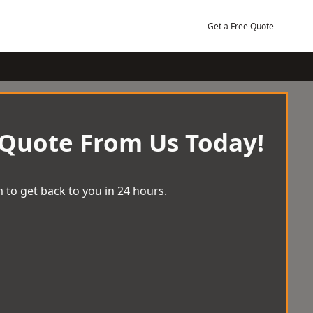
Get a Free Quote
 Quote From Us Today!
 to get back to you in 24 hours.