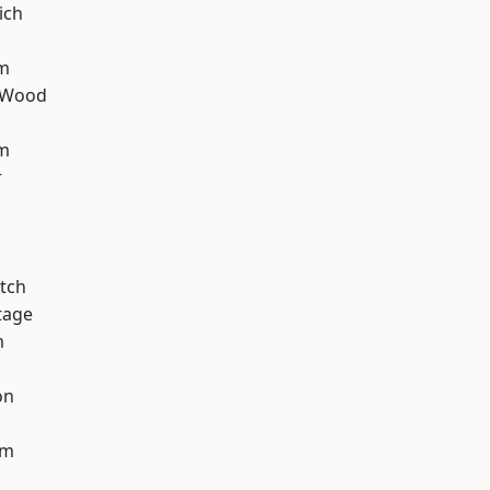
ich
rm
 Wood
am
r
tch
tage
m
on
am