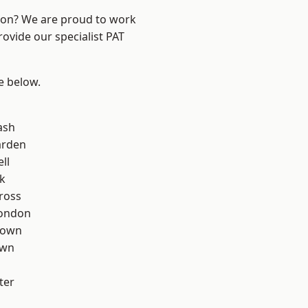
ndon? We are proud to work
rovide our specialist PAT
ee below.
ash
arden
ll
k
ross
London
Town
own
ter