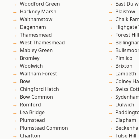
Woodford Green
East Dulw
Hackney Marsh
Plaistow
Walthamstow
Chalk Fa
Dagenham
Highgate
Thamesmead
Forest Hill
West Thamesmead
Bellingh
Mabley Green
Bullsmoo
Bromley
Pimlico
Woolwich
Brixton
Waltham Forest
Lambeth
Bow
Colney Ha
Chingford Hatch
Swiss Cot
Bow Common
Sydenha
Romford
Dulwich
Lea Bridge
Paddingt
Plumstead
Clapham
Plumstead Common
Beckenh
Charlton
Tulse Hill