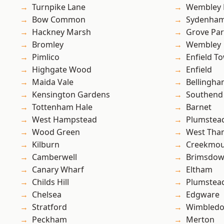
Turnpike Lane
Wembley 
Bow Common
Sydenha
Hackney Marsh
Grove Pa
Bromley
Wembley
Pimlico
Enfield T
Highgate Wood
Enfield
Maida Vale
Bellingh
Kensington Gardens
Southend
Tottenham Hale
Barnet
West Hampstead
Plumstea
Wood Green
West Th
Kilburn
Creekmou
Camberwell
Brimsdo
Canary Wharf
Eltham
Childs Hill
Plumste
Chelsea
Edgware
Stratford
Wimbled
Peckham
Merton