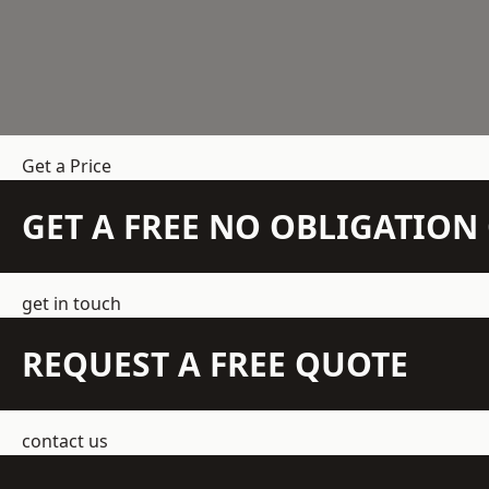
Get a Price
GET A FREE NO OBLIGATIO
get in touch
REQUEST A FREE QUOTE
contact us