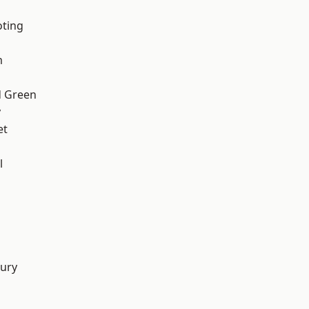
oting
m
 Green
y
et
l
d
ury