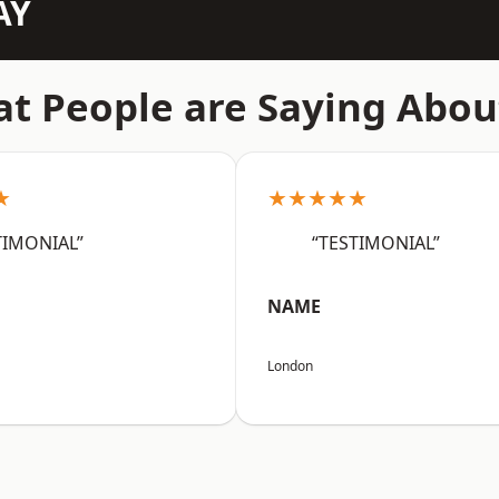
AY
t People are Saying Abou
★
★★★★★
TIMONIAL”
“TESTIMONIAL”
NAME
London