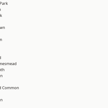
Park
m
rk
own
am
d
amesmead
th
wn
ad Common
on