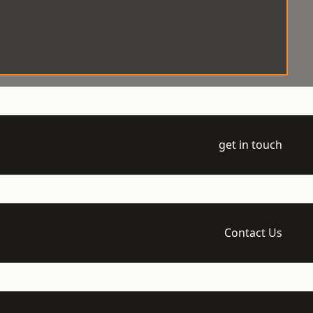
get in touch
Contact Us