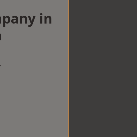
mpany in
n
w