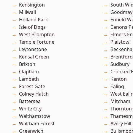
Kensington
South Wi
Millwall
Goodmay
Holland Park
Enfield W
Isle of Dogs
Canons P
West Brompton
Elmers E
Temple Fortune
Plaistow
Leytonstone
Beckenh
Kensal Green
Brentford
Brixton
Sudbury
Clapham
Crooked Bi
Lambeth
Kenton
Forest Gate
Ealing
Colney Hatch
West Eali
Battersea
Mitcham
White City
Thornton
Walthamstow
Thamesm
Waltham Forest
Avery Hill
Greenwich
Bullsmoo