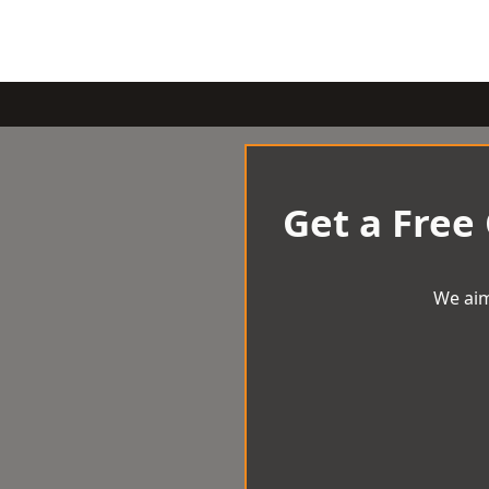
Get a Free
We aim