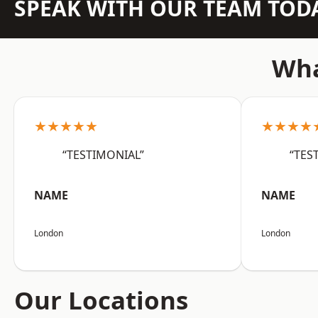
SPEAK WITH OUR TEAM TOD
Wha
★★★★★
★★★★
“TESTIMONIAL”
“TES
NAME
NAME
London
London
Our Locations