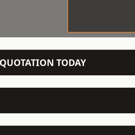
N QUOTATION TODAY