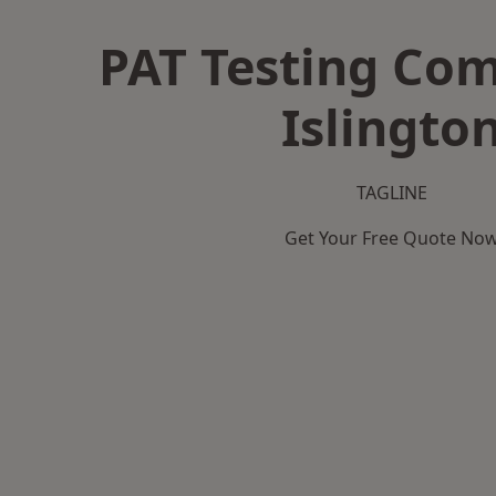
PAT Testing Co
Islingto
TAGLINE
Get Your Free Quote No