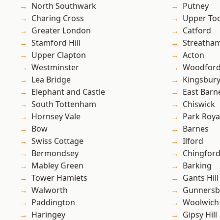
North Southwark
Putney
Charing Cross
Upper To
Greater London
Catford
Stamford Hill
Streatha
Upper Clapton
Acton
Westminster
Woodford
Lea Bridge
Kingsbur
Elephant and Castle
East Barn
South Tottenham
Chiswick
Hornsey Vale
Park Roya
Bow
Barnes
Swiss Cottage
Ilford
Bermondsey
Chingfor
Mabley Green
Barking
Tower Hamlets
Gants Hill
Walworth
Gunnersb
Paddington
Woolwich
Haringey
Gipsy Hill