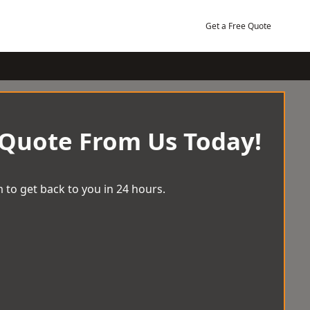
Get a Free Quote
 Quote From Us Today!
 to get back to you in 24 hours.