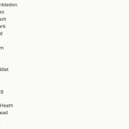
mbledon
es
ash
ark
nd
am
llet
ng
 Heath
ead
r