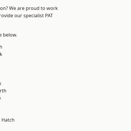
ndon? We are proud to work
rovide our specialist PAT
ee below.
h
k
k
rth
e
 Hatch