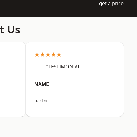
get a price
t Us
★★★★★
“TESTIMONIAL”
NAME
London