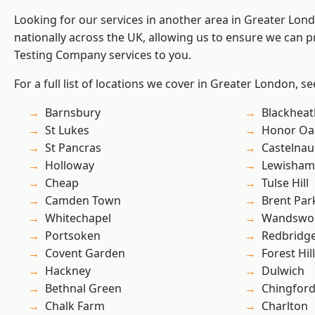
Looking for our services in another area in Greater Lo
nationally across the UK, allowing us to ensure we can p
Testing Company services to you.
For a full list of locations we cover in Greater London, s
Barnsbury
Blackheat
St Lukes
Honor Oa
St Pancras
Castelnau
Holloway
Lewisham
Cheap
Tulse Hill
Camden Town
Brent Par
Whitechapel
Wandswo
Portsoken
Redbridg
Covent Garden
Forest Hill
Hackney
Dulwich
Bethnal Green
Chingford
Chalk Farm
Charlton