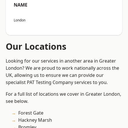
NAME
London
Our Locations
Looking for our services in another area in Greater
London? We are proud to work nationally across the
UK, allowing us to ensure we can provide our
specialist PAT Testing Company services to you.
For a full list of locations we cover in Greater London,
see below.
Forest Gate
Hackney Marsh
Bromley