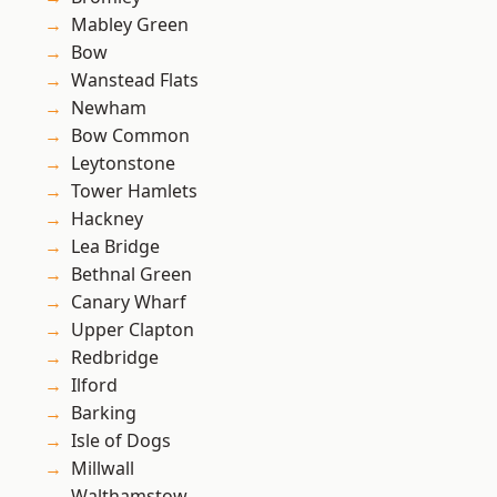
Mabley Green
Bow
Wanstead Flats
Newham
Bow Common
Leytonstone
Tower Hamlets
Hackney
Lea Bridge
Bethnal Green
Canary Wharf
Upper Clapton
Redbridge
Ilford
Barking
Isle of Dogs
Millwall
Walthamstow