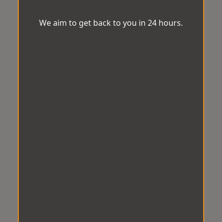
We aim to get back to you in 24 hours.