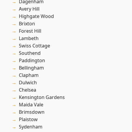
Dagenham
Avery Hill
Highgate Wood
Brixton
Forest Hill
Lambeth
Swiss Cottage
Southend
Paddington
Bellingham
Clapham
Dulwich
Chelsea
Kensington Gardens
Maida Vale
Brimsdown
Plaistow
Sydenham