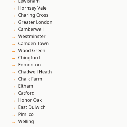
Lewisham
Hornsey Vale
Charing Cross
Greater London
Camberwell
Westminster
Camden Town
Wood Green
Chingford
Edmonton
Chadwell Heath
Chalk Farm
Eltham
Catford
Honor Oak
East Dulwich
Pimlico
Welling