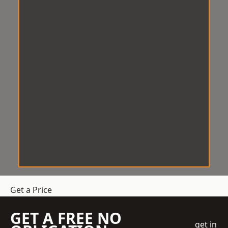
Get a Price
GET A FREE NO
get in