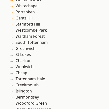
Whitechapel
Portsoken
Gants Hill
Stamford Hill
Westcombe Park
Waltham Forest
South Tottenham
Greenwich
St Lukes
Charlton
Woolwich
Cheap
Tottenham Hale
Creekmouth
Islington
Bermondsey
Woodford Green