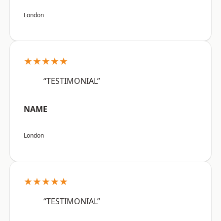
London
★★★★★
“TESTIMONIAL”
NAME
London
★★★★★
“TESTIMONIAL”