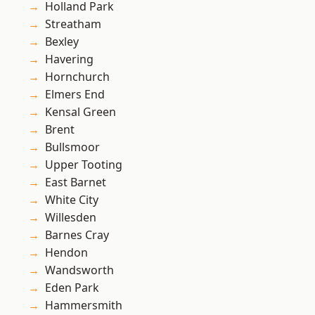
Holland Park
Streatham
Bexley
Havering
Hornchurch
Elmers End
Kensal Green
Brent
Bullsmoor
Upper Tooting
East Barnet
White City
Willesden
Barnes Cray
Hendon
Wandsworth
Eden Park
Hammersmith