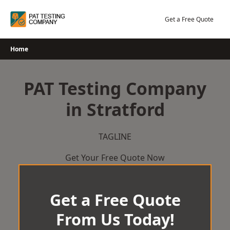
Skip
to
Get a Free Quote
content
Home
PAT Testing Company
in Stratford
TAGLINE
Get Your Free Quote Now
Get a Free Quote
From Us Today!