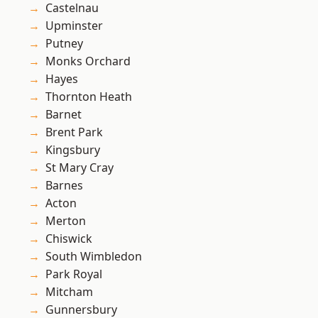
Castelnau
Upminster
Putney
Monks Orchard
Hayes
Thornton Heath
Barnet
Brent Park
Kingsbury
St Mary Cray
Barnes
Acton
Merton
Chiswick
South Wimbledon
Park Royal
Mitcham
Gunnersbury