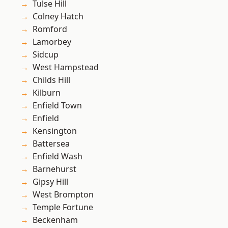
Tulse Hill
Colney Hatch
Romford
Lamorbey
Sidcup
West Hampstead
Childs Hill
Kilburn
Enfield Town
Enfield
Kensington
Battersea
Enfield Wash
Barnehurst
Gipsy Hill
West Brompton
Temple Fortune
Beckenham