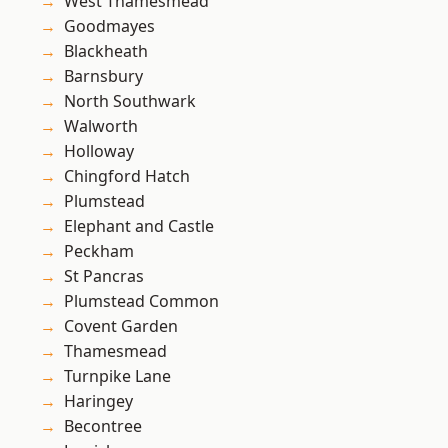
West Thamesmead
Goodmayes
Blackheath
Barnsbury
North Southwark
Walworth
Holloway
Chingford Hatch
Plumstead
Elephant and Castle
Peckham
St Pancras
Plumstead Common
Covent Garden
Thamesmead
Turnpike Lane
Haringey
Becontree