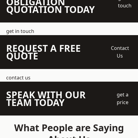
OBLIGATION
touch
QUOTATION TODAY
get in touch
REQUEST A FREE
Contact
QUOTE
Us
contact us
SPEAK WITH OUR
get a
TEAM TODAY
price
What People are Saying