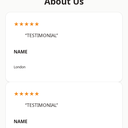
About Us
★★★★★
“TESTIMONIAL”
NAME
London
★★★★★
“TESTIMONIAL”
NAME