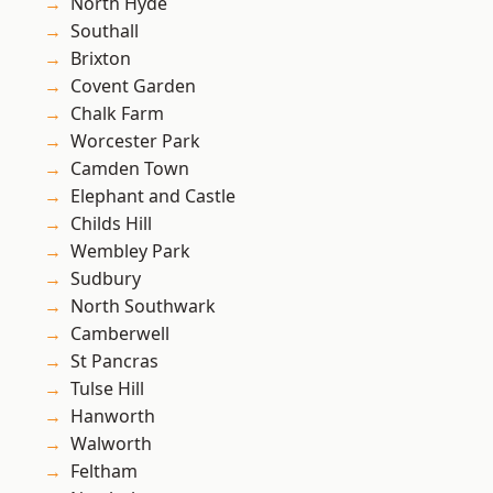
North Hyde
Southall
Brixton
Covent Garden
Chalk Farm
Worcester Park
Camden Town
Elephant and Castle
Childs Hill
Wembley Park
Sudbury
North Southwark
Camberwell
St Pancras
Tulse Hill
Hanworth
Walworth
Feltham