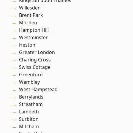
Kingston upon Thames
Willesden
Brent Park
Morden
Hampton Hill
Westminster
Heston
Greater London
Charing Cross
Swiss Cottage
Greenford
Wembley
West Hampstead
Berrylands
Streatham
Lambeth
Surbiton
Mitcham