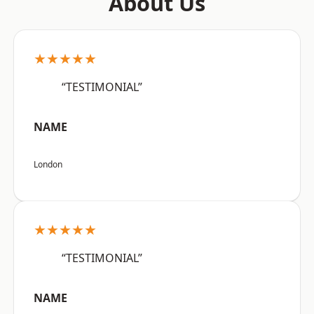
About Us
★★★★★
“TESTIMONIAL”
NAME
London
★★★★★
“TESTIMONIAL”
NAME