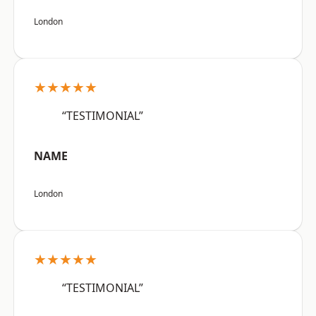
London
★★★★★
“TESTIMONIAL”
NAME
London
★★★★★
“TESTIMONIAL”