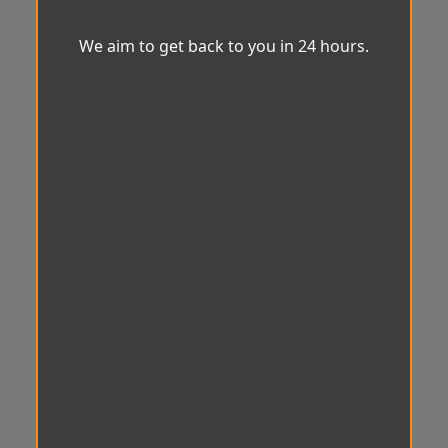
We aim to get back to you in 24 hours.