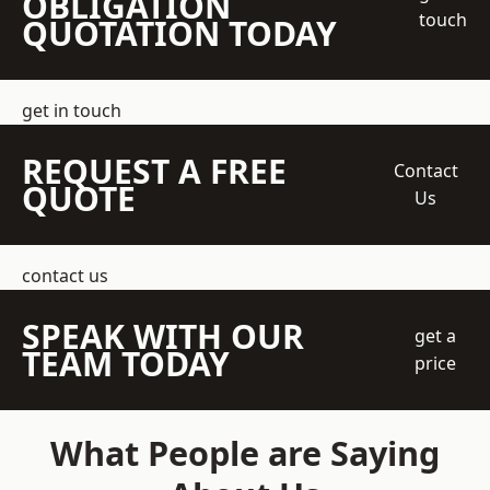
OBLIGATION
touch
QUOTATION TODAY
get in touch
REQUEST A FREE
Contact
QUOTE
Us
contact us
SPEAK WITH OUR
get a
TEAM TODAY
price
What People are Saying