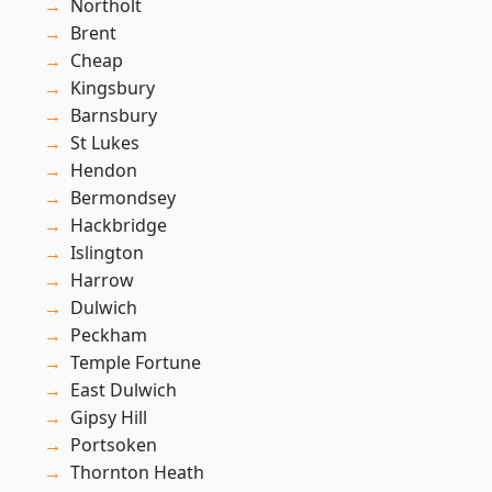
Northolt
Brent
Cheap
Kingsbury
Barnsbury
St Lukes
Hendon
Bermondsey
Hackbridge
Islington
Harrow
Dulwich
Peckham
Temple Fortune
East Dulwich
Gipsy Hill
Portsoken
Thornton Heath