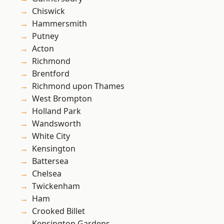
Chiswick
Hammersmith
Putney
Acton
Richmond
Brentford
Richmond upon Thames
West Brompton
Holland Park
Wandsworth
White City
Kensington
Battersea
Chelsea
Twickenham
Ham
Crooked Billet
Kensington Gardens