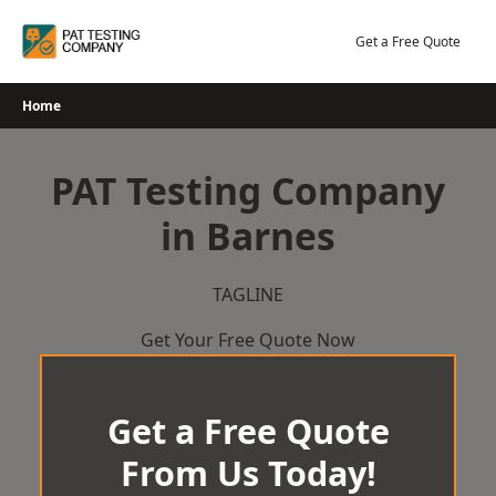
Skip
to
Get a Free Quote
content
Home
PAT Testing Company
in Barnes
TAGLINE
Get Your Free Quote Now
Get a Free Quote
From Us Today!