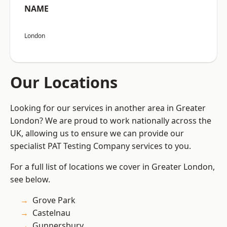
NAME
London
Our Locations
Looking for our services in another area in Greater
London? We are proud to work nationally across the
UK, allowing us to ensure we can provide our
specialist PAT Testing Company services to you.
For a full list of locations we cover in Greater London,
see below.
Grove Park
Castelnau
Gunnersbury