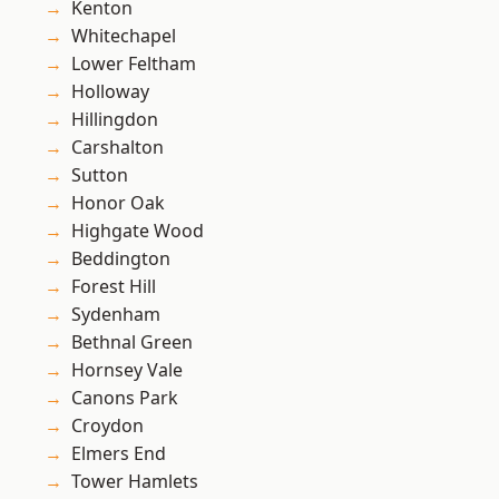
Kenton
Whitechapel
Lower Feltham
Holloway
Hillingdon
Carshalton
Sutton
Honor Oak
Highgate Wood
Beddington
Forest Hill
Sydenham
Bethnal Green
Hornsey Vale
Canons Park
Croydon
Elmers End
Tower Hamlets