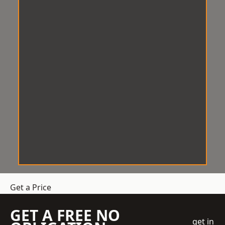
Get a Price
GET A FREE NO
get in