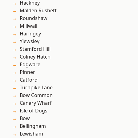
Hackney
Malden Rushett
Roundshaw
Millwall
Haringey
Yiewsley
Stamford Hill
Colney Hatch
Edgware
Pinner
Catford
Turnpike Lane
Bow Common
Canary Wharf
Isle of Dogs
Bow
Bellingham
Lewisham