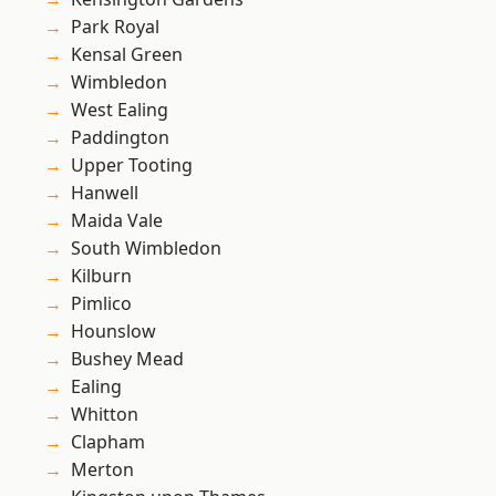
Park Royal
Kensal Green
Wimbledon
West Ealing
Paddington
Upper Tooting
Hanwell
Maida Vale
South Wimbledon
Kilburn
Pimlico
Hounslow
Bushey Mead
Ealing
Whitton
Clapham
Merton