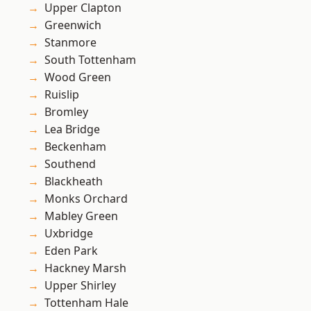
Upper Clapton
Greenwich
Stanmore
South Tottenham
Wood Green
Ruislip
Bromley
Lea Bridge
Beckenham
Southend
Blackheath
Monks Orchard
Mabley Green
Uxbridge
Eden Park
Hackney Marsh
Upper Shirley
Tottenham Hale