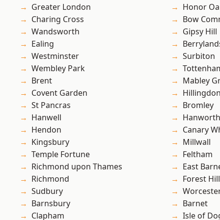
Greater London
Honor Oa
Charing Cross
Bow Com
Wandsworth
Gipsy Hill
Ealing
Berryland
Westminster
Surbiton
Wembley Park
Tottenha
Brent
Mabley G
Covent Garden
Hillingdo
St Pancras
Bromley
Hanwell
Hanwort
Hendon
Canary W
Kingsbury
Millwall
Temple Fortune
Feltham
Richmond upon Thames
East Barn
Richmond
Forest Hill
Sudbury
Worcester
Barnsbury
Barnet
Clapham
Isle of Do