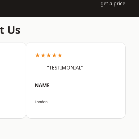
get a price
t Us
★★★★★
“TESTIMONIAL”
NAME
London