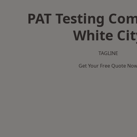
PAT Testing Co
White Cit
TAGLINE
Get Your Free Quote No