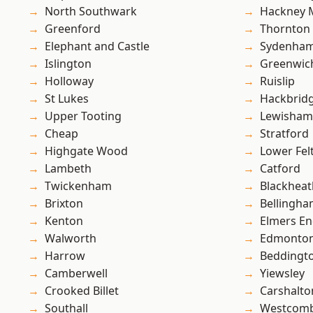
North Southwark
Hackney 
Greenford
Thornton
Elephant and Castle
Sydenha
Islington
Greenwic
Holloway
Ruislip
St Lukes
Hackbrid
Upper Tooting
Lewisham
Cheap
Stratford
Highgate Wood
Lower Fe
Lambeth
Catford
Twickenham
Blackheat
Brixton
Bellingh
Kenton
Elmers E
Walworth
Edmonto
Harrow
Beddingt
Camberwell
Yiewsley
Crooked Billet
Carshalto
Southall
Westcomb