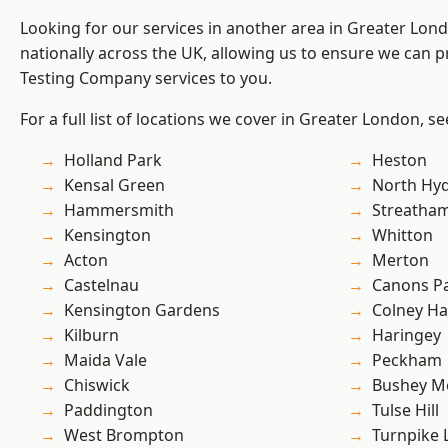
Looking for our services in another area in Greater Lo
nationally across the UK, allowing us to ensure we can p
Testing Company services to you.
For a full list of locations we cover in Greater London, s
Holland Park
Heston
Kensal Green
North Hy
Hammersmith
Streatha
Kensington
Whitton
Acton
Merton
Castelnau
Canons P
Kensington Gardens
Colney Ha
Kilburn
Haringey
Maida Vale
Peckham
Chiswick
Bushey M
Paddington
Tulse Hill
West Brompton
Turnpike 