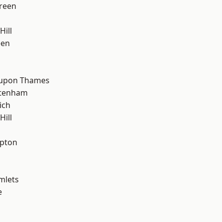
reen
Hill
een
 upon Thames
ttenham
ich
ill
apton
mlets
e