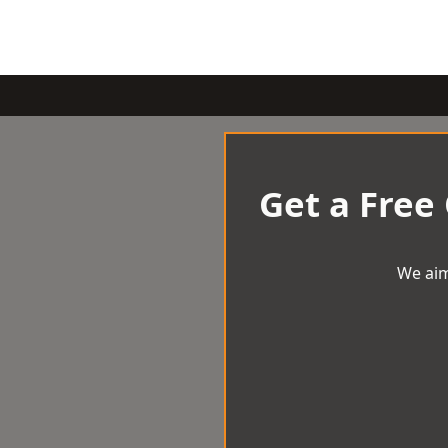
Get a Free
We aim