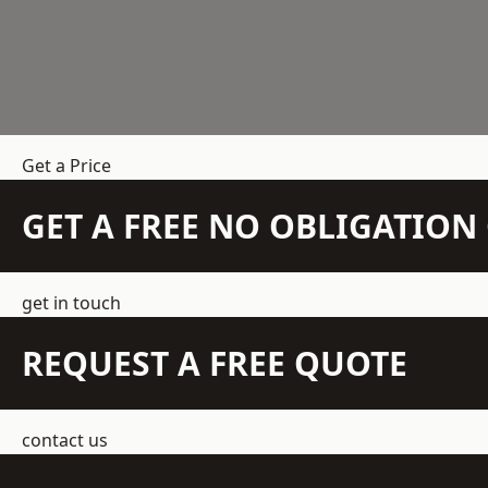
Get a Price
GET A FREE NO OBLIGATIO
get in touch
REQUEST A FREE QUOTE
contact us