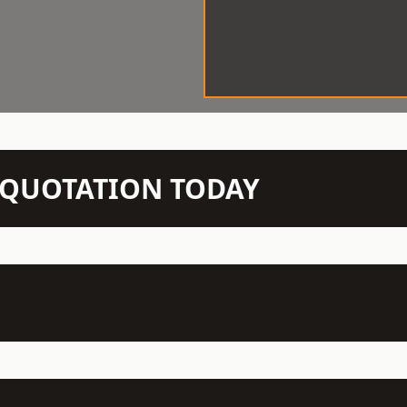
N QUOTATION TODAY