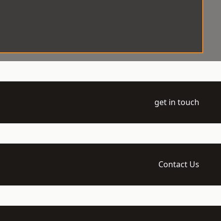
get in touch
Contact Us