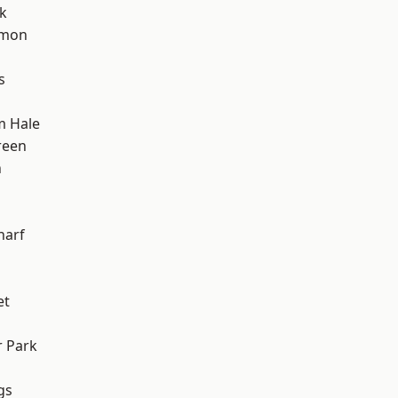
k
mon
s
m Hale
reen
n
h
harf
et
 Park
gs