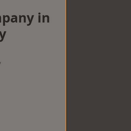
mpany in
y
w