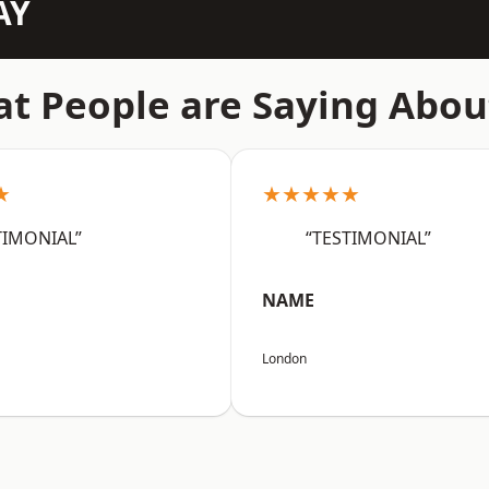
AY
t People are Saying Abou
★
★★★★★
TIMONIAL”
“TESTIMONIAL”
NAME
London