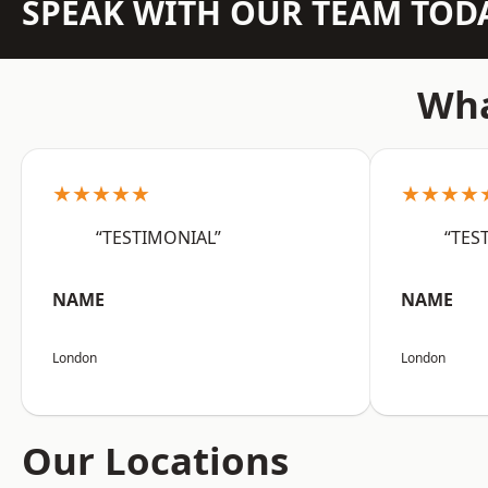
SPEAK WITH OUR TEAM TOD
Wha
★★★★★
★★★★
“TESTIMONIAL”
“TES
NAME
NAME
London
London
Our Locations