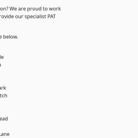
ndon? We are proud to work
rovide our specialist PAT
ee below.
de
m
ark
tch
ead
Lane