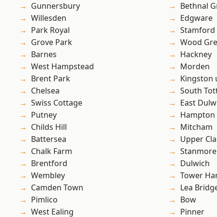
Gunnersbury
Bethnal G
Willesden
Edgware
Park Royal
Stamford 
Grove Park
Wood Gr
Barnes
Hackney
West Hampstead
Morden
Brent Park
Kingston
Chelsea
South To
Swiss Cottage
East Dulw
Putney
Hampton H
Childs Hill
Mitcham
Battersea
Upper Cl
Chalk Farm
Stanmore
Brentford
Dulwich
Wembley
Tower Ha
Camden Town
Lea Bridg
Pimlico
Bow
West Ealing
Pinner