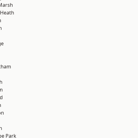
Marsh
 Heath
m
h
ge
ltham
h
am
nd
n
on
n
e Park