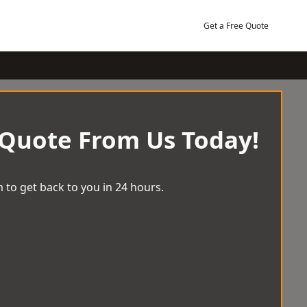
Get a Free Quote
 Quote From Us Today!
 to get back to you in 24 hours.