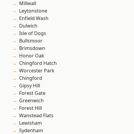
Millwall
Leytonstone
Enfield Wash
Dulwich
Isle of Dogs
Bullsmoor
Brimsdown
Honor Oak
Chingford Hatch
Worcester Park
Chingford
Gipsy Hill
Forest Gate
Greenwich
Forest Hill
Wanstead Flats
Lewisham
Sydenham