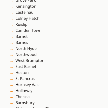
Grove Park
Kensington
Castelnau
Colney Hatch
Ruislip
Camden Town
Barnet
Barnes
North Hyde
Northwood
West Brompton
East Barnet
Heston
St Pancras
Hornsey Vale
Holloway
Chelsea
Barnsbury