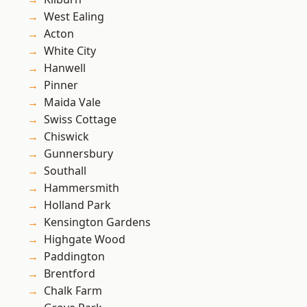
West Ealing
Acton
White City
Hanwell
Pinner
Maida Vale
Swiss Cottage
Chiswick
Gunnersbury
Southall
Hammersmith
Holland Park
Kensington Gardens
Highgate Wood
Paddington
Brentford
Chalk Farm