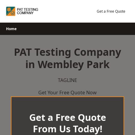
Skip
to
Get a Free Quote
content
Home
PAT Testing Company
in Wembley Park
TAGLINE
Get Your Free Quote Now
Get a Free Quote
From Us Today!