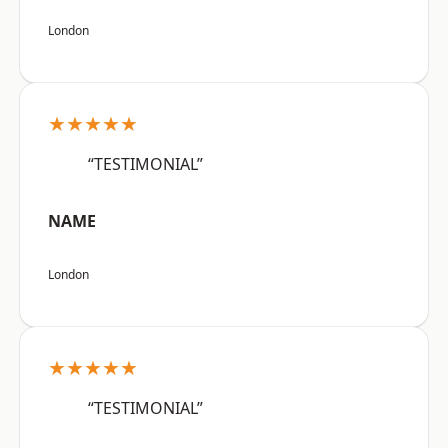
London
★★★★★
“TESTIMONIAL”
NAME
London
★★★★★
“TESTIMONIAL”