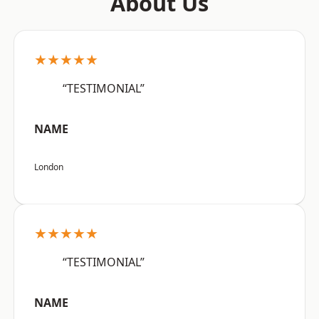
About Us
★★★★★
“TESTIMONIAL”
NAME
London
★★★★★
“TESTIMONIAL”
NAME