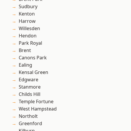
Sudbury
Kenton
Harrow
Willesden
Hendon
Park Royal
Brent
Canons Park
Ealing
Kensal Green
Edgware
Stanmore
Childs Hill
Temple Fortune
West Hampstead
Northolt
Greenford
Kilburn