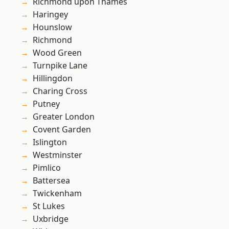
Richmond upon Thames
Haringey
Hounslow
Richmond
Wood Green
Turnpike Lane
Hillingdon
Charing Cross
Putney
Greater London
Covent Garden
Islington
Westminster
Pimlico
Battersea
Twickenham
St Lukes
Uxbridge