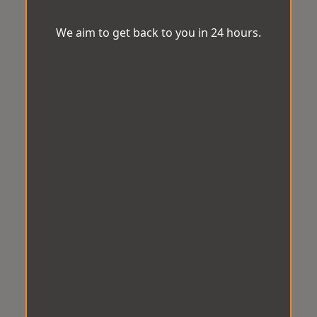
We aim to get back to you in 24 hours.