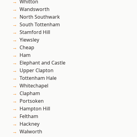
Whitton
Wandsworth
North Southwark
South Tottenham
Stamford Hill
Yiewsley
Cheap
Ham
Elephant and Castle
Upper Clapton
Tottenham Hale
Whitechapel
Clapham
Portsoken
Hampton Hill
Feltham
Hackney
Walworth