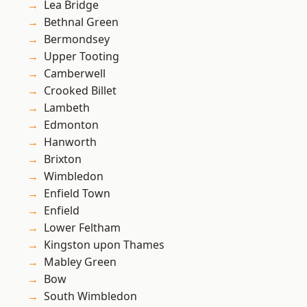
Lea Bridge
Bethnal Green
Bermondsey
Upper Tooting
Camberwell
Crooked Billet
Lambeth
Edmonton
Hanworth
Brixton
Wimbledon
Enfield Town
Enfield
Lower Feltham
Kingston upon Thames
Mabley Green
Bow
South Wimbledon