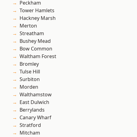
Peckham
Tower Hamlets
Hackney Marsh
Merton
Streatham
Bushey Mead
Bow Common
Waltham Forest
Bromley
Tulse Hill
Surbiton
Morden
Walthamstow
East Dulwich
Berrylands
Canary Wharf
Stratford
Mitcham