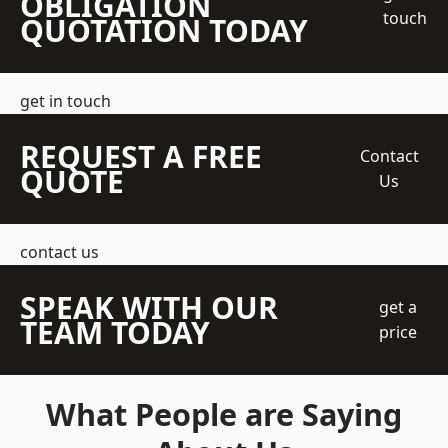
OBLIGATION
touch
QUOTATION TODAY
get in touch
REQUEST A FREE
Contact
QUOTE
Us
contact us
SPEAK WITH OUR
get a
TEAM TODAY
price
What People are Saying