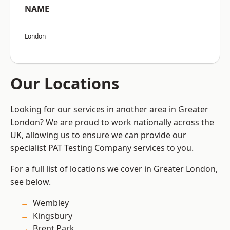
NAME
London
Our Locations
Looking for our services in another area in Greater
London? We are proud to work nationally across the
UK, allowing us to ensure we can provide our
specialist PAT Testing Company services to you.
For a full list of locations we cover in Greater London,
see below.
Wembley
Kingsbury
Brent Park