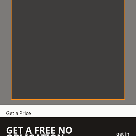
Get a Price
GET A FREE NO
get in