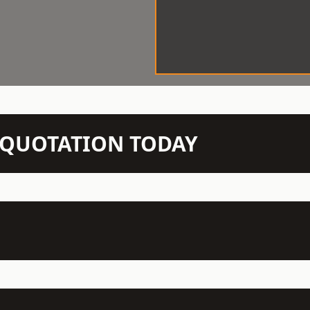
N QUOTATION TODAY