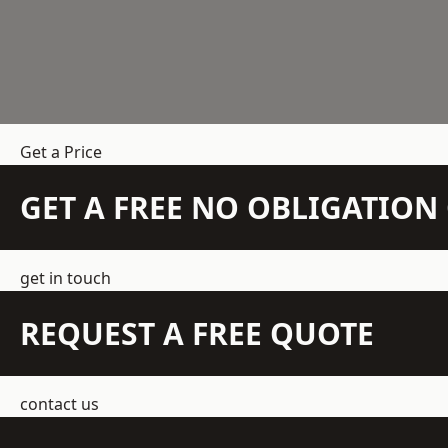
Get a Price
GET A FREE NO OBLIGATIO
get in touch
REQUEST A FREE QUOTE
contact us