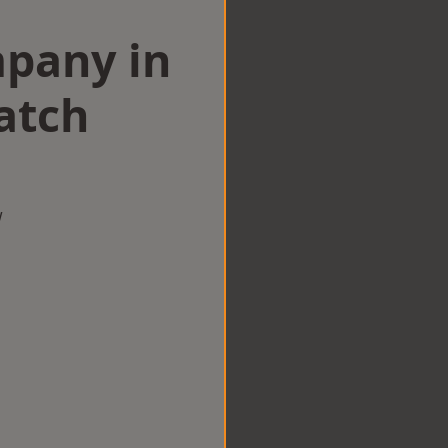
mpany in
atch
w