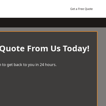
Get a Free Quote
 Quote From Us Today!
 to get back to you in 24 hours.