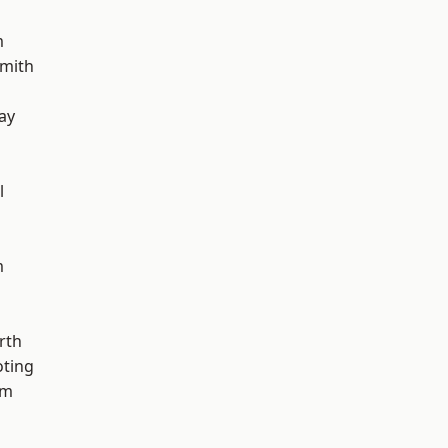
m
mith
ay
l
m
rth
oting
am