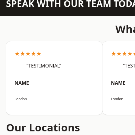
SPEAK WITH OUR TEAM TOD
Wha
★★★★★
★★★★
“TESTIMONIAL”
“TES
NAME
NAME
London
London
Our Locations