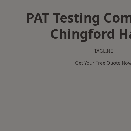
PAT Testing Co
Chingford H
TAGLINE
Get Your Free Quote No