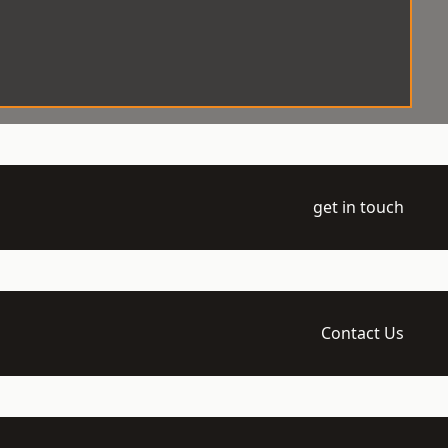
get in touch
Contact Us