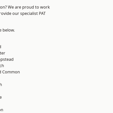
ndon? We are proud to work
rovide our specialist PAT
ee below.
d
ter
pstead
ch
ad Common
h
e
on