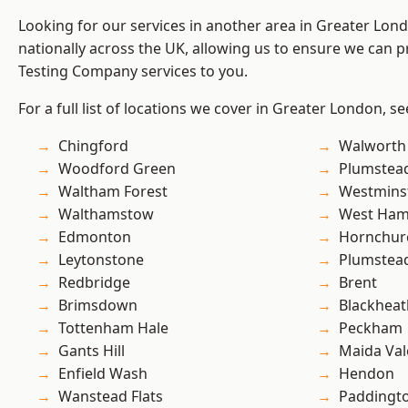
Looking for our services in another area in Greater Lo
nationally across the UK, allowing us to ensure we can p
Testing Company services to you.
For a full list of locations we cover in Greater London, s
Chingford
Walworth
Woodford Green
Plumstea
Waltham Forest
Westmins
Walthamstow
West Ham
Edmonton
Hornchur
Leytonstone
Plumste
Redbridge
Brent
Brimsdown
Blackheat
Tottenham Hale
Peckham
Gants Hill
Maida Val
Enfield Wash
Hendon
Wanstead Flats
Paddingt