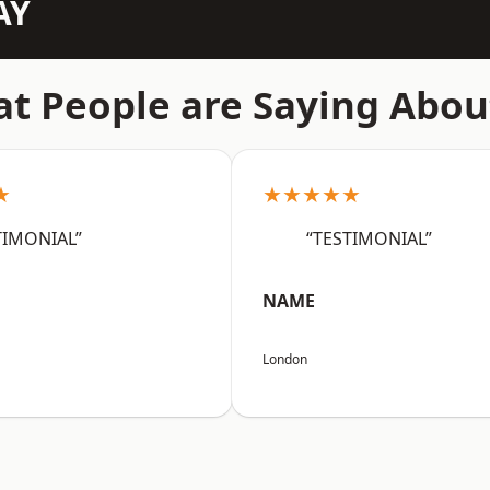
AY
t People are Saying Abou
★
★★★★★
TIMONIAL”
“TESTIMONIAL”
NAME
London