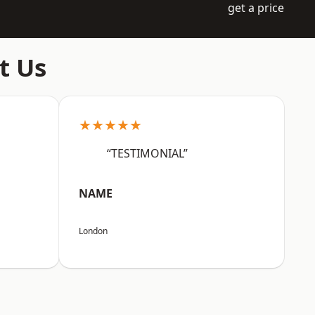
get a price
t Us
★★★★★
“TESTIMONIAL”
NAME
London