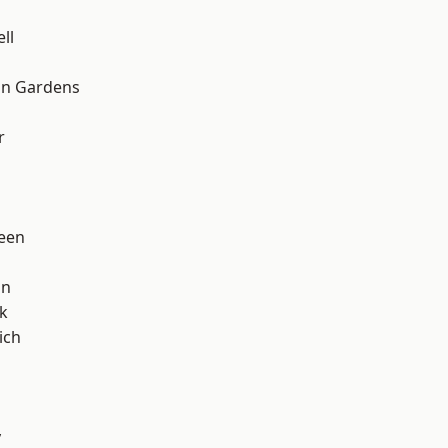
ll
on Gardens
r
een
on
k
ich
y