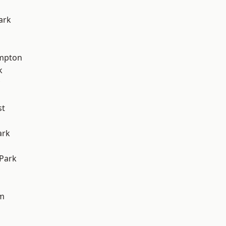
ark
mpton
k
st
ark
Park
am