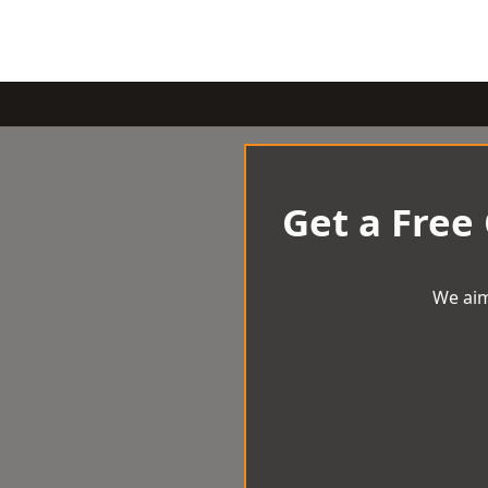
Get a Free
We aim