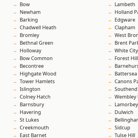
Bow
Lambeth
Newham
Holland P
Barking
Edgware
Chadwell Heath
Clapham
Bromley
West Bro
Bethnal Green
Brent Par
Holloway
White City
Bow Common
Forest Hill
Becontree
Barnehur
Highgate Wood
Battersea
Tower Hamlets
Canons P
Islington
Southend
Colney Hatch
Wembley 
Barnsbury
Lamorbey
Havering
Dulwich
St Lukes
Bellingh
Creekmouth
Sidcup
East Barnet
Tulse Hill