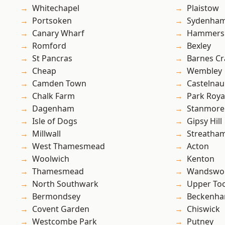
Whitechapel
Plaistow
Portsoken
Sydenha
Canary Wharf
Hammers
Romford
Bexley
St Pancras
Barnes Cr
Cheap
Wembley
Camden Town
Castelnau
Chalk Farm
Park Roya
Dagenham
Stanmore
Isle of Dogs
Gipsy Hill
Millwall
Streatha
West Thamesmead
Acton
Woolwich
Kenton
Thamesmead
Wandswo
North Southwark
Upper To
Bermondsey
Beckenh
Covent Garden
Chiswick
Westcombe Park
Putney