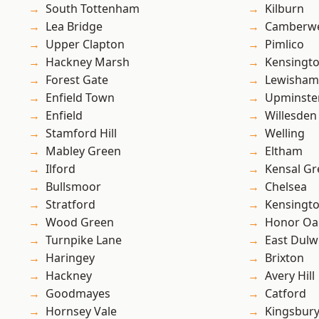
South Tottenham
Kilburn
Lea Bridge
Camberwe
Upper Clapton
Pimlico
Hackney Marsh
Kensingt
Forest Gate
Lewisham
Enfield Town
Upminste
Enfield
Willesden
Stamford Hill
Welling
Mabley Green
Eltham
Ilford
Kensal Gr
Bullsmoor
Chelsea
Stratford
Kensingt
Wood Green
Honor Oa
Turnpike Lane
East Dulw
Haringey
Brixton
Hackney
Avery Hill
Goodmayes
Catford
Hornsey Vale
Kingsbur