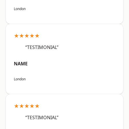
London
★★★★★
“TESTIMONIAL”
NAME
London
★★★★★
“TESTIMONIAL”