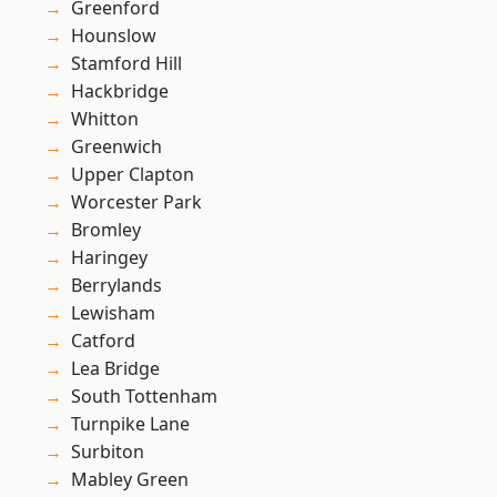
Greenford
Hounslow
Stamford Hill
Hackbridge
Whitton
Greenwich
Upper Clapton
Worcester Park
Bromley
Haringey
Berrylands
Lewisham
Catford
Lea Bridge
South Tottenham
Turnpike Lane
Surbiton
Mabley Green