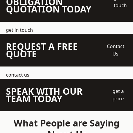
OBLIGATION
touch
QUOTATION TODAY
get in touch
REQUEST A FREE
Contact
QUOTE
Us
contact us
SPEAK WITH OUR
get a
TEAM TODAY
price
What People are Saying