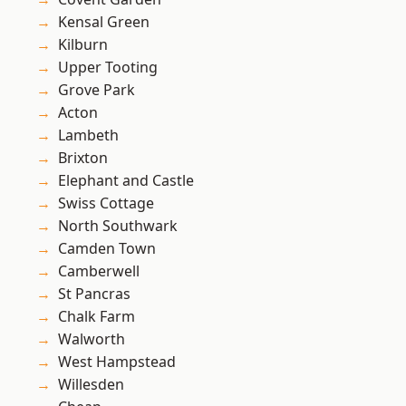
Kensal Green
Kilburn
Upper Tooting
Grove Park
Acton
Lambeth
Brixton
Elephant and Castle
Swiss Cottage
North Southwark
Camden Town
Camberwell
St Pancras
Chalk Farm
Walworth
West Hampstead
Willesden