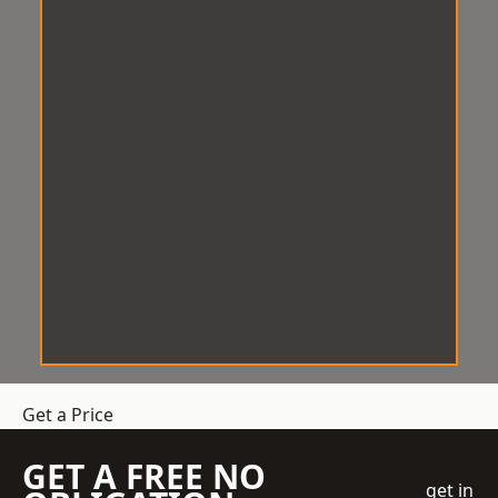
Get a Price
GET A FREE NO
get in