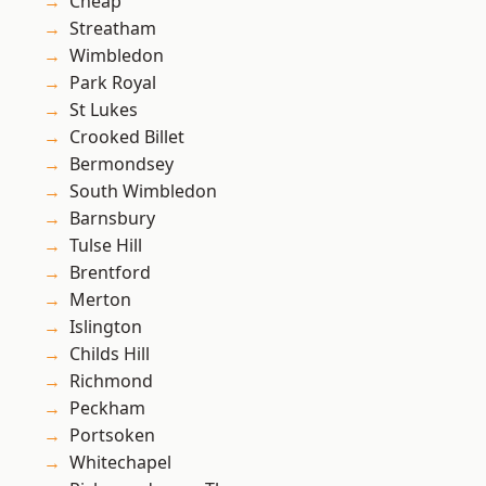
Cheap
Streatham
Wimbledon
Park Royal
St Lukes
Crooked Billet
Bermondsey
South Wimbledon
Barnsbury
Tulse Hill
Brentford
Merton
Islington
Childs Hill
Richmond
Peckham
Portsoken
Whitechapel