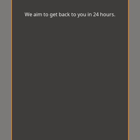
We aim to get back to you in 24 hours.