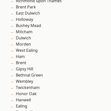
Richmond upon Thames
Brent Park
East Dulwich
Holloway
Bushey Mead
Mitcham
Dulwich
Morden
West Ealing
Ham
Brent
Gipsy Hill
Bethnal Green
Wembley
Twickenham
Honor Oak
Hanwell
Ealing