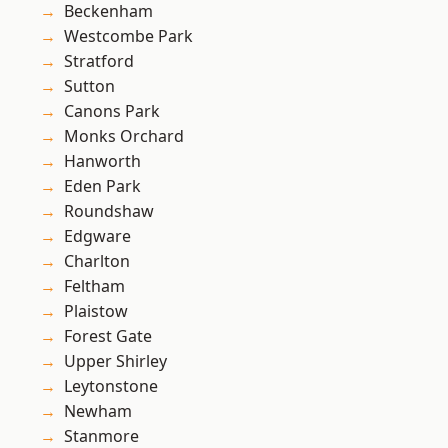
Beckenham
Westcombe Park
Stratford
Sutton
Canons Park
Monks Orchard
Hanworth
Eden Park
Roundshaw
Edgware
Charlton
Feltham
Plaistow
Forest Gate
Upper Shirley
Leytonstone
Newham
Stanmore