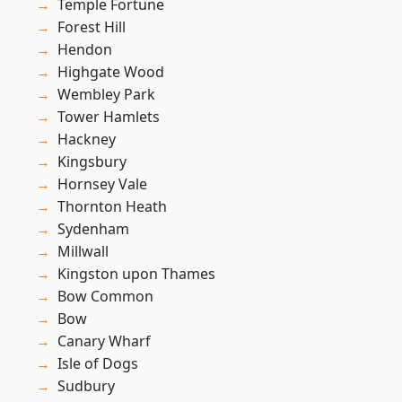
Temple Fortune
Forest Hill
Hendon
Highgate Wood
Wembley Park
Tower Hamlets
Hackney
Kingsbury
Hornsey Vale
Thornton Heath
Sydenham
Millwall
Kingston upon Thames
Bow Common
Bow
Canary Wharf
Isle of Dogs
Sudbury