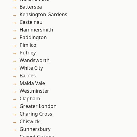
Battersea
Kensington Gardens
Castelnau
Hammersmith
Paddington
Pimlico
Putney
Wandsworth
White City
Barnes
Maida Vale
Westminster
Clapham
Greater London
Charing Cross
Chiswick
Gunnersbury
Covent Garden