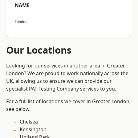
NAME
London
Our Locations
Looking for our services in another area in Greater
London? We are proud to work nationally across the
UK, allowing us to ensure we can provide our
specialist PAT Testing Company services to you.
For a full list of locations we cover in Greater London,
see below.
Chelsea
Kensington
Holland Park