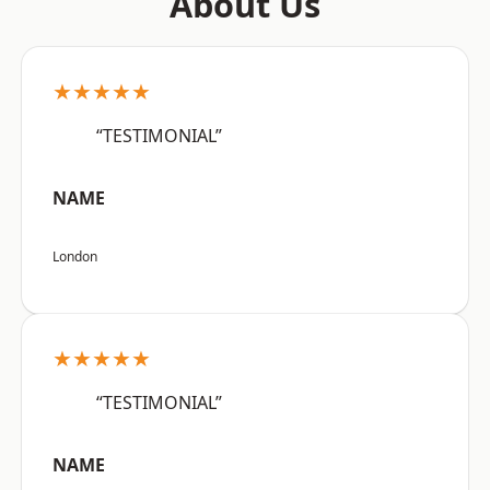
About Us
★★★★★
“TESTIMONIAL”
NAME
London
★★★★★
“TESTIMONIAL”
NAME