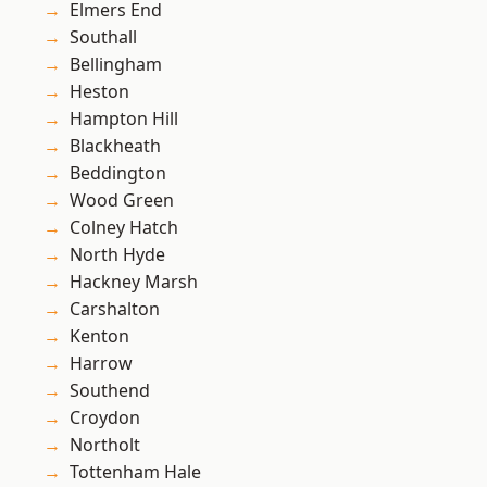
Elmers End
Southall
Bellingham
Heston
Hampton Hill
Blackheath
Beddington
Wood Green
Colney Hatch
North Hyde
Hackney Marsh
Carshalton
Kenton
Harrow
Southend
Croydon
Northolt
Tottenham Hale