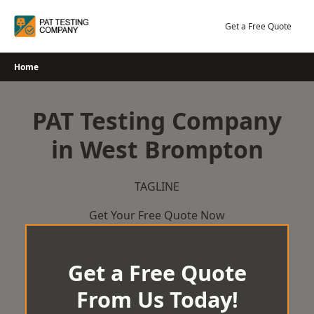
Skip
to
Get a Free Quote
content
Home
PAT Testing Company
in West Brompton
TAGLINE
Get Your Free Quote Now
Get a Free Quote
From Us Today!