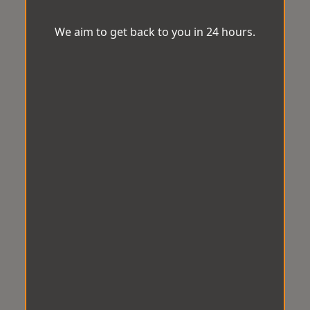
We aim to get back to you in 24 hours.