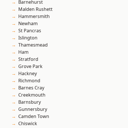
Barnehurst
Malden Rushett
Hammersmith
Newham
St Pancras
Islington
Thamesmead
Ham
Stratford
Grove Park
Hackney
Richmond
Barnes Cray
Creekmouth
Barnsbury
Gunnersbury
Camden Town
Chiswick