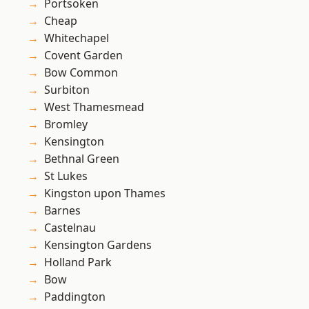
Portsoken
Cheap
Whitechapel
Covent Garden
Bow Common
Surbiton
West Thamesmead
Bromley
Kensington
Bethnal Green
St Lukes
Kingston upon Thames
Barnes
Castelnau
Kensington Gardens
Holland Park
Bow
Paddington