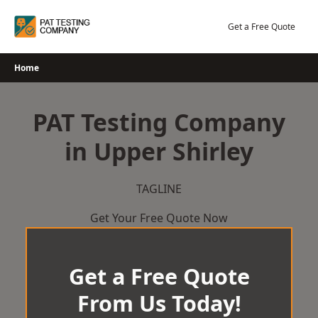
Skip
to
Get a Free Quote
content
Home
PAT Testing Company
in Upper Shirley
TAGLINE
Get Your Free Quote Now
Get a Free Quote
From Us Today!