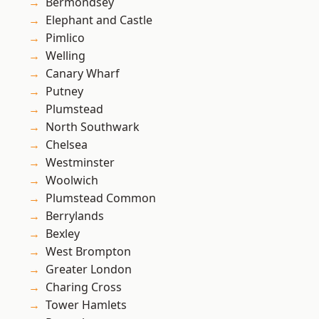
Bermondsey
Elephant and Castle
Pimlico
Welling
Canary Wharf
Putney
Plumstead
North Southwark
Chelsea
Westminster
Woolwich
Plumstead Common
Berrylands
Bexley
West Brompton
Greater London
Charing Cross
Tower Hamlets