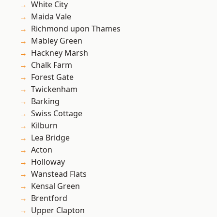
White City
Maida Vale
Richmond upon Thames
Mabley Green
Hackney Marsh
Chalk Farm
Forest Gate
Twickenham
Barking
Swiss Cottage
Kilburn
Lea Bridge
Acton
Holloway
Wanstead Flats
Kensal Green
Brentford
Upper Clapton