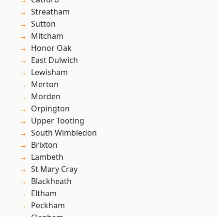
Streatham
Sutton
Mitcham
Honor Oak
East Dulwich
Lewisham
Merton
Morden
Orpington
Upper Tooting
South Wimbledon
Brixton
Lambeth
St Mary Cray
Blackheath
Eltham
Peckham