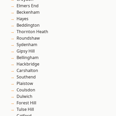
Elmers End
Beckenham
Hayes
Beddington
Thornton Heath
Roundshaw
Sydenham
Gipsy Hill
Bellingham
Hackbridge
Carshalton
Southend
Plaistow
Coulsdon
Dulwich
Forest Hill
Tulse Hill
Catford