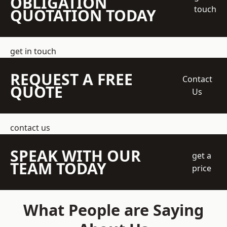
OBLIGATION
touch
QUOTATION TODAY
get in touch
REQUEST A FREE
Contact
QUOTE
Us
contact us
SPEAK WITH OUR
get a
TEAM TODAY
price
What People are Saying