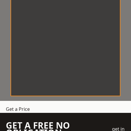
Get a Price
GET A FREE NO
get in