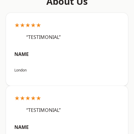
About Us
★★★★★
“TESTIMONIAL”
NAME
London
★★★★★
“TESTIMONIAL”
NAME