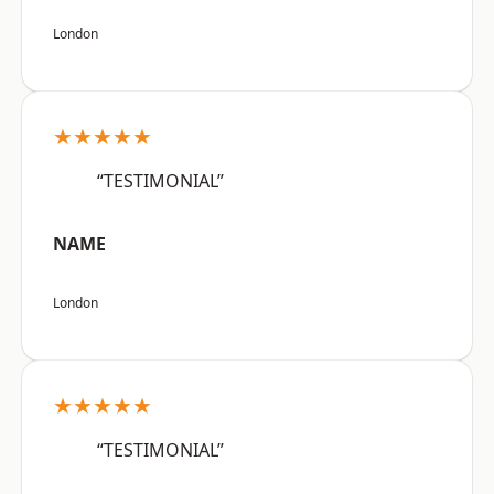
London
★★★★★
“TESTIMONIAL”
NAME
London
★★★★★
“TESTIMONIAL”