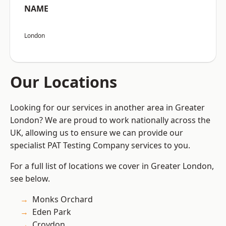
NAME
London
Our Locations
Looking for our services in another area in Greater
London? We are proud to work nationally across the
UK, allowing us to ensure we can provide our
specialist PAT Testing Company services to you.
For a full list of locations we cover in Greater London,
see below.
Monks Orchard
Eden Park
Croydon