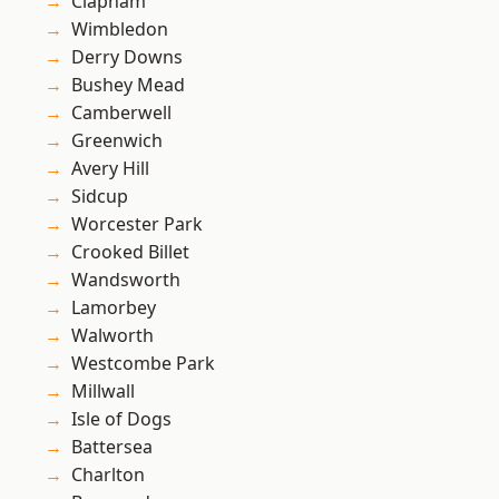
Clapham
Wimbledon
Derry Downs
Bushey Mead
Camberwell
Greenwich
Avery Hill
Sidcup
Worcester Park
Crooked Billet
Wandsworth
Lamorbey
Walworth
Westcombe Park
Millwall
Isle of Dogs
Battersea
Charlton