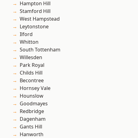
Hampton Hill
Stamford Hill
West Hampstead
Leytonstone
Ilford
Whitton
South Tottenham
Willesden
Park Royal
Childs Hill
Becontree
Hornsey Vale
Hounslow
Goodmayes
Redbridge
Dagenham
Gants Hill
Hanworth