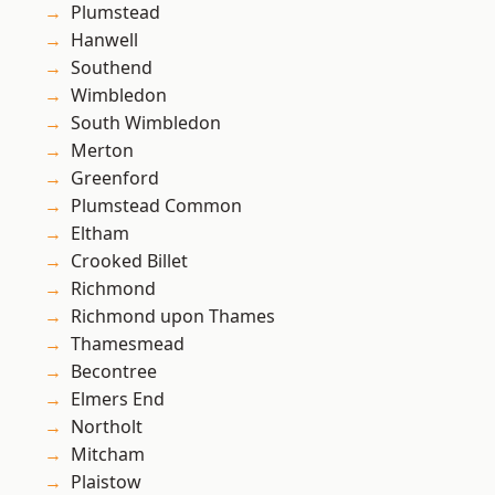
Plumstead
Hanwell
Southend
Wimbledon
South Wimbledon
Merton
Greenford
Plumstead Common
Eltham
Crooked Billet
Richmond
Richmond upon Thames
Thamesmead
Becontree
Elmers End
Northolt
Mitcham
Plaistow