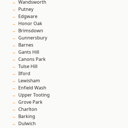
Wandsworth
Putney
Edgware
Honor Oak
Brimsdown
Gunnersbury
Barnes
Gants Hill
Canons Park
Tulse Hill
Ilford
Lewisham
Enfield Wash
Upper Tooting
Grove Park
Charlton
Barking
Dulwich