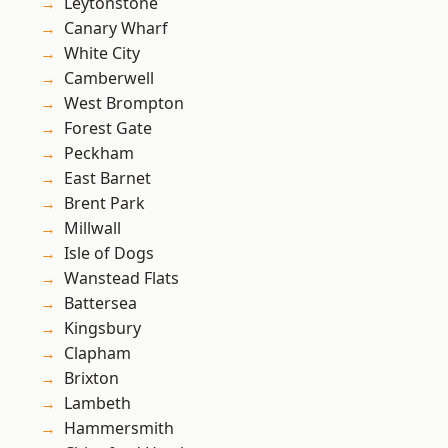
Leytonstone
Canary Wharf
White City
Camberwell
West Brompton
Forest Gate
Peckham
East Barnet
Brent Park
Millwall
Isle of Dogs
Wanstead Flats
Battersea
Kingsbury
Clapham
Brixton
Lambeth
Hammersmith