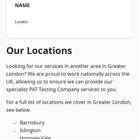
NAME
London
Our Locations
Looking for our services in another area in Greater
London? We are proud to work nationally across the
UK, allowing us to ensure we can provide our
specialist PAT Testing Company services to you.
For a full list of locations we cover in Greater London,
see below.
Barnsbury
Islington
Hornsey Vale