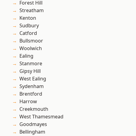
Forest Hill
Streatham
Kenton
Sudbury
Catford
Bullsmoor
Woolwich
Ealing
Stanmore
Gipsy Hill
West Ealing
Sydenham
Brentford
Harrow
Creekmouth
West Thamesmead
Goodmayes
Bellingham