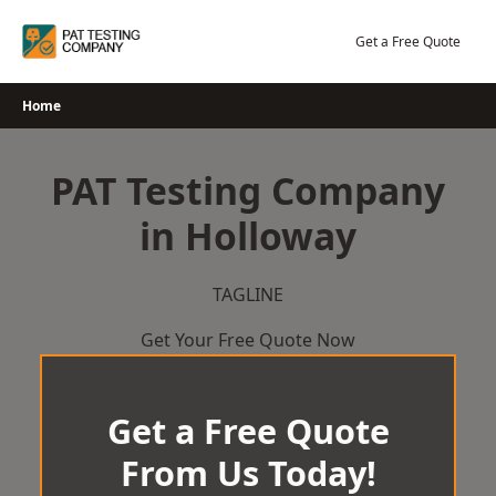
Skip
to
Get a Free Quote
content
Home
PAT Testing Company
in Holloway
TAGLINE
Get Your Free Quote Now
Get a Free Quote
From Us Today!