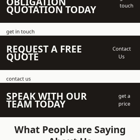
OBLIGATION
touch
QUOTATION TODAY
get in touch
REQUEST A FREE
Contact
QUOTE
Us
contact us
SPEAK WITH OUR
get a
TEAM TODAY
price
What People are Saying