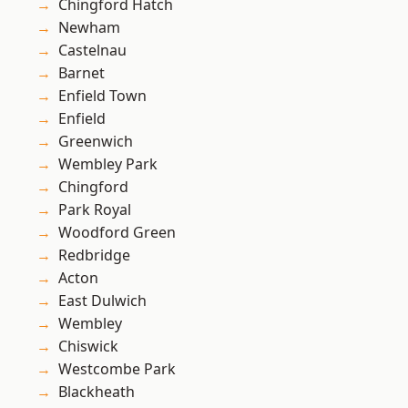
Chingford Hatch
Newham
Castelnau
Barnet
Enfield Town
Enfield
Greenwich
Wembley Park
Chingford
Park Royal
Woodford Green
Redbridge
Acton
East Dulwich
Wembley
Chiswick
Westcombe Park
Blackheath