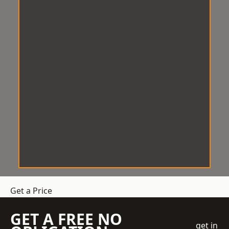
Get a Price
GET A FREE NO
get in