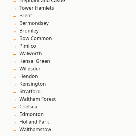
Elephant and Castle
Tower Hamlets
Brent
Bermondsey
Bromley
Bow Common
Pimlico
Walworth
Kensal Green
Willesden
Hendon
Kensington
Stratford
Waltham Forest
Chelsea
Edmonton
Holland Park
Walthamstow