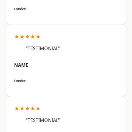
London
★★★★★
“TESTIMONIAL”
NAME
London
★★★★★
“TESTIMONIAL”