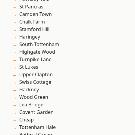
St Pancras
Camden Town
Chalk Farm
Stamford Hill
Haringey
South Tottenham
Highgate Wood
Turnpike Lane
St Lukes
Upper Clapton
Swiss Cottage
Hackney
Wood Green
Lea Bridge
Covent Garden
Cheap
Tottenham Hale
Bethnal Green