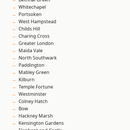
Whitechapel
Portsoken
West Hampstead
Childs Hill
Charing Cross
Greater London
Maida Vale
North Southwark
Paddington
Mabley Green
Kilburn
Temple Fortune
Westminster
Colney Hatch
Bow
Hackney Marsh
Kensington Gardens