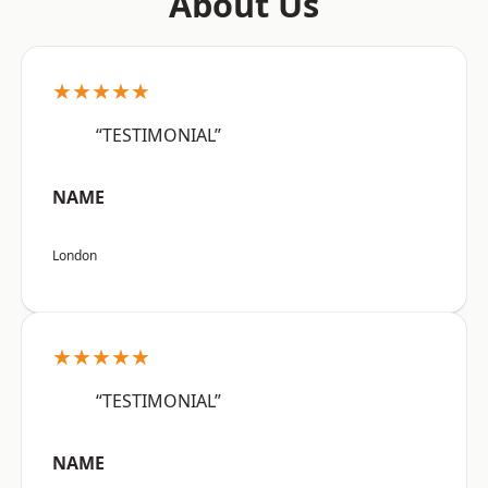
About Us
★★★★★
“TESTIMONIAL”
NAME
London
★★★★★
“TESTIMONIAL”
NAME