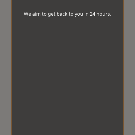
We aim to get back to you in 24 hours.