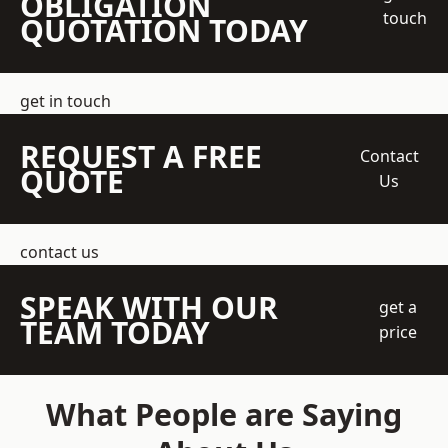
OBLIGATION
touch
QUOTATION TODAY
get in touch
REQUEST A FREE
Contact
QUOTE
Us
contact us
SPEAK WITH OUR
get a
TEAM TODAY
price
What People are Saying