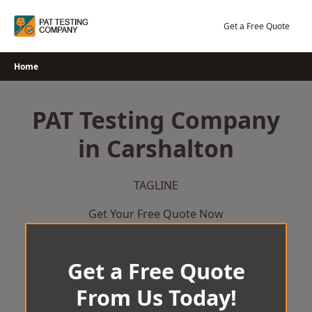
Skip
to
Get a Free Quote
content
Home
PAT Testing Company
in Carshalton
TAGLINE
Get Your Free Quote Now
Get a Free Quote
From Us Today!