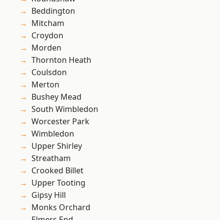
Beddington
Mitcham
Croydon
Morden
Thornton Heath
Coulsdon
Merton
Bushey Mead
South Wimbledon
Worcester Park
Wimbledon
Upper Shirley
Streatham
Crooked Billet
Upper Tooting
Gipsy Hill
Monks Orchard
Elmers End