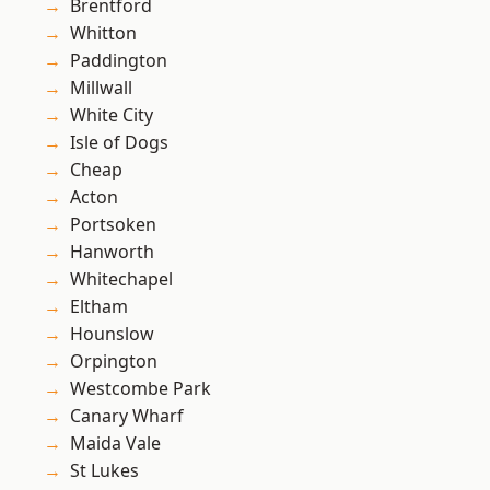
Brentford
Whitton
Paddington
Millwall
White City
Isle of Dogs
Cheap
Acton
Portsoken
Hanworth
Whitechapel
Eltham
Hounslow
Orpington
Westcombe Park
Canary Wharf
Maida Vale
St Lukes