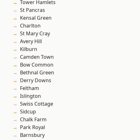
Tower Hamlets
St Pancras
Kensal Green
Charlton
St Mary Cray
Avery Hill
Kilburn
Camden Town
Bow Common
Bethnal Green
Derry Downs
Feltham
Islington
Swiss Cottage
Sidcup
Chalk Farm
Park Royal
Barnsbury