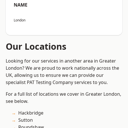
NAME
London
Our Locations
Looking for our services in another area in Greater
London? We are proud to work nationally across the
UK, allowing us to ensure we can provide our
specialist PAT Testing Company services to you.
For a full list of locations we cover in Greater London,
see below.
Hackbridge
Sutton
Roundshaw