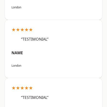
London
★★★★★
“TESTIMONIAL”
NAME
London
★★★★★
“TESTIMONIAL”