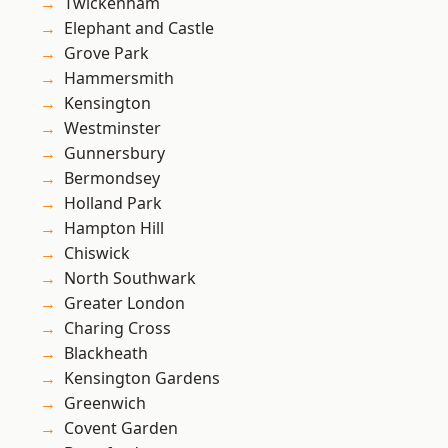
Twickenham
Elephant and Castle
Grove Park
Hammersmith
Kensington
Westminster
Gunnersbury
Bermondsey
Holland Park
Hampton Hill
Chiswick
North Southwark
Greater London
Charing Cross
Blackheath
Kensington Gardens
Greenwich
Covent Garden