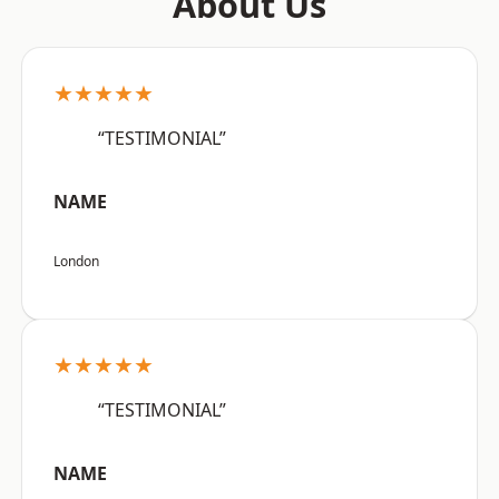
About Us
★★★★★
“TESTIMONIAL”
NAME
London
★★★★★
“TESTIMONIAL”
NAME