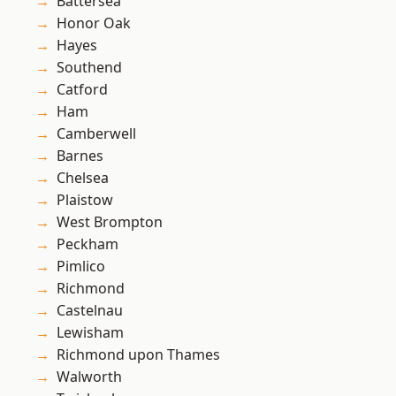
Battersea
Honor Oak
Hayes
Southend
Catford
Ham
Camberwell
Barnes
Chelsea
Plaistow
West Brompton
Peckham
Pimlico
Richmond
Castelnau
Lewisham
Richmond upon Thames
Walworth