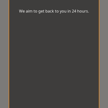
We aim to get back to you in 24 hours.