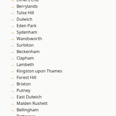
Berrylands
Tulse Hill
Dulwich
Eden Park
Sydenham
Wandsworth
Surbiton
Beckenham
Clapham
Lambeth
Kingston upon Thames
Forest Hill
Brixton
Putney
East Dulwich
Malden Rushett
Bellingham