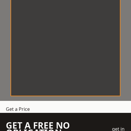
Get a Price
GET A FREE NO
get in