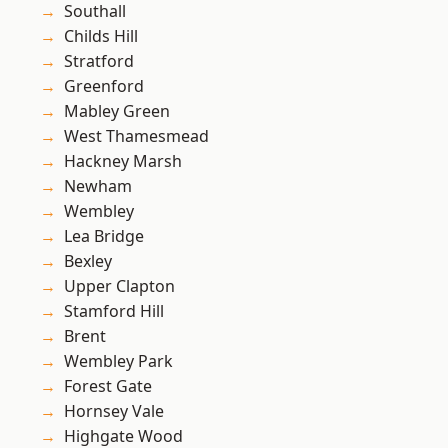
Southall
Childs Hill
Stratford
Greenford
Mabley Green
West Thamesmead
Hackney Marsh
Newham
Wembley
Lea Bridge
Bexley
Upper Clapton
Stamford Hill
Brent
Wembley Park
Forest Gate
Hornsey Vale
Highgate Wood