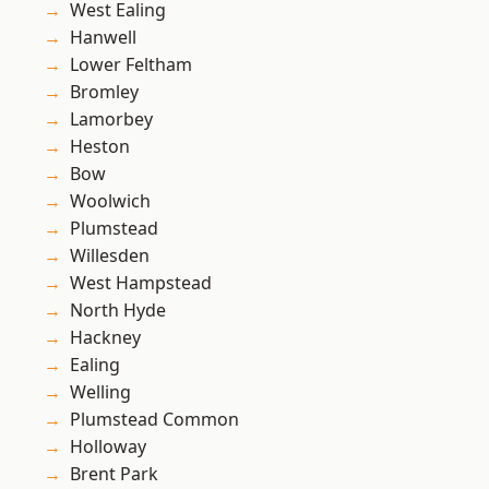
West Ealing
Hanwell
Lower Feltham
Bromley
Lamorbey
Heston
Bow
Woolwich
Plumstead
Willesden
West Hampstead
North Hyde
Hackney
Ealing
Welling
Plumstead Common
Holloway
Brent Park