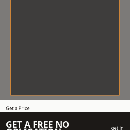
Get a Price
GET A FREE NO
get in