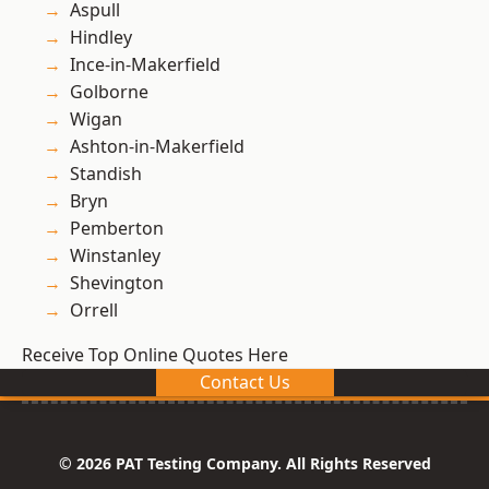
Aspull
Hindley
Ince-in-Makerfield
Golborne
Wigan
Ashton-in-Makerfield
Standish
Bryn
Pemberton
Winstanley
Shevington
Orrell
Receive Top Online Quotes Here
Contact Us
© 2026 PAT Testing Company. All Rights Reserved