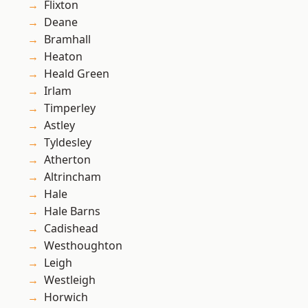
Flixton
Deane
Bramhall
Heaton
Heald Green
Irlam
Timperley
Astley
Tyldesley
Atherton
Altrincham
Hale
Hale Barns
Cadishead
Westhoughton
Leigh
Westleigh
Horwich