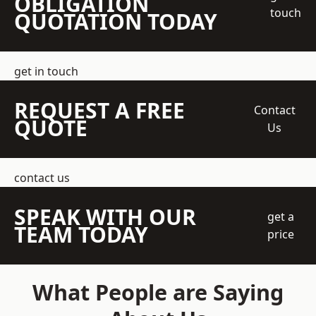
OBLIGATION
touch
QUOTATION TODAY
get in touch
REQUEST A FREE
Contact
QUOTE
Us
contact us
SPEAK WITH OUR
get a
TEAM TODAY
price
What People are Saying