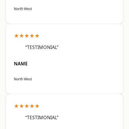
North West
★★★★★
“TESTIMONIAL”
NAME
North West
★★★★★
“TESTIMONIAL”