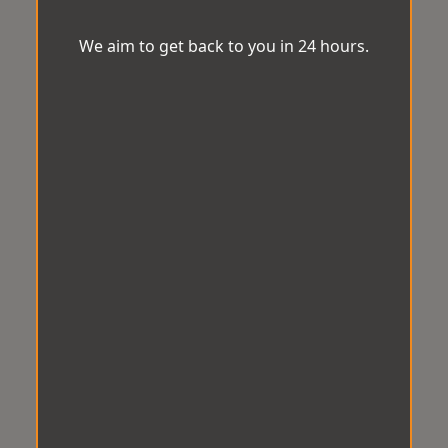
We aim to get back to you in 24 hours.