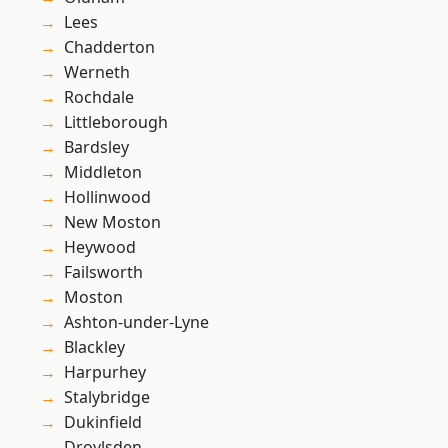
Lees
Chadderton
Werneth
Rochdale
Littleborough
Bardsley
Middleton
Hollinwood
New Moston
Heywood
Failsworth
Moston
Ashton-under-Lyne
Blackley
Harpurhey
Stalybridge
Dukinfield
Droylsden