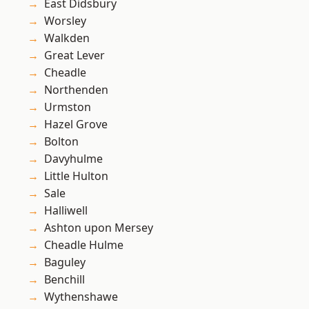
East Didsbury
Worsley
Walkden
Great Lever
Cheadle
Northenden
Urmston
Hazel Grove
Bolton
Davyhulme
Little Hulton
Sale
Halliwell
Ashton upon Mersey
Cheadle Hulme
Baguley
Benchill
Wythenshawe