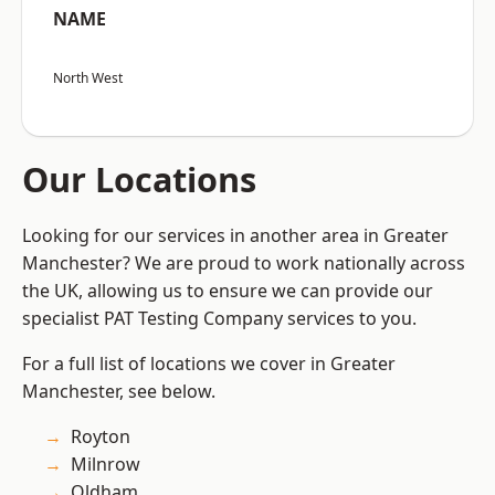
NAME
North West
Our Locations
Looking for our services in another area in Greater
Manchester? We are proud to work nationally across
the UK, allowing us to ensure we can provide our
specialist PAT Testing Company services to you.
For a full list of locations we cover in Greater
Manchester, see below.
Royton
Milnrow
Oldham