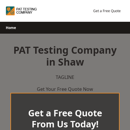
Skip
to
Get a Free Quote
content
Home
PAT Testing Company
in Shaw
TAGLINE
Get Your Free Quote Now
Get a Free Quote
From Us Today!