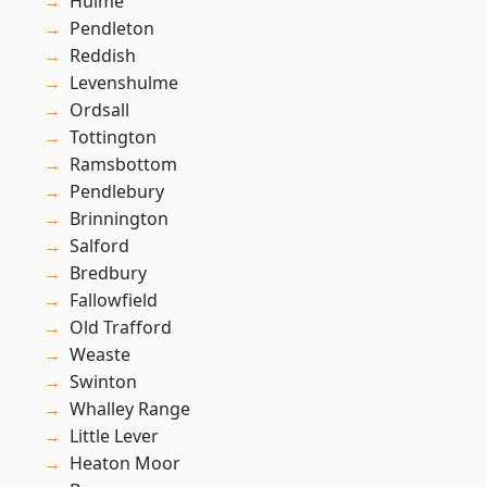
Hulme
Pendleton
Reddish
Levenshulme
Ordsall
Tottington
Ramsbottom
Pendlebury
Brinnington
Salford
Bredbury
Fallowfield
Old Trafford
Weaste
Swinton
Whalley Range
Little Lever
Heaton Moor