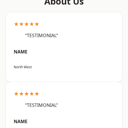
About Us
★★★★★
“TESTIMONIAL”
NAME
North West
★★★★★
“TESTIMONIAL”
NAME