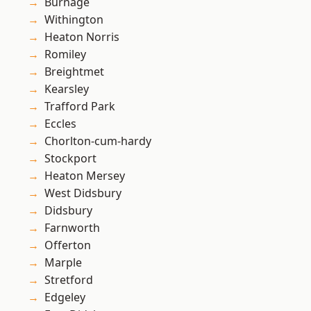
Burnage
Withington
Heaton Norris
Romiley
Breightmet
Kearsley
Trafford Park
Eccles
Chorlton-cum-hardy
Stockport
Heaton Mersey
West Didsbury
Didsbury
Farnworth
Offerton
Marple
Stretford
Edgeley