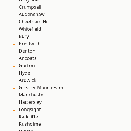
Crumpsall
Audenshaw
Cheetham Hill
Whitefield
Bury
Prestwich
Denton
Ancoats
Gorton
Hyde
Ardwick
Greater Manchester
Manchester
Hattersley
Longsight
Radcliffe
Rusholme