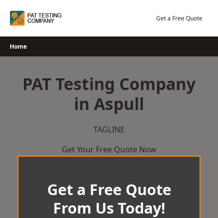
Skip
to
Get a Free Quote
content
Home
PAT Testing Company
in Aspull
TAGLINE
Get Your Free Quote Now
Get a Free Quote
From Us Today!