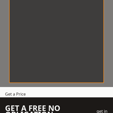
Get a Price
GET A FREE NO
get in