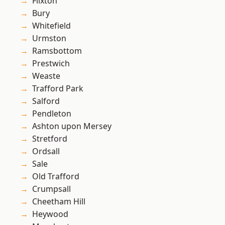
Flixton
Bury
Whitefield
Urmston
Ramsbottom
Prestwich
Weaste
Trafford Park
Salford
Pendleton
Ashton upon Mersey
Stretford
Ordsall
Sale
Old Trafford
Crumpsall
Cheetham Hill
Heywood