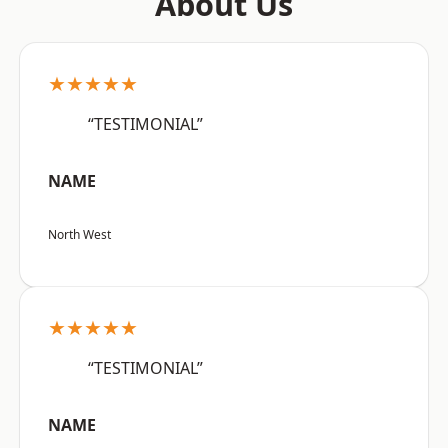
About Us
★★★★★
“TESTIMONIAL”
NAME
North West
★★★★★
“TESTIMONIAL”
NAME