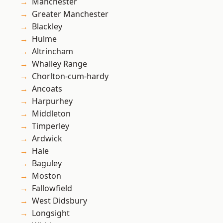
Manchester
Greater Manchester
Blackley
Hulme
Altrincham
Whalley Range
Chorlton-cum-hardy
Ancoats
Harpurhey
Middleton
Timperley
Ardwick
Hale
Baguley
Moston
Fallowfield
West Didsbury
Longsight