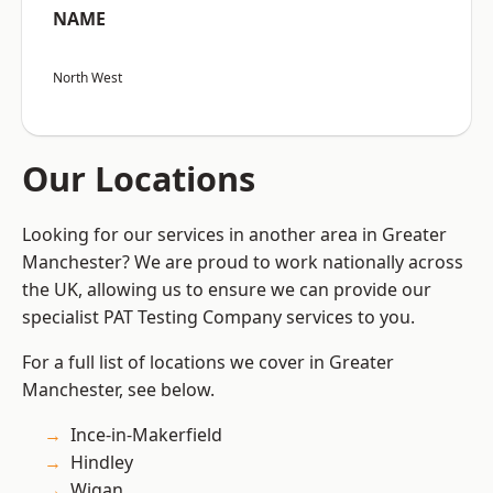
NAME
North West
Our Locations
Looking for our services in another area in Greater
Manchester? We are proud to work nationally across
the UK, allowing us to ensure we can provide our
specialist PAT Testing Company services to you.
For a full list of locations we cover in Greater
Manchester, see below.
Ince-in-Makerfield
Hindley
Wigan