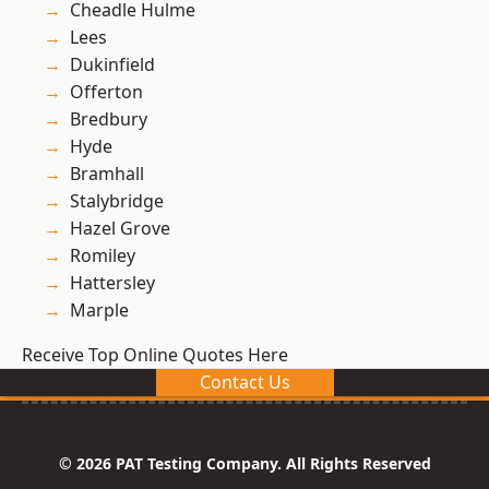
Cheadle Hulme
Lees
Dukinfield
Offerton
Bredbury
Hyde
Bramhall
Stalybridge
Hazel Grove
Romiley
Hattersley
Marple
Receive Top Online Quotes Here
Contact Us
© 2026 PAT Testing Company. All Rights Reserved