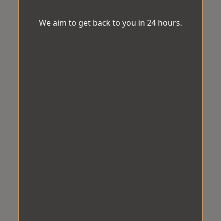
We aim to get back to you in 24 hours.