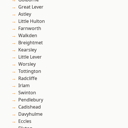
Great Lever
Astley
Little Hulton
Farnworth
Walkden
Breightmet
Kearsley
Little Lever
Worsley
Tottington
Radcliffe
Irlam
Swinton
Pendlebury
Cadishead
Davyhulme
Eccles