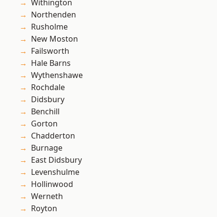
Withington
Northenden
Rusholme
New Moston
Failsworth
Hale Barns
Wythenshawe
Rochdale
Didsbury
Benchill
Gorton
Chadderton
Burnage
East Didsbury
Levenshulme
Hollinwood
Werneth
Royton