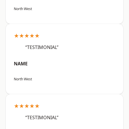
North West
★★★★★
“TESTIMONIAL”
NAME
North West
★★★★★
“TESTIMONIAL”