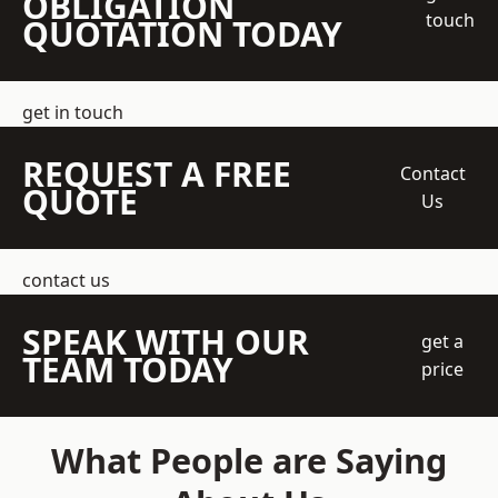
OBLIGATION
touch
QUOTATION TODAY
get in touch
REQUEST A FREE
Contact
QUOTE
Us
contact us
SPEAK WITH OUR
get a
TEAM TODAY
price
What People are Saying