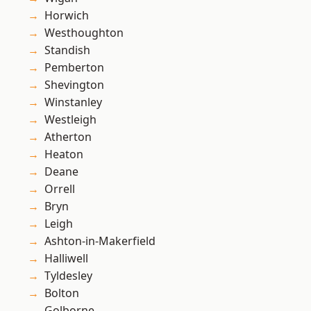
Horwich
Westhoughton
Standish
Pemberton
Shevington
Winstanley
Westleigh
Atherton
Heaton
Deane
Orrell
Bryn
Leigh
Ashton-in-Makerfield
Halliwell
Tyldesley
Bolton
Golborne