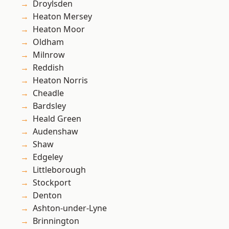
Droylsden
Heaton Mersey
Heaton Moor
Oldham
Milnrow
Reddish
Heaton Norris
Cheadle
Bardsley
Heald Green
Audenshaw
Shaw
Edgeley
Littleborough
Stockport
Denton
Ashton-under-Lyne
Brinnington