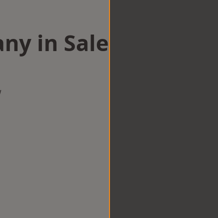
ny in Sale
w