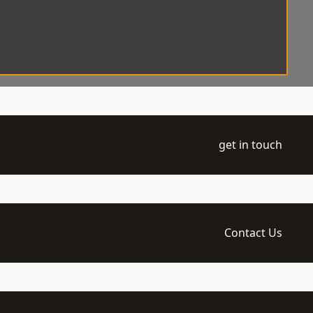
get in touch
Contact Us