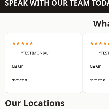
SPEAK WITH OUR TEAM TOD
Wha
★★★★★
★★★★
“TESTIMONIAL”
“TES
NAME
NAME
North West
North West
Our Locations