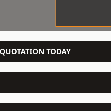
N QUOTATION TODAY