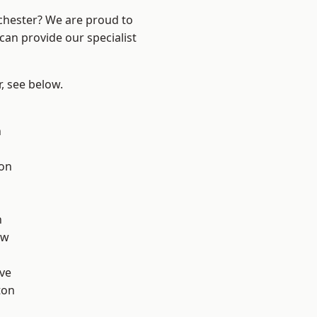
nchester? We are proud to
can provide our specialist
r, see below.
n
ton
d
h
aw
ve
ton