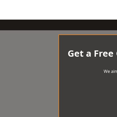
Get a Free
We aim