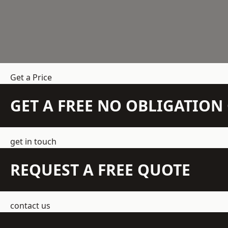
Get a Price
GET A FREE NO OBLIGATIO
get in touch
REQUEST A FREE QUOTE
contact us