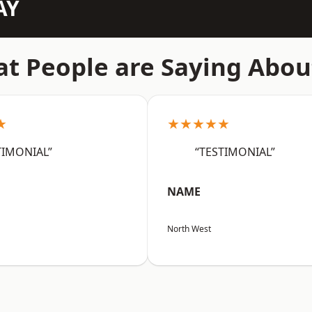
AY
t People are Saying Abou
★
★★★★★
TIMONIAL”
“TESTIMONIAL”
NAME
North West