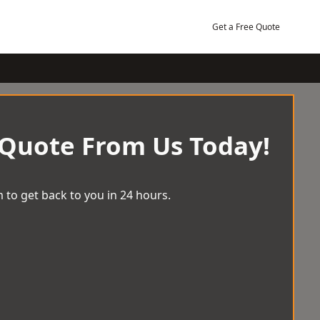
Get a Free Quote
 Quote From Us Today!
 to get back to you in 24 hours.