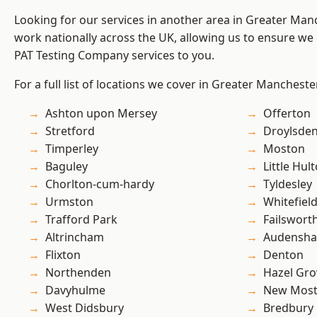
Looking for our services in another area in Greater Ma
work nationally across the UK, allowing us to ensure we 
PAT Testing Company services to you.
For a full list of locations we cover in Greater Mancheste
Ashton upon Mersey
Offerton
Stretford
Droylsde
Timperley
Moston
Baguley
Little Hul
Chorlton-cum-hardy
Tyldesley
Urmston
Whitefiel
Trafford Park
Failswort
Altrincham
Audensh
Flixton
Denton
Northenden
Hazel Gro
Davyhulme
New Mos
West Didsbury
Bredbury