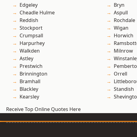
Edgeley
Bryn
Cheadle Hulme
Aspull
Reddish
Rochdale
Stockport
Wigan
Crumpsall
Horwich
Harpurhey
Ramsbot
Walkden
Milnrow
Astley
Winstanle
Prestwich
Pembert
Brinnington
Orrell
Bramhall
Littlebor
Blackley
Standish
Kearsley
Shevingt
Receive Top Online Quotes Here