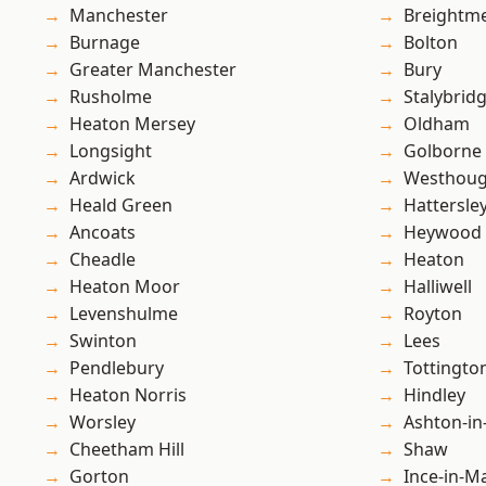
Manchester
Breightm
Burnage
Bolton
Greater Manchester
Bury
Rusholme
Stalybrid
Heaton Mersey
Oldham
Longsight
Golborne
Ardwick
Westhoug
Heald Green
Hattersle
Ancoats
Heywood
Cheadle
Heaton
Heaton Moor
Halliwell
Levenshulme
Royton
Swinton
Lees
Pendlebury
Tottingto
Heaton Norris
Hindley
Worsley
Ashton-in
Cheetham Hill
Shaw
Gorton
Ince-in-M