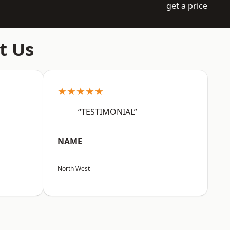
get a price
t Us
★★★★★
“TESTIMONIAL”
NAME
North West