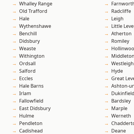
Whalley Range
Farnwort
Old Trafford
Radcliffe
Hale
Leigh
Wythenshawe
Little Leve
Benchill
Atherton
Didsbury
Romiley
Weaste
Hollinwo
Withington
Middleto
Ordsall
Westleigh
Salford
Hyde
Eccles
Great Lev
Hale Barns
Ashton-u
Irlam
Dukinfiel
Fallowfield
Bardsley
East Didsbury
Marple
Hulme
Werneth
Pendleton
Chaddert
Cadishead
Deane