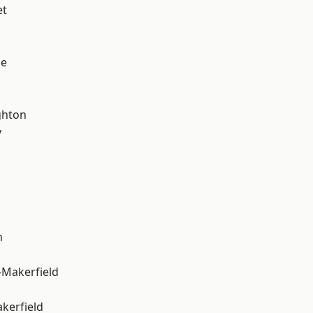
et
ge
hton
y
n
-Makerfield
akerfield