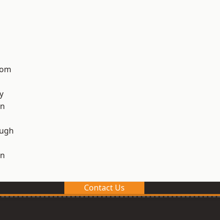
tom
y
on
ough
on
Contact Us