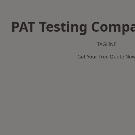
PAT Testing Compa
TAGLINE
Get Your Free Quote No