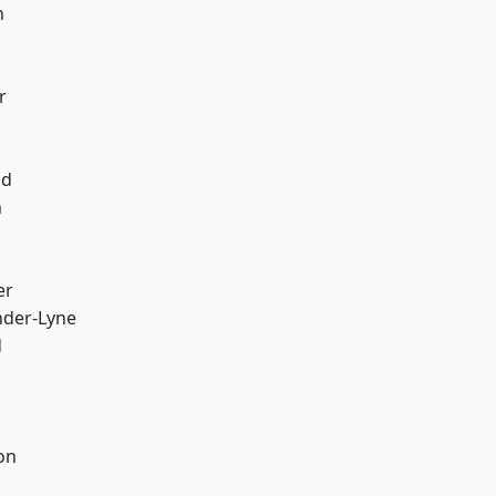
h
r
od
n
er
nder-Lyne
d
on