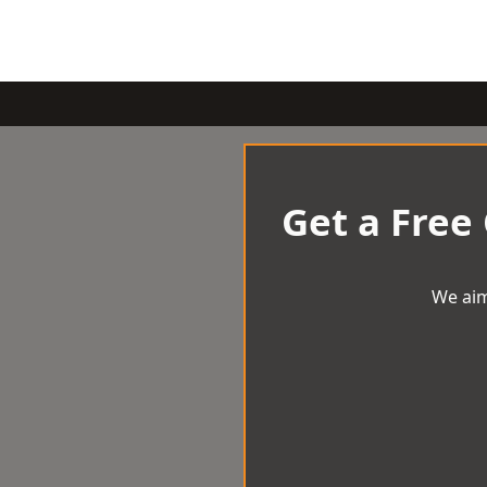
Get a Free
We aim