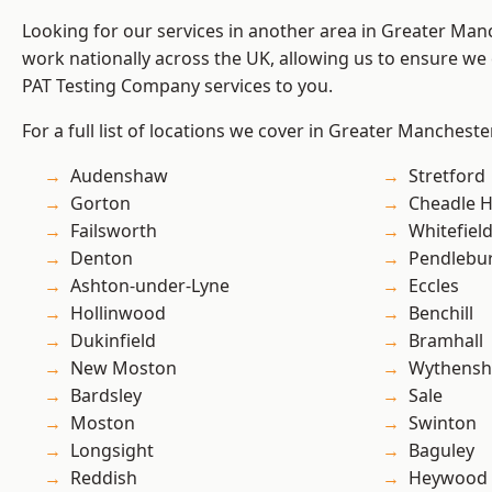
Looking for our services in another area in Greater Ma
work nationally across the UK, allowing us to ensure we 
PAT Testing Company services to you.
For a full list of locations we cover in Greater Mancheste
Audenshaw
Stretford
Gorton
Cheadle 
Failsworth
Whitefiel
Denton
Pendlebu
Ashton-under-Lyne
Eccles
Hollinwood
Benchill
Dukinfield
Bramhall
New Moston
Wythens
Bardsley
Sale
Moston
Swinton
Longsight
Baguley
Reddish
Heywood