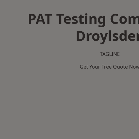
PAT Testing Co
Droylsde
TAGLINE
Get Your Free Quote No