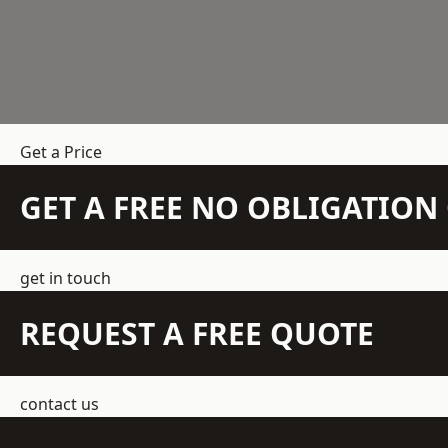
Get a Price
GET A FREE NO OBLIGATIO
get in touch
REQUEST A FREE QUOTE
contact us