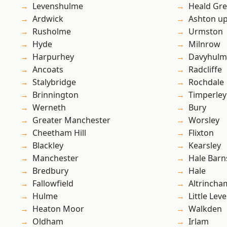
Levenshulme
Heald Gr
Ardwick
Ashton u
Rusholme
Urmston
Hyde
Milnrow
Harpurhey
Davyhulm
Ancoats
Radcliffe
Stalybridge
Rochdale
Brinnington
Timperley
Werneth
Bury
Greater Manchester
Worsley
Cheetham Hill
Flixton
Blackley
Kearsley
Manchester
Hale Barn
Bredbury
Hale
Fallowfield
Altrincha
Hulme
Little Leve
Heaton Moor
Walkden
Oldham
Irlam