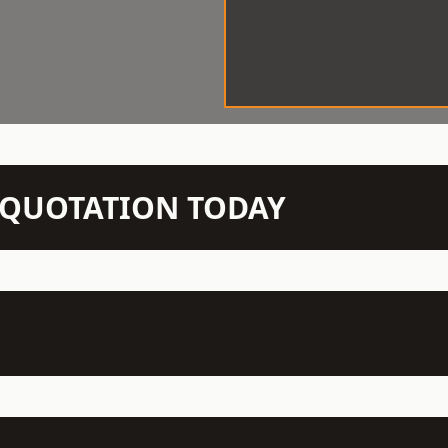
N QUOTATION TODAY