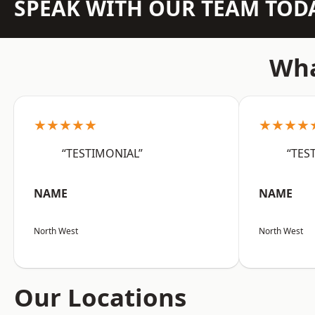
SPEAK WITH OUR TEAM TOD
Wha
★★★★★
★★★★
“TESTIMONIAL”
“TES
NAME
NAME
North West
North West
Our Locations