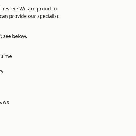
nchester? We are proud to
can provide our specialist
r, see below.
Hulme
d
ry
hawe