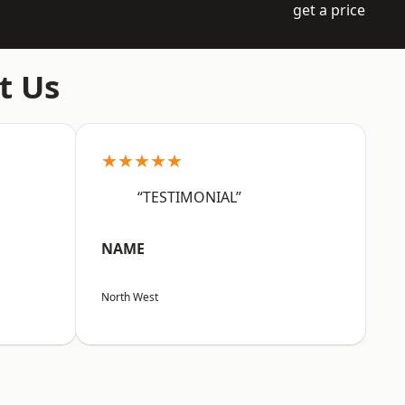
get a price
t Us
★★★★★
“TESTIMONIAL”
NAME
North West