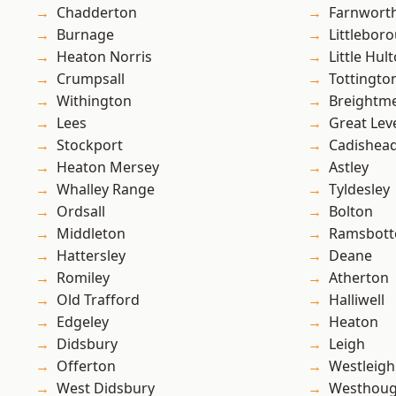
Chadderton
Farnwort
Burnage
Littlebor
Heaton Norris
Little Hul
Crumpsall
Tottingto
Withington
Breightm
Lees
Great Lev
Stockport
Cadishea
Heaton Mersey
Astley
Whalley Range
Tyldesley
Ordsall
Bolton
Middleton
Ramsbot
Hattersley
Deane
Romiley
Atherton
Old Trafford
Halliwell
Edgeley
Heaton
Didsbury
Leigh
Offerton
Westleigh
West Didsbury
Westhoug