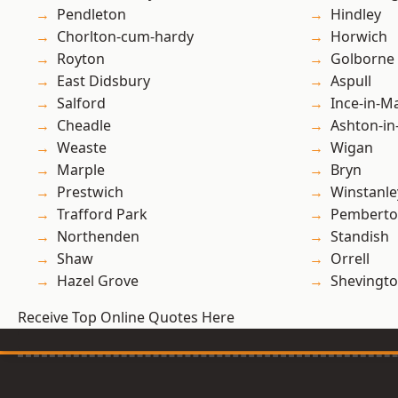
Pendleton
Hindley
Chorlton-cum-hardy
Horwich
Royton
Golborne
East Didsbury
Aspull
Salford
Ince-in-M
Cheadle
Ashton-in
Weaste
Wigan
Marple
Bryn
Prestwich
Winstanle
Trafford Park
Pembert
Northenden
Standish
Shaw
Orrell
Hazel Grove
Shevingt
Receive Top Online Quotes Here