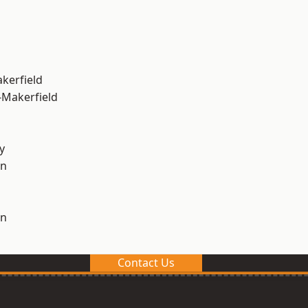
akerfield
-Makerfield
y
on
on
Contact Us