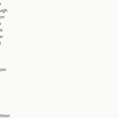
h
ough
ton
n
et
er
d
tom
hton