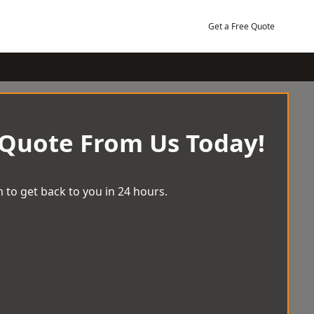
Get a Free Quote
 Quote From Us Today!
 to get back to you in 24 hours.