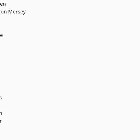
een
pon Mersey
e
s
m
r