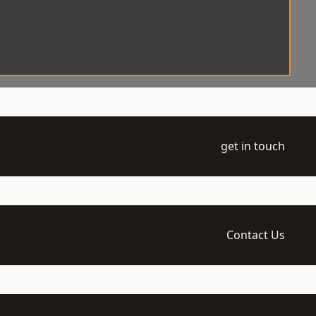
get in touch
Contact Us