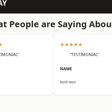
AY
t People are Saying Abou
★
★★★★★
TIMONIAL”
“TESTIMONIAL”
NAME
North West