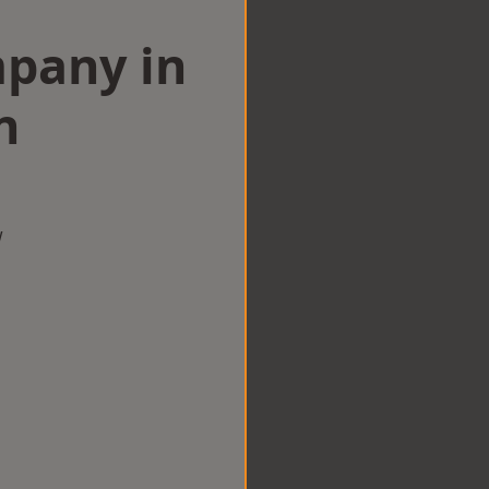
mpany in
n
w