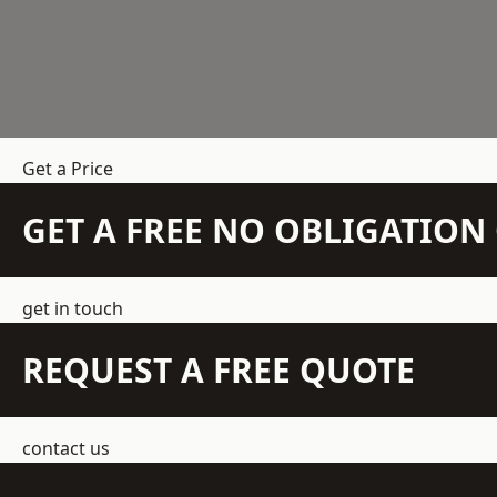
Get a Price
GET A FREE NO OBLIGATIO
get in touch
REQUEST A FREE QUOTE
contact us