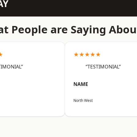
AY
t People are Saying Abou
★
★★★★★
TIMONIAL”
“TESTIMONIAL”
NAME
North West