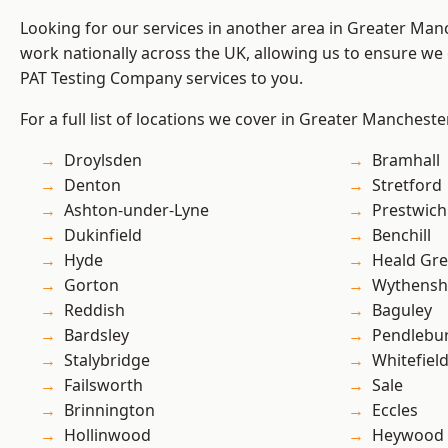
Looking for our services in another area in Greater Ma
work nationally across the UK, allowing us to ensure we 
PAT Testing Company services to you.
For a full list of locations we cover in Greater Mancheste
Droylsden
Bramhall
Denton
Stretford
Ashton-under-Lyne
Prestwich
Dukinfield
Benchill
Hyde
Heald Gr
Gorton
Wythens
Reddish
Baguley
Bardsley
Pendlebu
Stalybridge
Whitefiel
Failsworth
Sale
Brinnington
Eccles
Hollinwood
Heywood