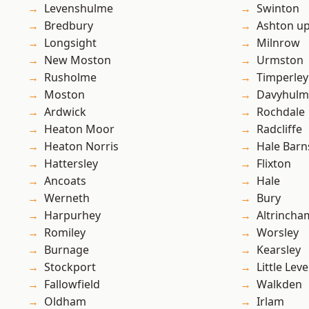
Levenshulme
Swinton
Bredbury
Ashton u
Longsight
Milnrow
New Moston
Urmston
Rusholme
Timperley
Moston
Davyhulm
Ardwick
Rochdale
Heaton Moor
Radcliffe
Heaton Norris
Hale Barn
Hattersley
Flixton
Ancoats
Hale
Werneth
Bury
Harpurhey
Altrincha
Romiley
Worsley
Burnage
Kearsley
Stockport
Little Leve
Fallowfield
Walkden
Oldham
Irlam