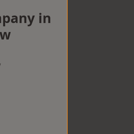
mpany in
aw
w