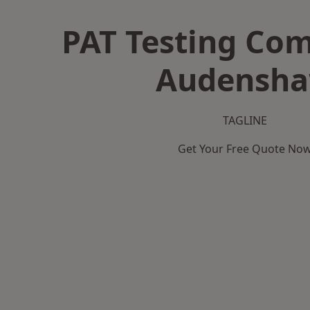
PAT Testing Co
Audensh
TAGLINE
Get Your Free Quote No