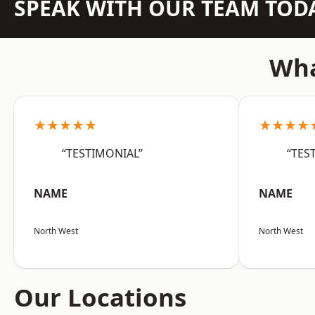
SPEAK WITH OUR TEAM TOD
Wha
★★★★★
★★★★
“TESTIMONIAL”
“TES
NAME
NAME
North West
North West
Our Locations