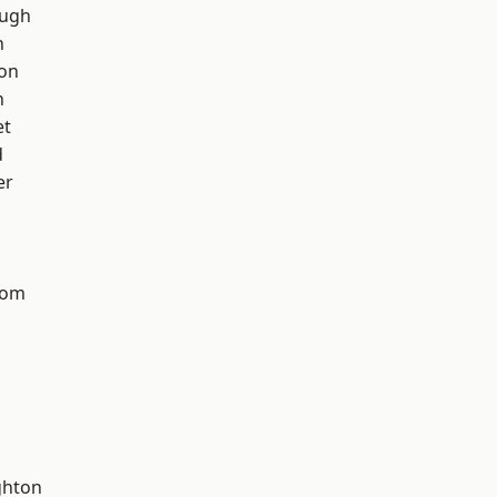
ough
h
ton
n
et
d
er
tom
hton