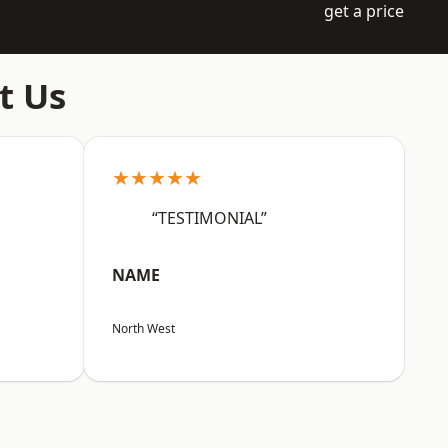
get a price
t Us
★★★★★
“TESTIMONIAL”
NAME
North West