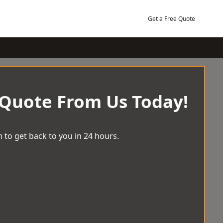
Get a Free Quote
 Quote From Us Today!
 to get back to you in 24 hours.