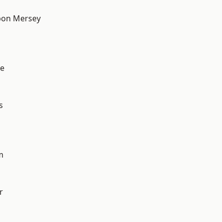
pon Mersey
e
s
m
r