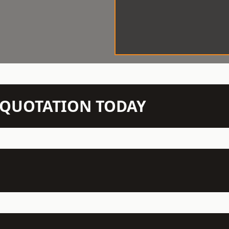
N QUOTATION TODAY