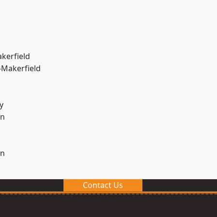
akerfield
-Makerfield
y
on
on
Contact Us