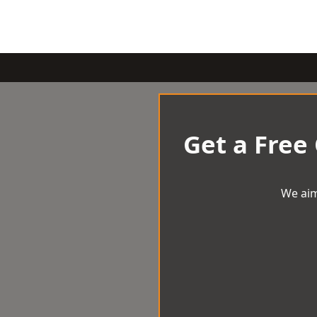
Get a Free
We aim