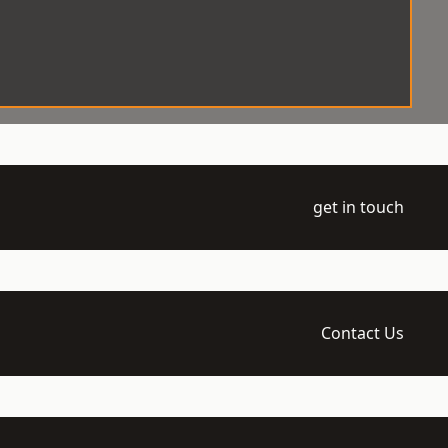
get in touch
Contact Us