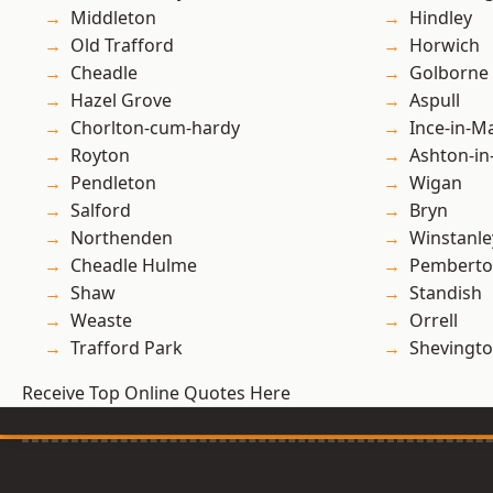
Middleton
Hindley
Old Trafford
Horwich
Cheadle
Golborne
Hazel Grove
Aspull
Chorlton-cum-hardy
Ince-in-M
Royton
Ashton-in
Pendleton
Wigan
Salford
Bryn
Northenden
Winstanle
Cheadle Hulme
Pembert
Shaw
Standish
Weaste
Orrell
Trafford Park
Shevingt
Receive Top Online Quotes Here