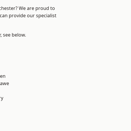
nchester? We are proud to
can provide our specialist
r, see below.
een
hawe
ry
d