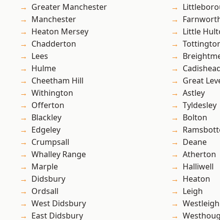
Greater Manchester
Littlebor
Manchester
Farnwort
Heaton Mersey
Little Hul
Chadderton
Tottingto
Lees
Breightm
Hulme
Cadishea
Cheetham Hill
Great Lev
Withington
Astley
Offerton
Tyldesley
Blackley
Bolton
Edgeley
Ramsbot
Crumpsall
Deane
Whalley Range
Atherton
Marple
Halliwell
Didsbury
Heaton
Ordsall
Leigh
West Didsbury
Westleigh
East Didsbury
Westhoug