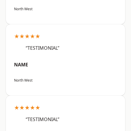
North West
★★★★★
“TESTIMONIAL”
NAME
North West
★★★★★
“TESTIMONIAL”