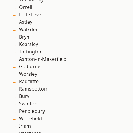
Orrell
Little Lever
Astley
Walkden
Bryn
Kearsley
Tottington
Ashton-in-Makerfield
Golborne
Worsley
Radcliffe
Ramsbottom
Bury
Swinton
Pendlebury
Whitefield
Irlam