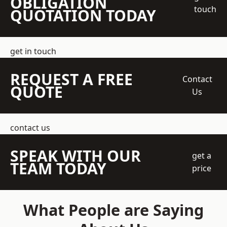
OBLIGATION
touch
QUOTATION TODAY
get in touch
REQUEST A FREE
Contact
QUOTE
Us
contact us
SPEAK WITH OUR
get a
TEAM TODAY
price
What People are Saying