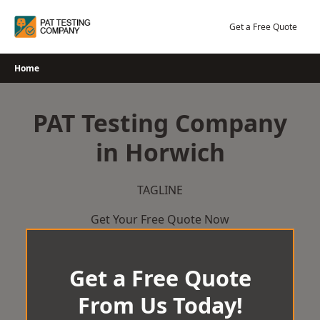
Skip
to
Get a Free Quote
content
Home
PAT Testing Company
in Horwich
TAGLINE
Get Your Free Quote Now
Get a Free Quote
From Us Today!