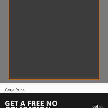
Get a Price
GET A FREE NO
get in