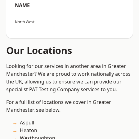
NAME
North West
Our Locations
Looking for our services in another area in Greater
Manchester? We are proud to work nationally across
the UK, allowing us to ensure we can provide our
specialist PAT Testing Company services to you.
For a full list of locations we cover in Greater
Manchester, see below.
Aspull
Heaton
Westhoughton