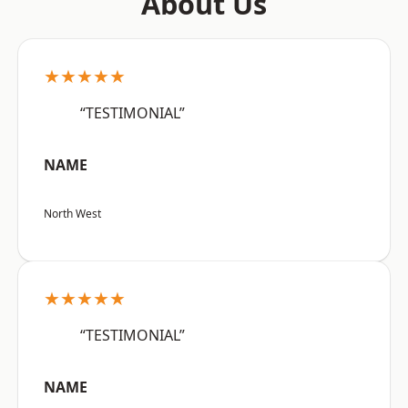
About Us
★★★★★
“TESTIMONIAL”
NAME
North West
★★★★★
“TESTIMONIAL”
NAME