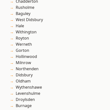
Chadderton
Rusholme
Baguley
West Didsbury
Hale
Withington
Royton
Werneth
Gorton
Hollinwood
Milnrow
Northenden
Didsbury
Oldham
Wythenshawe
Levenshulme
Droylsden
Burnage