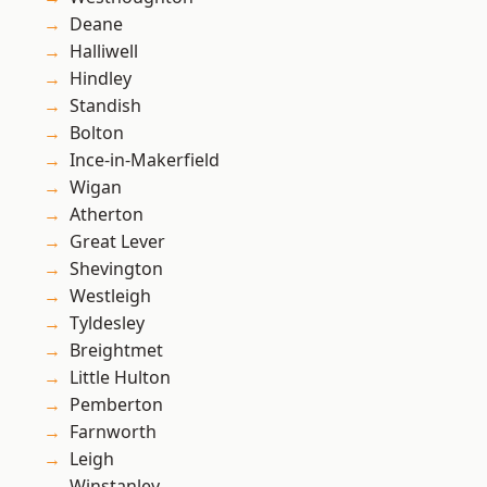
Deane
Halliwell
Hindley
Standish
Bolton
Ince-in-Makerfield
Wigan
Atherton
Great Lever
Shevington
Westleigh
Tyldesley
Breightmet
Little Hulton
Pemberton
Farnworth
Leigh
Winstanley