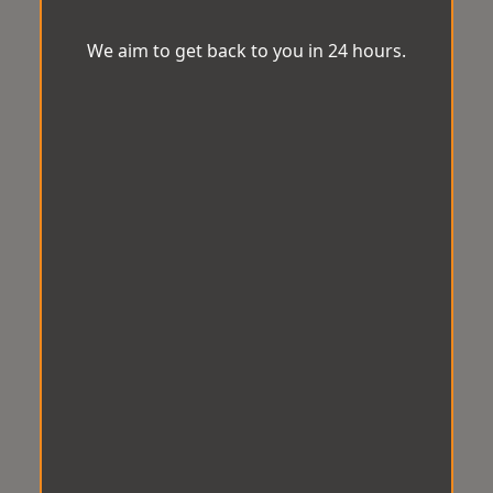
We aim to get back to you in 24 hours.