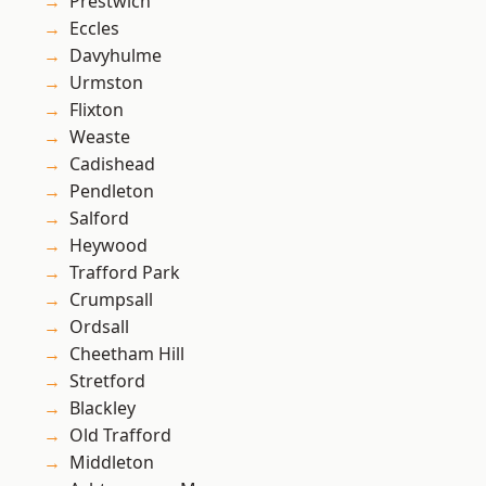
Prestwich
Eccles
Davyhulme
Urmston
Flixton
Weaste
Cadishead
Pendleton
Salford
Heywood
Trafford Park
Crumpsall
Ordsall
Cheetham Hill
Stretford
Blackley
Old Trafford
Middleton