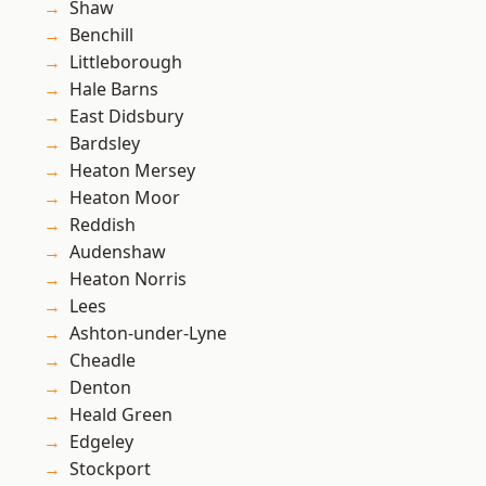
Shaw
Benchill
Littleborough
Hale Barns
East Didsbury
Bardsley
Heaton Mersey
Heaton Moor
Reddish
Audenshaw
Heaton Norris
Lees
Ashton-under-Lyne
Cheadle
Denton
Heald Green
Edgeley
Stockport