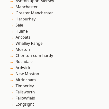
Ashton upon Mersey
Manchester
Greater Manchester
Harpurhey
Sale
Hulme
Ancoats
Whalley Range
Moston
Chorlton-cum-hardy
Rochdale
Ardwick
New Moston
Altrincham
Timperley
Failsworth
Fallowfield
Longsight