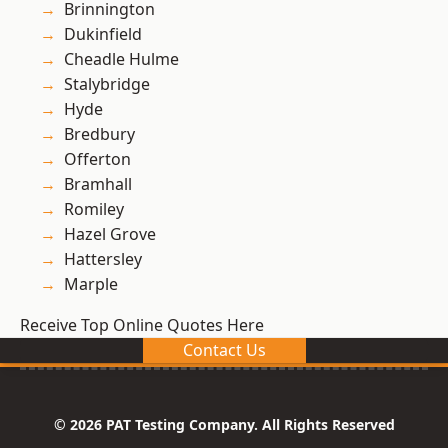
Brinnington
Dukinfield
Cheadle Hulme
Stalybridge
Hyde
Bredbury
Offerton
Bramhall
Romiley
Hazel Grove
Hattersley
Marple
Receive Top Online Quotes Here
Contact Us
© 2026 PAT Testing Company. All Rights Reserved