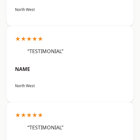
North West
★★★★★
“TESTIMONIAL”
NAME
North West
★★★★★
“TESTIMONIAL”