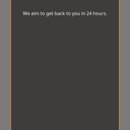
We aim to get back to you in 24 hours.