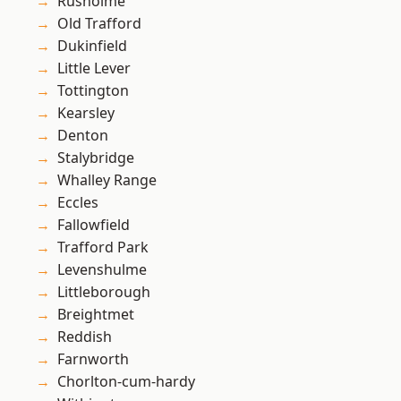
Rusholme
Old Trafford
Dukinfield
Little Lever
Tottington
Kearsley
Denton
Stalybridge
Whalley Range
Eccles
Fallowfield
Trafford Park
Levenshulme
Littleborough
Breightmet
Reddish
Farnworth
Chorlton-cum-hardy