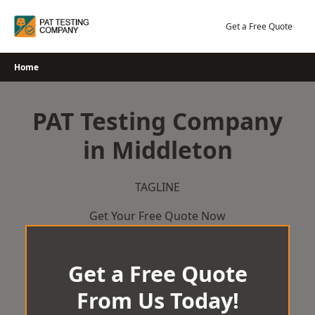
Skip
to
Get a Free Quote
content
Home
PAT Testing Company
in Middleton
TAGLINE
Get Your Free Quote Now
Get a Free Quote
From Us Today!