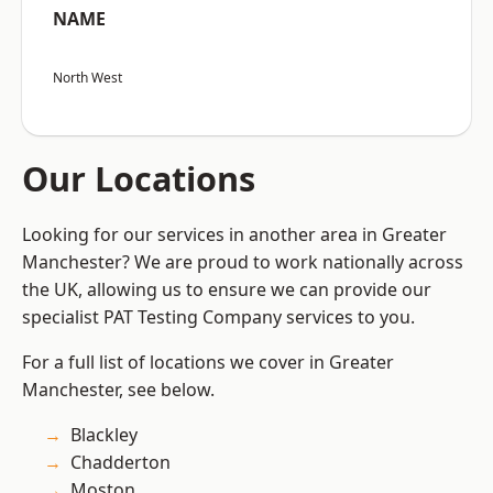
NAME
North West
Our Locations
Looking for our services in another area in Greater
Manchester? We are proud to work nationally across
the UK, allowing us to ensure we can provide our
specialist PAT Testing Company services to you.
For a full list of locations we cover in Greater
Manchester, see below.
Blackley
Chadderton
Moston