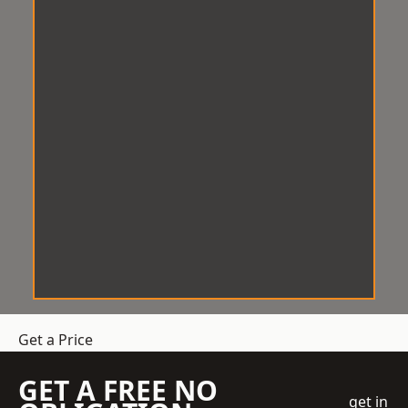
Get a Price
GET A FREE NO
get in