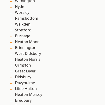
Withington
Hyde
Worsley
Ramsbottom
Walkden
Stretford
Burnage
Heaton Moor
Brinnington
West Didsbury
Heaton Norris
Urmston
Great Lever
Didsbury
Davyhulme
Little Hulton
Heaton Mersey
Bredbury