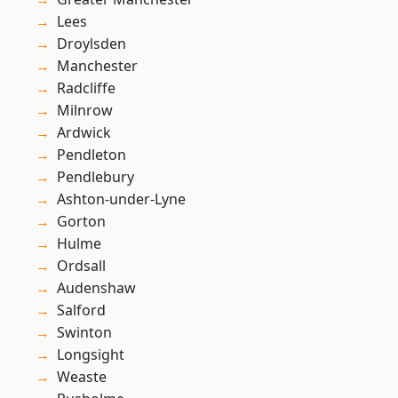
Lees
Droylsden
Manchester
Radcliffe
Milnrow
Ardwick
Pendleton
Pendlebury
Ashton-under-Lyne
Gorton
Hulme
Ordsall
Audenshaw
Salford
Swinton
Longsight
Weaste