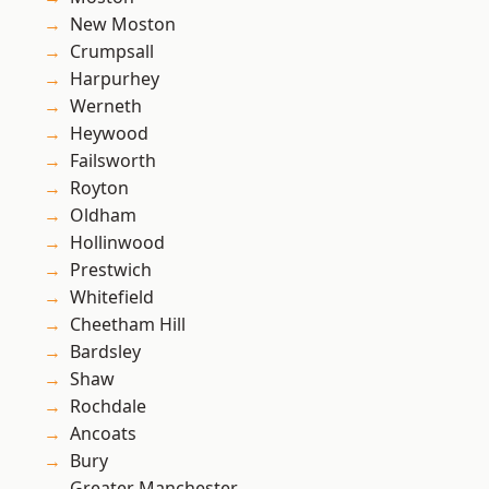
New Moston
Crumpsall
Harpurhey
Werneth
Heywood
Failsworth
Royton
Oldham
Hollinwood
Prestwich
Whitefield
Cheetham Hill
Bardsley
Shaw
Rochdale
Ancoats
Bury
Greater Manchester