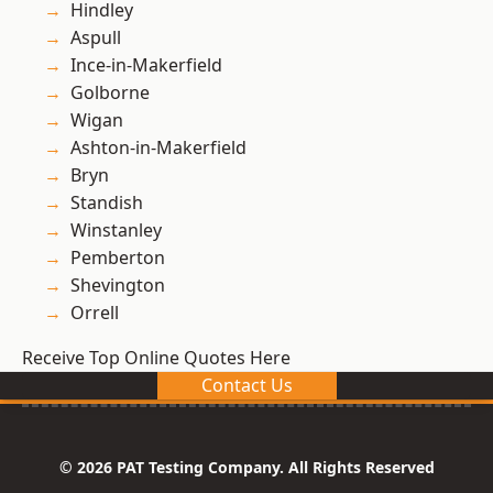
Hindley
Aspull
Ince-in-Makerfield
Golborne
Wigan
Ashton-in-Makerfield
Bryn
Standish
Winstanley
Pemberton
Shevington
Orrell
Receive Top Online Quotes Here
Contact Us
© 2026 PAT Testing Company. All Rights Reserved