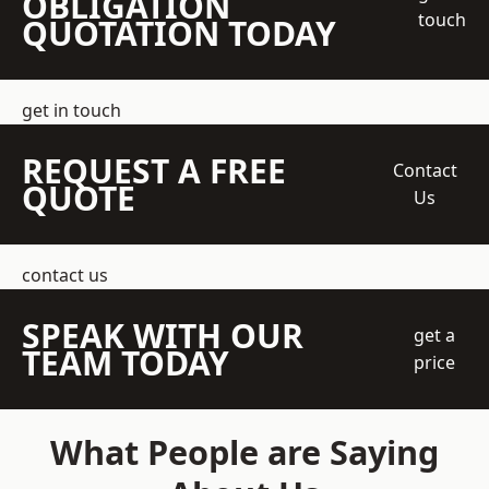
OBLIGATION
touch
QUOTATION TODAY
get in touch
REQUEST A FREE
Contact
QUOTE
Us
contact us
SPEAK WITH OUR
get a
TEAM TODAY
price
What People are Saying