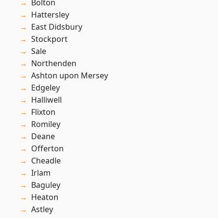
Bolton
Hattersley
East Didsbury
Stockport
Sale
Northenden
Ashton upon Mersey
Edgeley
Halliwell
Flixton
Romiley
Deane
Offerton
Cheadle
Irlam
Baguley
Heaton
Astley