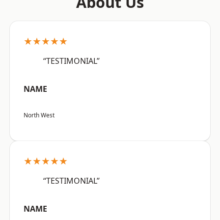
About Us
★★★★★
“TESTIMONIAL”
NAME
North West
★★★★★
“TESTIMONIAL”
NAME