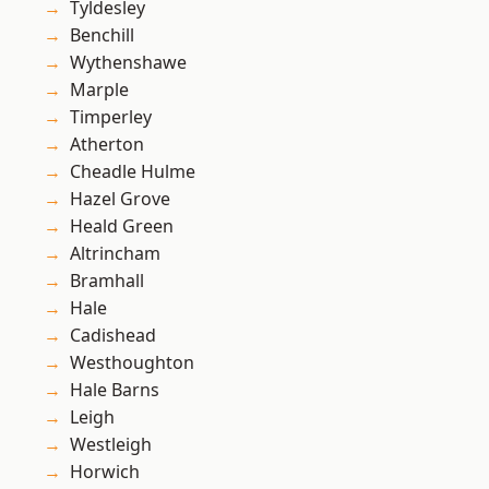
Tyldesley
Benchill
Wythenshawe
Marple
Timperley
Atherton
Cheadle Hulme
Hazel Grove
Heald Green
Altrincham
Bramhall
Hale
Cadishead
Westhoughton
Hale Barns
Leigh
Westleigh
Horwich