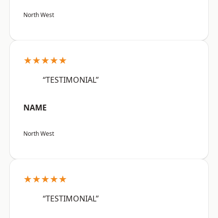
North West
★★★★★
“TESTIMONIAL”
NAME
North West
★★★★★
“TESTIMONIAL”