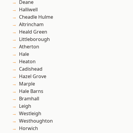
Deane
Halliwell
Cheadle Hulme
Altrincham
Heald Green
Littleborough
Atherton
Hale
Heaton
Cadishead
Hazel Grove
Marple
Hale Barns
Bramhall
Leigh
Westleigh
Westhoughton
Horwich