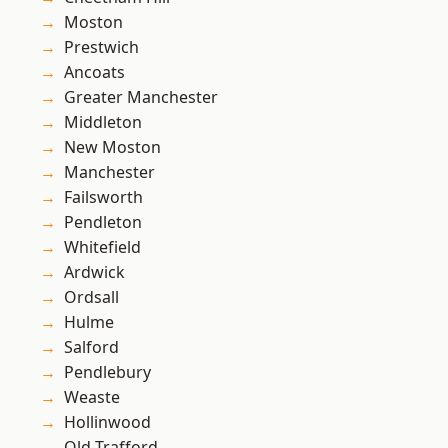
Moston
Prestwich
Ancoats
Greater Manchester
Middleton
New Moston
Manchester
Failsworth
Pendleton
Whitefield
Ardwick
Ordsall
Hulme
Salford
Pendlebury
Weaste
Hollinwood
Old Trafford