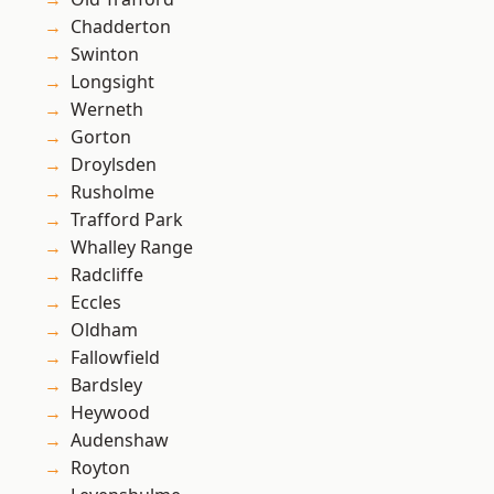
Chadderton
Swinton
Longsight
Werneth
Gorton
Droylsden
Rusholme
Trafford Park
Whalley Range
Radcliffe
Eccles
Oldham
Fallowfield
Bardsley
Heywood
Audenshaw
Royton