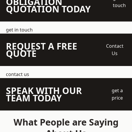
OBLIGATION
touch
QUOTATION TODAY
get in touch
REQUEST A FREE
Contact
QUOTE
Us
contact us
SPEAK WITH OUR
get a
TEAM TODAY
price
What People are Saying