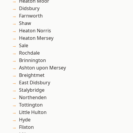
Heaton Moor
Didsbury
Farnworth
Shaw
Heaton Norris
Heaton Mersey
Sale
Rochdale
Brinnington
Ashton upon Mersey
Breightmet
East Didsbury
Stalybridge
Northenden
Tottington
Little Hulton
Hyde
Flixton