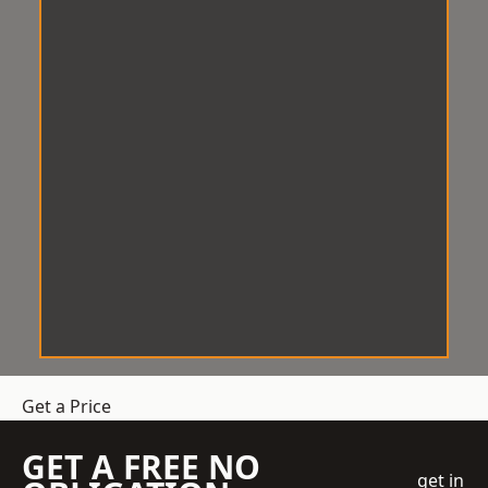
Get a Price
GET A FREE NO
get in