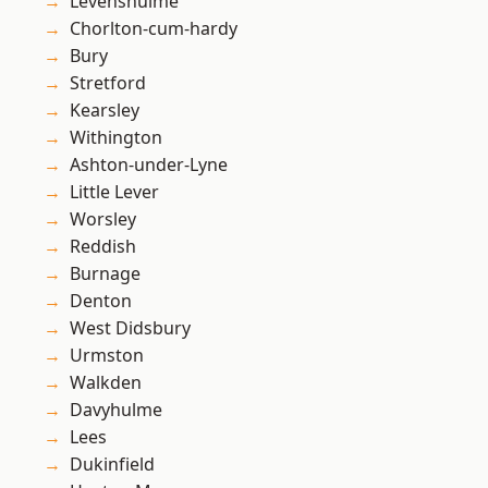
Levenshulme
Chorlton-cum-hardy
Bury
Stretford
Kearsley
Withington
Ashton-under-Lyne
Little Lever
Worsley
Reddish
Burnage
Denton
West Didsbury
Urmston
Walkden
Davyhulme
Lees
Dukinfield