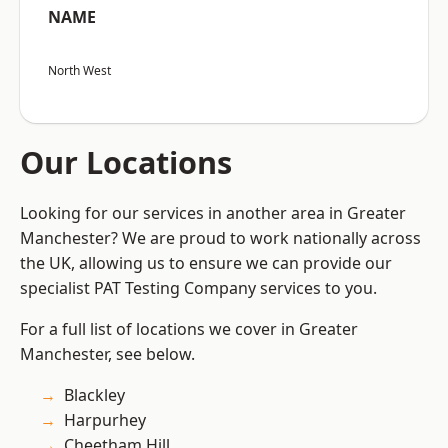
NAME
North West
Our Locations
Looking for our services in another area in Greater
Manchester? We are proud to work nationally across
the UK, allowing us to ensure we can provide our
specialist PAT Testing Company services to you.
For a full list of locations we cover in Greater
Manchester, see below.
Blackley
Harpurhey
Cheetham Hill