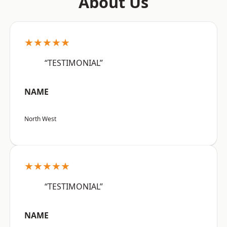
About Us
★★★★★
“TESTIMONIAL”
NAME
North West
★★★★★
“TESTIMONIAL”
NAME