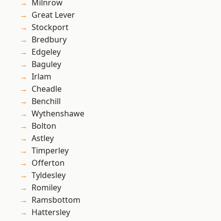
Milnrow
Great Lever
Stockport
Bredbury
Edgeley
Baguley
Irlam
Cheadle
Benchill
Wythenshawe
Bolton
Astley
Timperley
Offerton
Tyldesley
Romiley
Ramsbottom
Hattersley