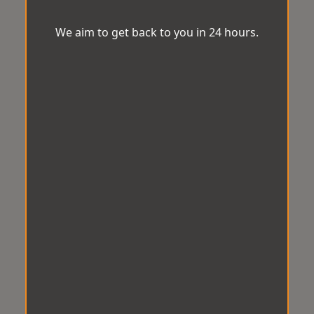
We aim to get back to you in 24 hours.