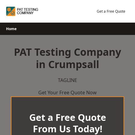
Skip
to
Get a Free Quote
content
Home
PAT Testing Company
in Crumpsall
TAGLINE
Get Your Free Quote Now
Get a Free Quote
From Us Today!