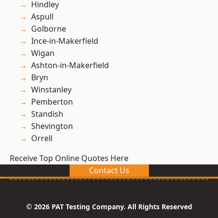
Hindley
Aspull
Golborne
Ince-in-Makerfield
Wigan
Ashton-in-Makerfield
Bryn
Winstanley
Pemberton
Standish
Shevington
Orrell
Receive Top Online Quotes Here
Contact Us
© 2026 PAT Testing Company. All Rights Reserved