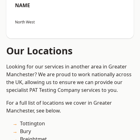
NAME
North West
Our Locations
Looking for our services in another area in Greater
Manchester? We are proud to work nationally across
the UK, allowing us to ensure we can provide our
specialist PAT Testing Company services to you.
For a full list of locations we cover in Greater
Manchester, see below.
Tottington
Bury
Breightmet