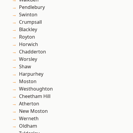
Pendlebury
Swinton
Crumpsall
Blackley
Royton
Horwich
Chadderton
Worsley
Shaw
Harpurhey
Moston
Westhoughton
Cheetham Hill
Atherton
New Moston
Werneth
Oldham