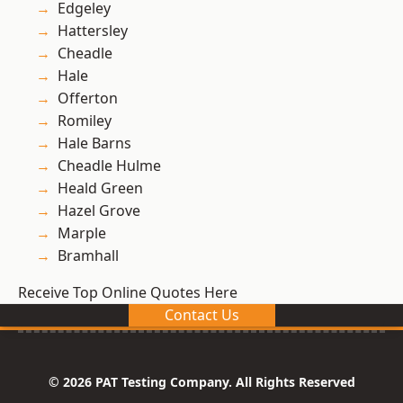
Edgeley
Hattersley
Cheadle
Hale
Offerton
Romiley
Hale Barns
Cheadle Hulme
Heald Green
Hazel Grove
Marple
Bramhall
Receive Top Online Quotes Here
Contact Us
© 2026 PAT Testing Company. All Rights Reserved