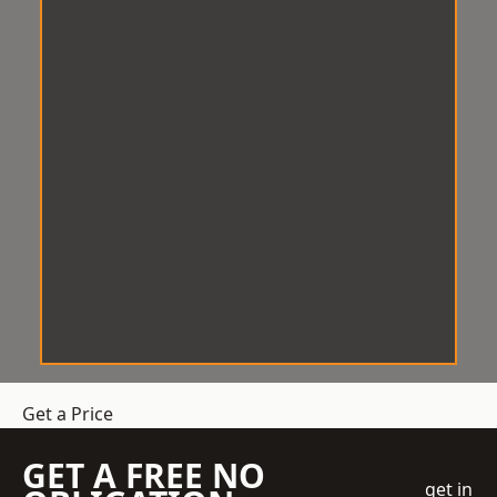
Get a Price
GET A FREE NO
get in