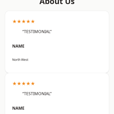
About Us
★★★★★
“TESTIMONIAL”
NAME
North West
★★★★★
“TESTIMONIAL”
NAME