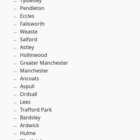
Tyldesley
Pendleton
Eccles
Failsworth
Weaste
Salford
Astley
Hollinwood
Greater Manchester
Manchester
Ancoats
Aspull
Ordsall
Lees
Trafford Park
Bardsley
Ardwick
Hulme