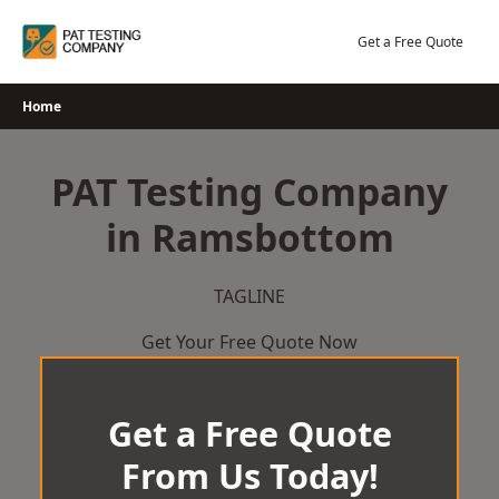
Skip
to
Get a Free Quote
content
Home
PAT Testing Company
in Ramsbottom
TAGLINE
Get Your Free Quote Now
Get a Free Quote
From Us Today!