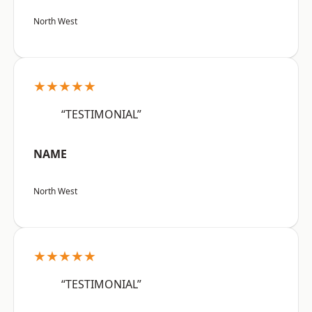
North West
★★★★★
“TESTIMONIAL”
NAME
North West
★★★★★
“TESTIMONIAL”