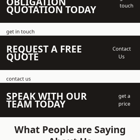
OBLIGATION
touch
QUOTATION TODAY
get in touch
REQUEST A FREE
Contact
QUOTE
Us
contact us
SPEAK WITH OUR
get a
TEAM TODAY
price
What People are Saying