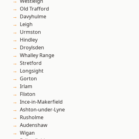
Westleigh
Old Trafford
Davyhulme
Leigh
Urmston
Hindley
Droylsden
Whalley Range
Stretford
Longsight
Gorton
Irlam
Flixton
Ince-in-Makerfield
Ashton-under-Lyne
Rusholme
Audenshaw
Wigan