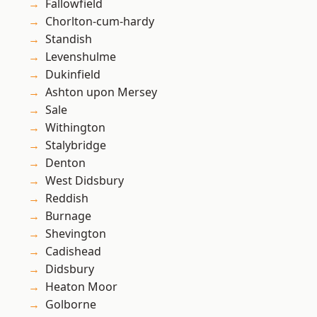
Fallowfield
Chorlton-cum-hardy
Standish
Levenshulme
Dukinfield
Ashton upon Mersey
Sale
Withington
Stalybridge
Denton
West Didsbury
Reddish
Burnage
Shevington
Cadishead
Didsbury
Heaton Moor
Golborne