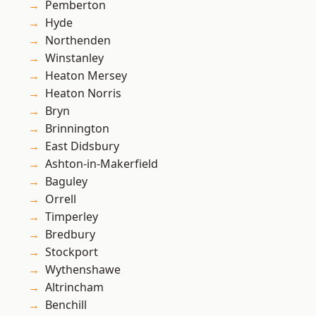
Pemberton
Hyde
Northenden
Winstanley
Heaton Mersey
Heaton Norris
Bryn
Brinnington
East Didsbury
Ashton-in-Makerfield
Baguley
Orrell
Timperley
Bredbury
Stockport
Wythenshawe
Altrincham
Benchill