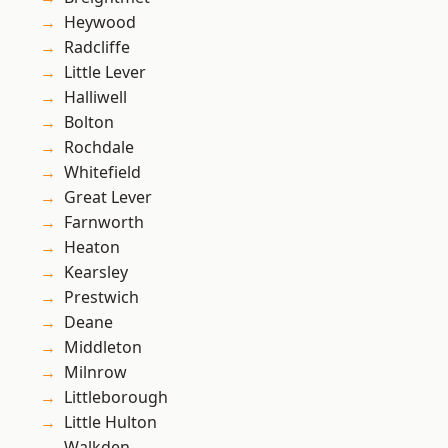
Heywood
Radcliffe
Little Lever
Halliwell
Bolton
Rochdale
Whitefield
Great Lever
Farnworth
Heaton
Kearsley
Prestwich
Deane
Middleton
Milnrow
Littleborough
Little Hulton
Walkden