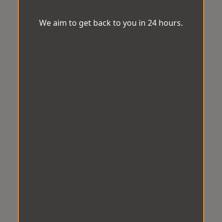
We aim to get back to you in 24 hours.