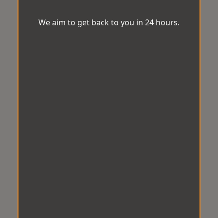
We aim to get back to you in 24 hours.