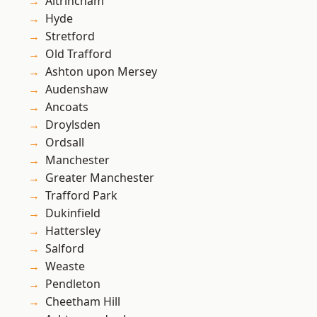
Altrincham
Hyde
Stretford
Old Trafford
Ashton upon Mersey
Audenshaw
Ancoats
Droylsden
Ordsall
Manchester
Greater Manchester
Trafford Park
Dukinfield
Hattersley
Salford
Weaste
Pendleton
Cheetham Hill