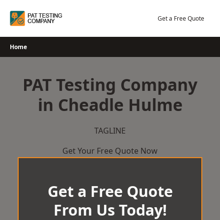
Skip
to
Get a Free Quote
content
Home
PAT Testing Company
in Cheadle Hulme
TAGLINE
Get Your Free Quote Now
Get a Free Quote
From Us Today!