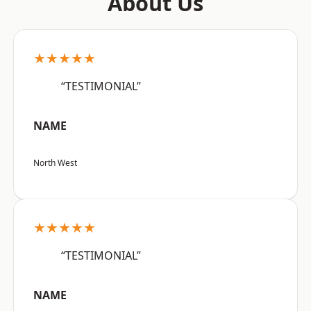
About Us
★★★★★
“TESTIMONIAL”
NAME
North West
★★★★★
“TESTIMONIAL”
NAME