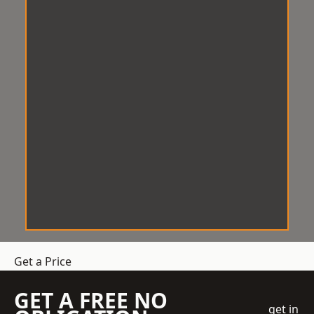
Get a Price
GET A FREE NO
get in