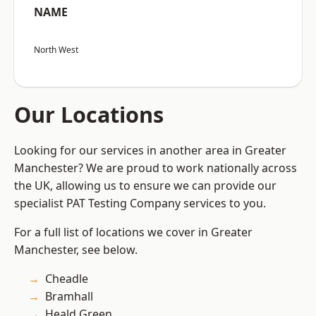
NAME
North West
Our Locations
Looking for our services in another area in Greater
Manchester? We are proud to work nationally across
the UK, allowing us to ensure we can provide our
specialist PAT Testing Company services to you.
For a full list of locations we cover in Greater
Manchester, see below.
Cheadle
Bramhall
Heald Green