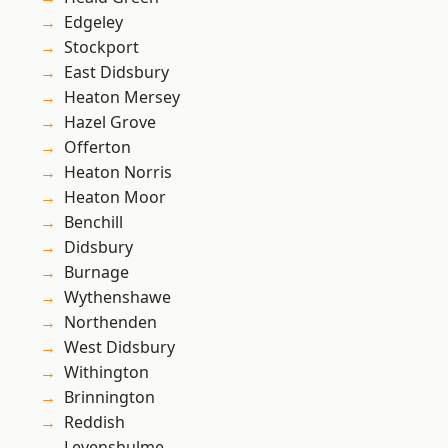
Edgeley
Stockport
East Didsbury
Heaton Mersey
Hazel Grove
Offerton
Heaton Norris
Heaton Moor
Benchill
Didsbury
Burnage
Wythenshawe
Northenden
West Didsbury
Withington
Brinnington
Reddish
Levenshulme