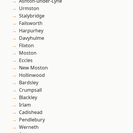
Ashton-under-Lyne
Urmston
Stalybridge
Failsworth
Harpurhey
Davyhulme
Flixton
Moston
Eccles
New Moston
Hollinwood
Bardsley
Crumpsall
Blackley
Irlam
Cadishead
Pendlebury
Werneth