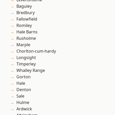
Baguley
Bredbury
Fallowfield
Romiley
Hale Barns
Rusholme
Marple
Chorlton-cum-hardy
Longsight
Timperley
Whalley Range
Gorton
Hale
Denton
Sale
Hulme
Ardwick