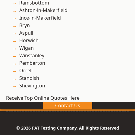
Ramsbottom
Ashton-in-Makerfield
Ince-in-Makerfield
Bryn
Aspull
Horwich
Wigan
Winstanley
Pemberton
Orrell
Standish
Shevington
Receive Top Online Quotes Here
Contact Us
© 2026 PAT Testing Company. All Rights Reserved