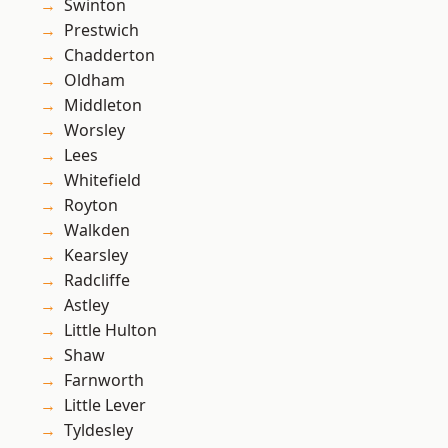
Swinton
Prestwich
Chadderton
Oldham
Middleton
Worsley
Lees
Whitefield
Royton
Walkden
Kearsley
Radcliffe
Astley
Little Hulton
Shaw
Farnworth
Little Lever
Tyldesley