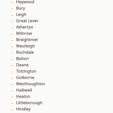
Heywood
Bury
Leigh
Great Lever
Atherton
Milnrow
Breightmet
Westleigh
Rochdale
Bolton
Deane
Tottington
Golborne
Westhoughton
Halliwell
Heaton
Littleborough
Hindley