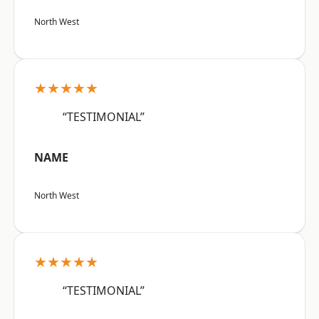
North West
★★★★★
“TESTIMONIAL”
NAME
North West
★★★★★
“TESTIMONIAL”