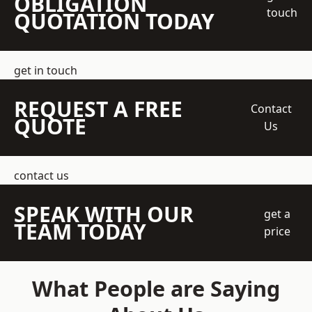
OBLIGATION
touch
QUOTATION TODAY
get in touch
REQUEST A FREE
Contact
QUOTE
Us
contact us
SPEAK WITH OUR
get a
TEAM TODAY
price
What People are Saying