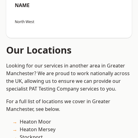
NAME
North West
Our Locations
Looking for our services in another area in Greater
Manchester? We are proud to work nationally across
the UK, allowing us to ensure we can provide our
specialist PAT Testing Company services to you.
For a full list of locations we cover in Greater
Manchester, see below.
Heaton Moor
Heaton Mersey
Stockport