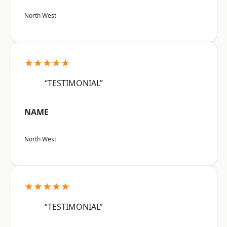
North West
★★★★★
“TESTIMONIAL”
NAME
North West
★★★★★
“TESTIMONIAL”