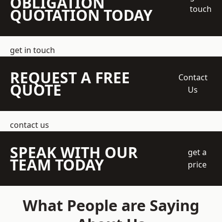
OBLIGATION
touch
QUOTATION TODAY
get in touch
REQUEST A FREE
Contact
QUOTE
Us
contact us
SPEAK WITH OUR
get a
TEAM TODAY
price
What People are Saying