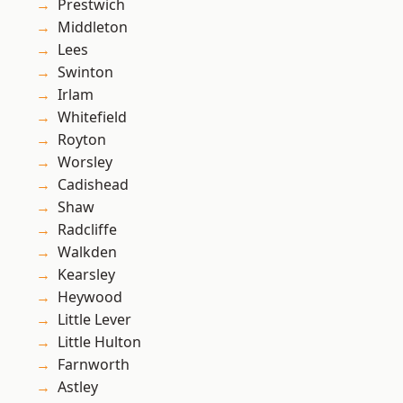
Prestwich
Middleton
Lees
Swinton
Irlam
Whitefield
Royton
Worsley
Cadishead
Shaw
Radcliffe
Walkden
Kearsley
Heywood
Little Lever
Little Hulton
Farnworth
Astley