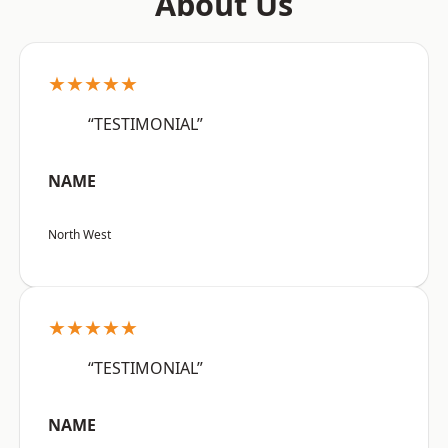
About Us
★★★★★
“TESTIMONIAL”
NAME
North West
★★★★★
“TESTIMONIAL”
NAME