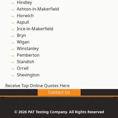
Hindley
Ashton-in-Makerfield
Horwich
Aspull
Ince-in-Makerfield
Bryn
Wigan
Winstanley
Pemberton
Standish
Orrell
Shevington
Receive Top Online Quotes Here
Contact Us
© 2026 PAT Testing Company. All Rights Reserved