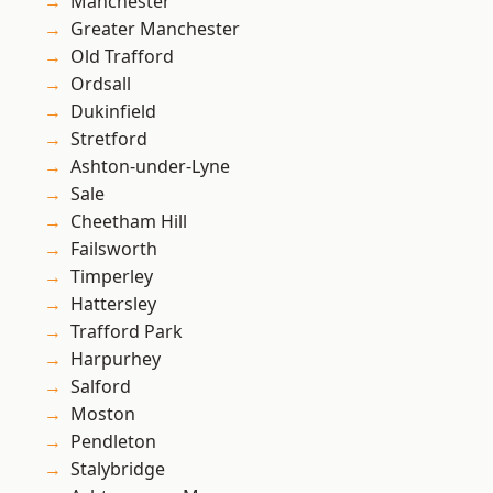
Manchester
Greater Manchester
Old Trafford
Ordsall
Dukinfield
Stretford
Ashton-under-Lyne
Sale
Cheetham Hill
Failsworth
Timperley
Hattersley
Trafford Park
Harpurhey
Salford
Moston
Pendleton
Stalybridge