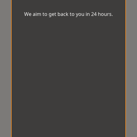
We aim to get back to you in 24 hours.