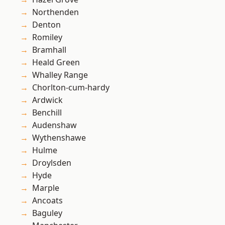
Northenden
Denton
Romiley
Bramhall
Heald Green
Whalley Range
Chorlton-cum-hardy
Ardwick
Benchill
Audenshaw
Wythenshawe
Hulme
Droylsden
Hyde
Marple
Ancoats
Baguley