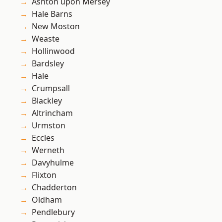
Ashton upon Mersey
Hale Barns
New Moston
Weaste
Hollinwood
Bardsley
Hale
Crumpsall
Blackley
Altrincham
Urmston
Eccles
Werneth
Davyhulme
Flixton
Chadderton
Oldham
Pendlebury