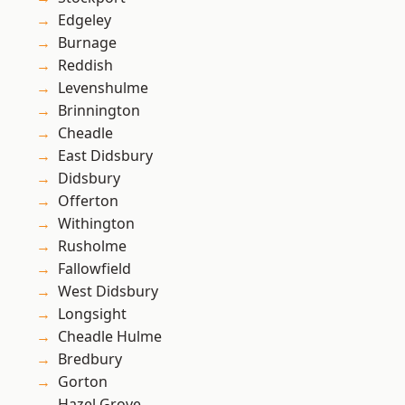
Edgeley
Burnage
Reddish
Levenshulme
Brinnington
Cheadle
East Didsbury
Didsbury
Offerton
Withington
Rusholme
Fallowfield
West Didsbury
Longsight
Cheadle Hulme
Bredbury
Gorton
Hazel Grove