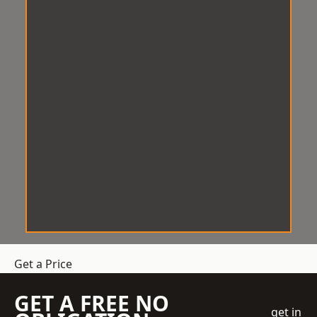
Get a Price
GET A FREE NO
get in