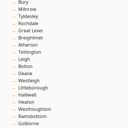
Bury
Milnrow
Tyldesley
Rochdale
Great Lever
Breightmet
Atherton
Tottington
Leigh
Bolton
Deane
Westleigh
Littleborough
Halliwell
Heaton
Westhoughton
Ramsbottom
Golborne