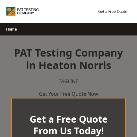
Skip
to
Get a Free Quote
content
Home
PAT Testing Company
in Heaton Norris
TAGLINE
Get Your Free Quote Now
Get a Free Quote
From Us Today!