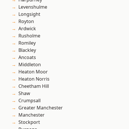
Levenshulme
Longsight
Royton
Ardwick
Rusholme
Romiley
Blackley
Ancoats
Middleton
Heaton Moor
Heaton Norris
Cheetham Hill
Shaw
Crumpsall
Greater Manchester
Manchester
Stockport