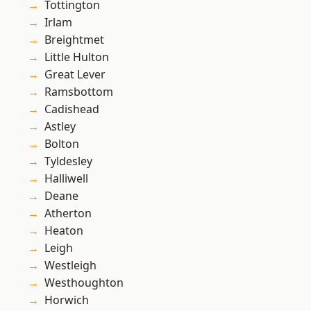
Tottington
Irlam
Breightmet
Little Hulton
Great Lever
Ramsbottom
Cadishead
Astley
Bolton
Tyldesley
Halliwell
Deane
Atherton
Heaton
Leigh
Westleigh
Westhoughton
Horwich