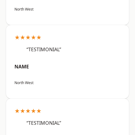
North West
★★★★★
“TESTIMONIAL”
NAME
North West
★★★★★
“TESTIMONIAL”