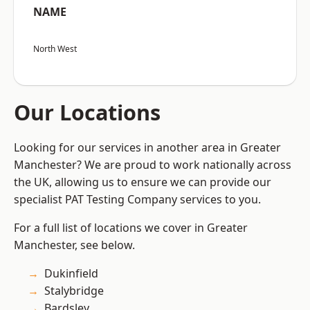
NAME
North West
Our Locations
Looking for our services in another area in Greater
Manchester? We are proud to work nationally across
the UK, allowing us to ensure we can provide our
specialist PAT Testing Company services to you.
For a full list of locations we cover in Greater
Manchester, see below.
Dukinfield
Stalybridge
Bardsley