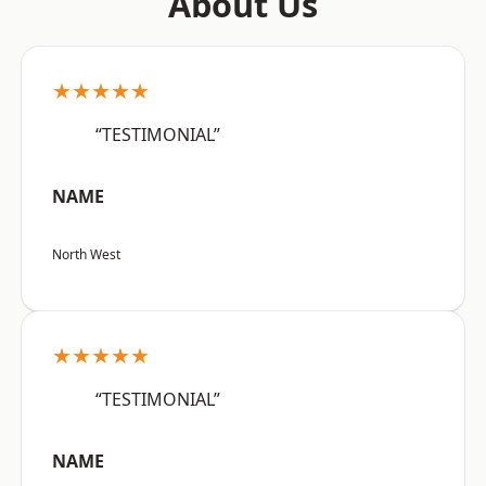
About Us
★★★★★
“TESTIMONIAL”
NAME
North West
★★★★★
“TESTIMONIAL”
NAME