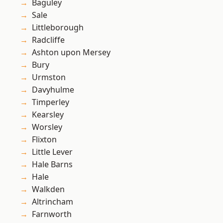
Baguley
Sale
Littleborough
Radcliffe
Ashton upon Mersey
Bury
Urmston
Davyhulme
Timperley
Kearsley
Worsley
Flixton
Little Lever
Hale Barns
Hale
Walkden
Altrincham
Farnworth