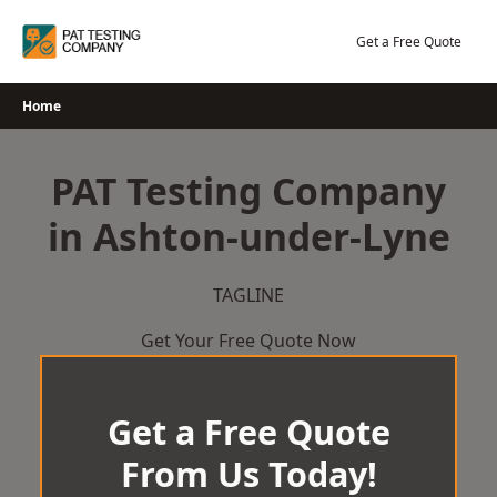
Skip
to
Get a Free Quote
content
Home
PAT Testing Company
in Ashton-under-Lyne
TAGLINE
Get Your Free Quote Now
Get a Free Quote
From Us Today!