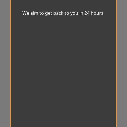
We aim to get back to you in 24 hours.