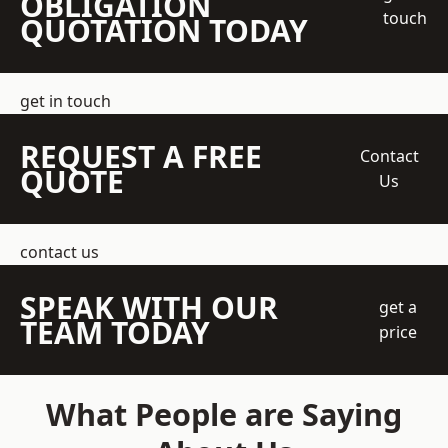
OBLIGATION
touch
QUOTATION TODAY
get in touch
REQUEST A FREE
Contact
QUOTE
Us
contact us
SPEAK WITH OUR
get a
TEAM TODAY
price
What People are Saying