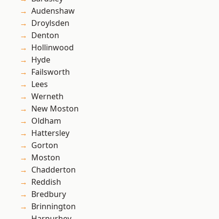
Audenshaw
Droylsden
Denton
Hollinwood
Hyde
Failsworth
Lees
Werneth
New Moston
Oldham
Hattersley
Gorton
Moston
Chadderton
Reddish
Bredbury
Brinnington
Harpurhey