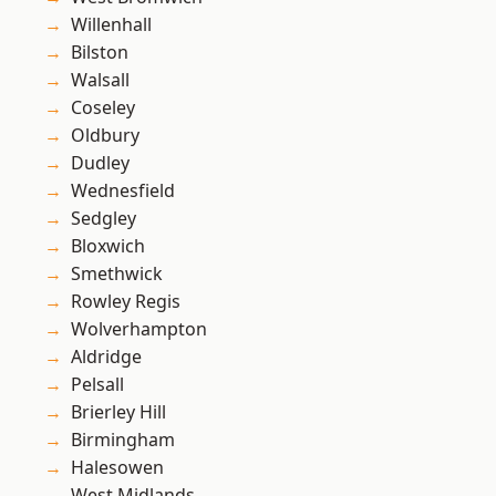
Willenhall
Bilston
Walsall
Coseley
Oldbury
Dudley
Wednesfield
Sedgley
Bloxwich
Smethwick
Rowley Regis
Wolverhampton
Aldridge
Pelsall
Brierley Hill
Birmingham
Halesowen
West Midlands