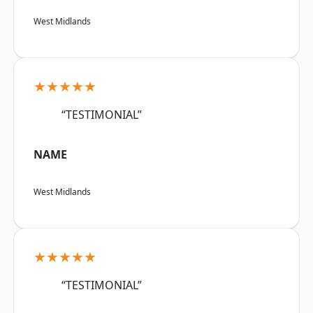
West Midlands
★★★★★
“TESTIMONIAL”
NAME
West Midlands
★★★★★
“TESTIMONIAL”