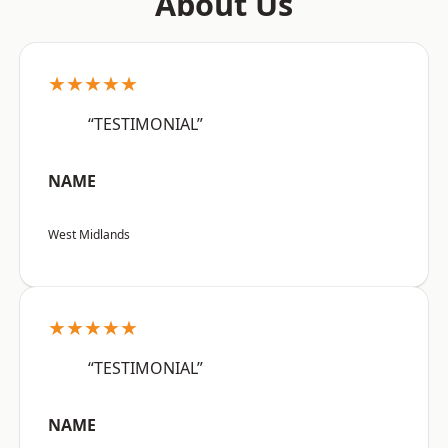
About Us
★★★★★
“TESTIMONIAL”
NAME
West Midlands
★★★★★
“TESTIMONIAL”
NAME