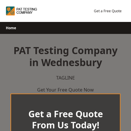
Skip
to
Get a Free Quote
content
Home
PAT Testing Company
in Wednesbury
TAGLINE
Get Your Free Quote Now
Get a Free Quote
From Us Today!