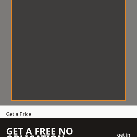
Get a Price
GET A FREE NO
get in