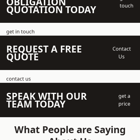
OBLIGATION
touch
QUOTATION TODAY
get in touch
REQUEST A FREE
Contact
QUOTE
Us
contact us
SPEAK WITH OUR
get a
TEAM TODAY
price
What People are Saying