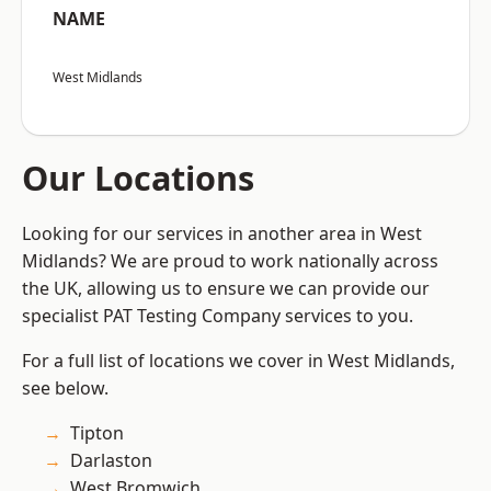
NAME
West Midlands
Our Locations
Looking for our services in another area in West
Midlands? We are proud to work nationally across
the UK, allowing us to ensure we can provide our
specialist PAT Testing Company services to you.
For a full list of locations we cover in West Midlands,
see below.
Tipton
Darlaston
West Bromwich