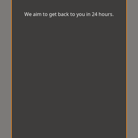
We aim to get back to you in 24 hours.