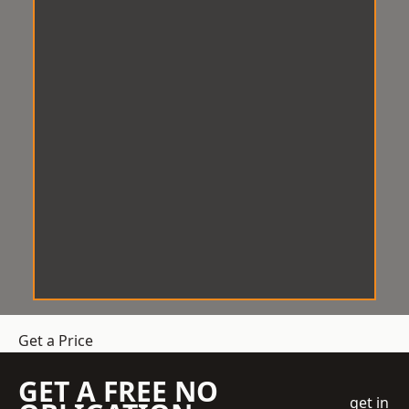
Get a Price
GET A FREE NO
get in