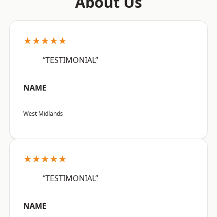
About Us
★★★★★
“TESTIMONIAL”
NAME
West Midlands
★★★★★
“TESTIMONIAL”
NAME