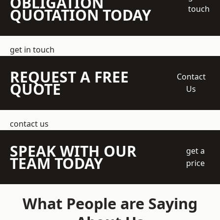
OBLIGATION
touch
QUOTATION TODAY
get in touch
REQUEST A FREE
Contact
QUOTE
Us
contact us
SPEAK WITH OUR
get a
TEAM TODAY
price
What People are Saying