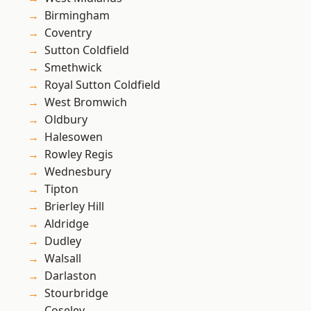
Birmingham
Coventry
Sutton Coldfield
Smethwick
Royal Sutton Coldfield
West Bromwich
Oldbury
Halesowen
Rowley Regis
Wednesbury
Tipton
Brierley Hill
Aldridge
Dudley
Walsall
Darlaston
Stourbridge
Coseley