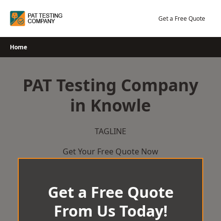
Skip
to
Get a Free Quote
content
Home
PAT Testing Company
in Knowle
TAGLINE
Get Your Free Quote Now
Get a Free Quote
From Us Today!