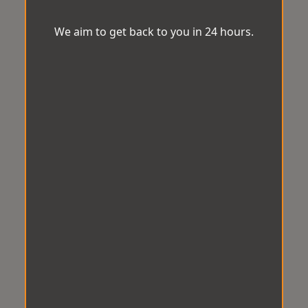
We aim to get back to you in 24 hours.