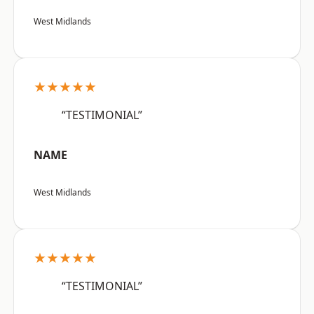
West Midlands
★★★★★
“TESTIMONIAL”
NAME
West Midlands
★★★★★
“TESTIMONIAL”