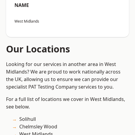
NAME
West Midlands
Our Locations
Looking for our services in another area in West
Midlands? We are proud to work nationally across
the UK, allowing us to ensure we can provide our
specialist PAT Testing Company services to you.
For a full list of locations we cover in West Midlands,
see below.
Solihull
Chelmsley Wood
West Midlands