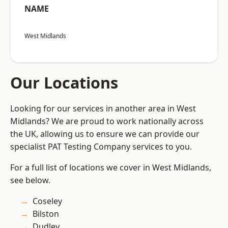
NAME
West Midlands
Our Locations
Looking for our services in another area in West
Midlands? We are proud to work nationally across
the UK, allowing us to ensure we can provide our
specialist PAT Testing Company services to you.
For a full list of locations we cover in West Midlands,
see below.
Coseley
Bilston
Dudley