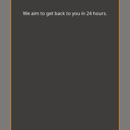
We aim to get back to you in 24 hours.