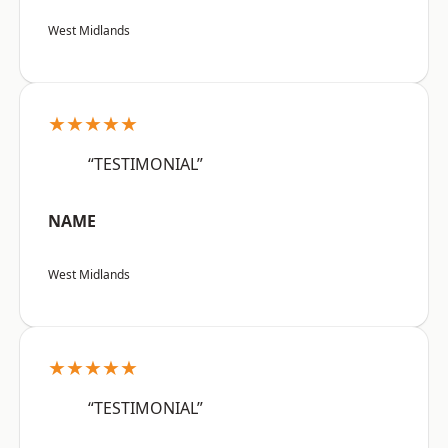
West Midlands
★★★★★
“TESTIMONIAL”
NAME
West Midlands
★★★★★
“TESTIMONIAL”