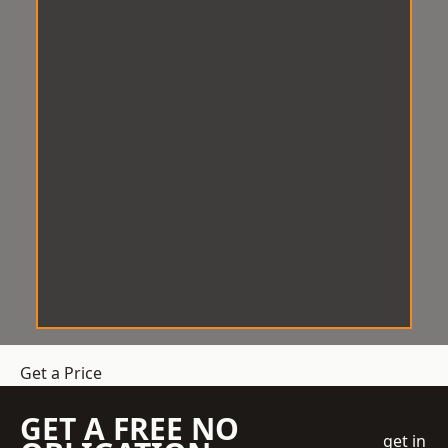
Get a Price
GET A FREE NO
get in