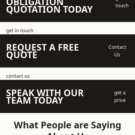
OBLIGATION
touch
QUOTATION TODAY
get in touch
REQUEST A FREE
Contact
QUOTE
Us
contact us
SPEAK WITH OUR
get a
TEAM TODAY
price
What People are Saying