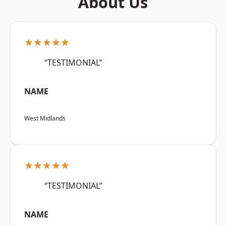
About Us
★★★★★
“TESTIMONIAL”
NAME
West Midlands
★★★★★
“TESTIMONIAL”
NAME