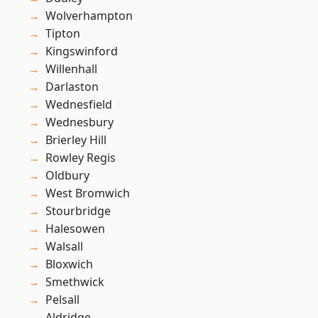
Wolverhampton
Tipton
Kingswinford
Willenhall
Darlaston
Wednesfield
Wednesbury
Brierley Hill
Rowley Regis
Oldbury
West Bromwich
Stourbridge
Halesowen
Walsall
Bloxwich
Smethwick
Pelsall
Aldridge