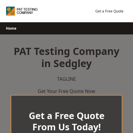
Skip
to
Get a Free Quote
content
Home
PAT Testing Company
in Sedgley
TAGLINE
Get Your Free Quote Now
Get a Free Quote
From Us Today!