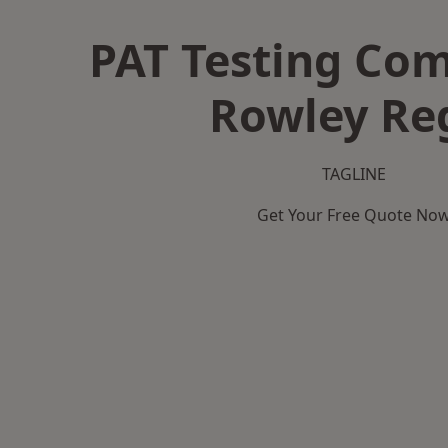
PAT Testing Co
Rowley Re
TAGLINE
Get Your Free Quote No