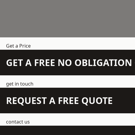
Get a Price
GET A FREE NO OBLIGATIO
get in touch
REQUEST A FREE QUOTE
contact us