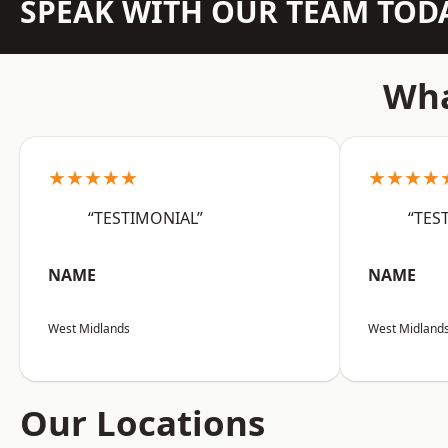
SPEAK WITH OUR TEAM TOD
Wha
★★★★★
★★★★
“TESTIMONIAL”
“TES
NAME
NAME
West Midlands
West Midland
Our Locations