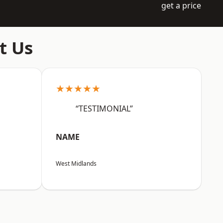
get a price
t Us
★★★★★
“TESTIMONIAL”
NAME
West Midlands