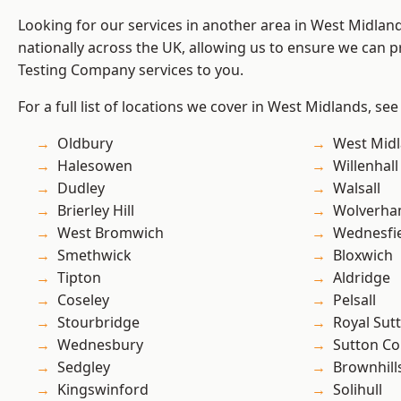
Looking for our services in another area in West Midla
nationally across the UK, allowing us to ensure we can p
Testing Company services to you.
For a full list of locations we cover in West Midlands, see
Oldbury
West Mid
Halesowen
Willenhall
Dudley
Walsall
Brierley Hill
Wolverha
West Bromwich
Wednesfi
Smethwick
Bloxwich
Tipton
Aldridge
Coseley
Pelsall
Stourbridge
Royal Sutt
Wednesbury
Sutton Co
Sedgley
Brownhill
Kingswinford
Solihull