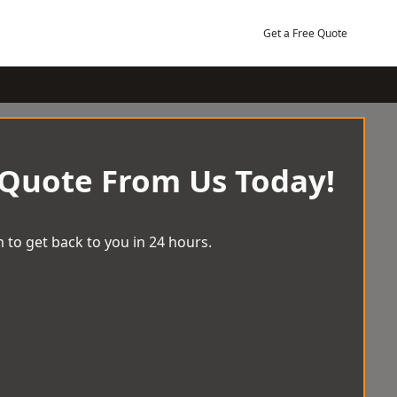
Get a Free Quote
 Quote From Us Today!
 to get back to you in 24 hours.