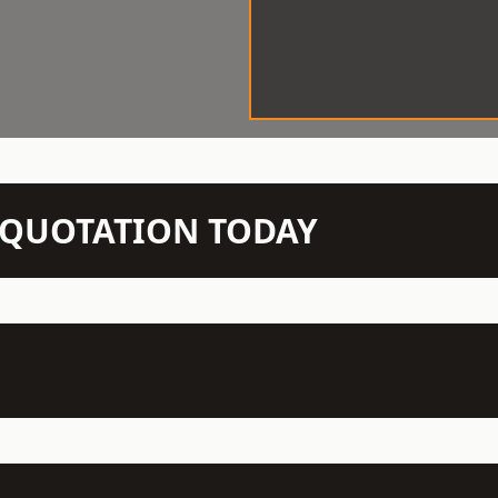
N QUOTATION TODAY