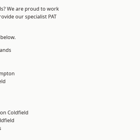
nds? We are proud to work
rovide our specialist PAT
 below.
lands
mpton
eld
on Coldfield
ldfield
s