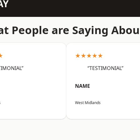
AY
t People are Saying Abou
★
★★★★★
TIMONIAL”
“TESTIMONIAL”
NAME
s
West Midlands