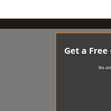
Get a Free
We aim