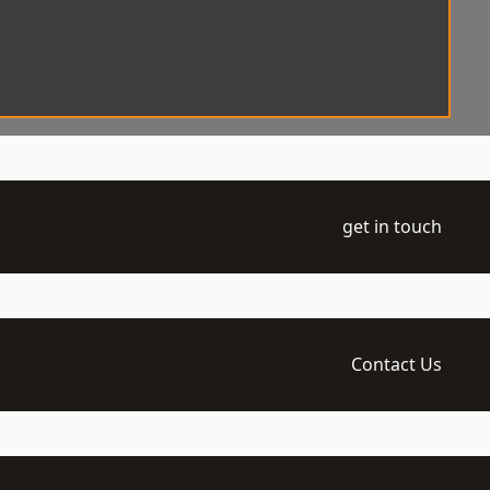
get in touch
Contact Us