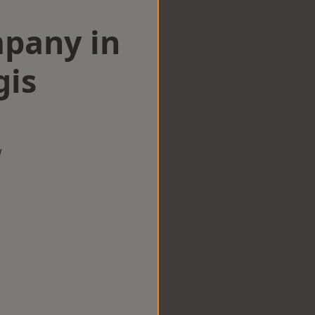
mpany in
gis
w