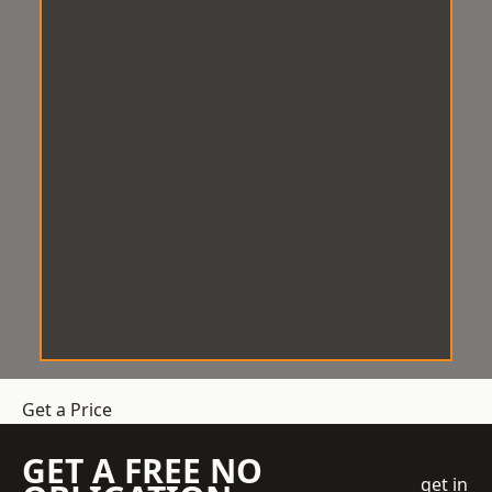
Get a Price
GET A FREE NO
get in