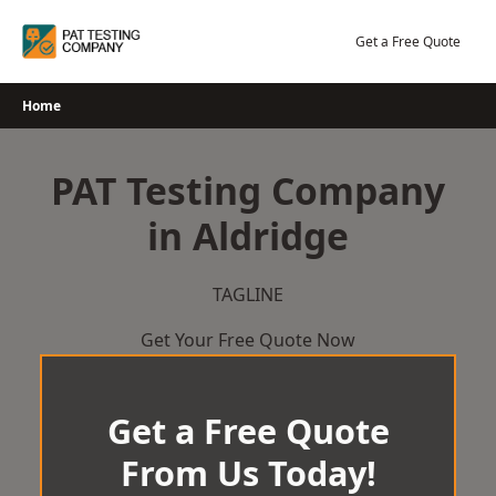
Skip
to
Get a Free Quote
content
Home
PAT Testing Company
in Aldridge
TAGLINE
Get Your Free Quote Now
Get a Free Quote
From Us Today!