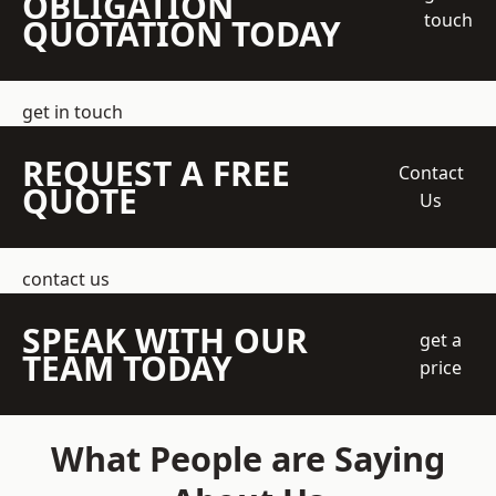
OBLIGATION
touch
QUOTATION TODAY
get in touch
REQUEST A FREE
Contact
QUOTE
Us
contact us
SPEAK WITH OUR
get a
TEAM TODAY
price
What People are Saying