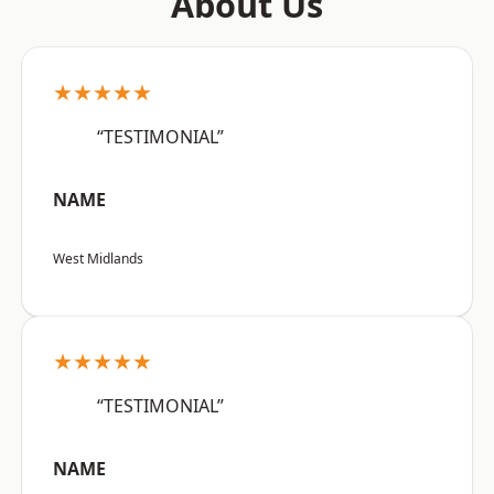
About Us
★★★★★
“TESTIMONIAL”
NAME
West Midlands
★★★★★
“TESTIMONIAL”
NAME