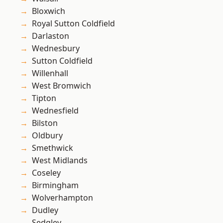
Bloxwich
Royal Sutton Coldfield
Darlaston
Wednesbury
Sutton Coldfield
Willenhall
West Bromwich
Tipton
Wednesfield
Bilston
Oldbury
Smethwick
West Midlands
Coseley
Birmingham
Wolverhampton
Dudley
Sedgley