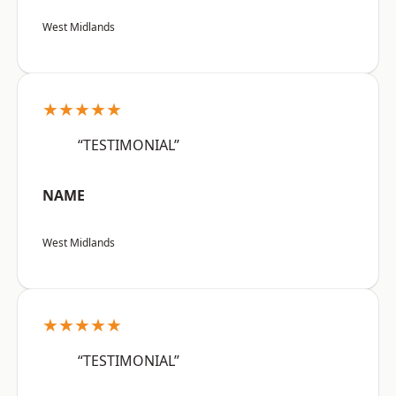
West Midlands
★★★★★
“TESTIMONIAL”
NAME
West Midlands
★★★★★
“TESTIMONIAL”