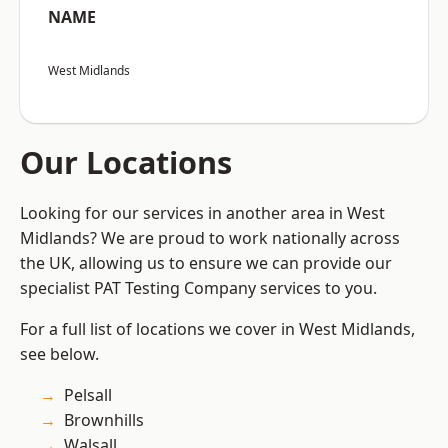
NAME
West Midlands
Our Locations
Looking for our services in another area in West
Midlands? We are proud to work nationally across
the UK, allowing us to ensure we can provide our
specialist PAT Testing Company services to you.
For a full list of locations we cover in West Midlands,
see below.
Pelsall
Brownhills
Walsall