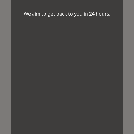
We aim to get back to you in 24 hours.