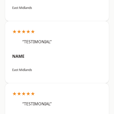
East Midlands
★★★★★
“TESTIMONIAL”
NAME
East Midlands
★★★★★
“TESTIMONIAL”