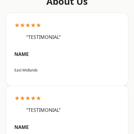
About Us
★★★★★
“TESTIMONIAL”
NAME
East Midlands
★★★★★
“TESTIMONIAL”
NAME