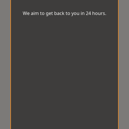
We aim to get back to you in 24 hours.