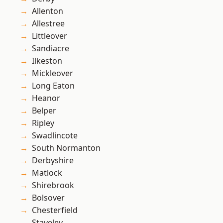
Allenton
Allestree
Littleover
Sandiacre
Ilkeston
Mickleover
Long Eaton
Heanor
Belper
Ripley
Swadlincote
South Normanton
Derbyshire
Matlock
Shirebrook
Bolsover
Chesterfield
Staveley