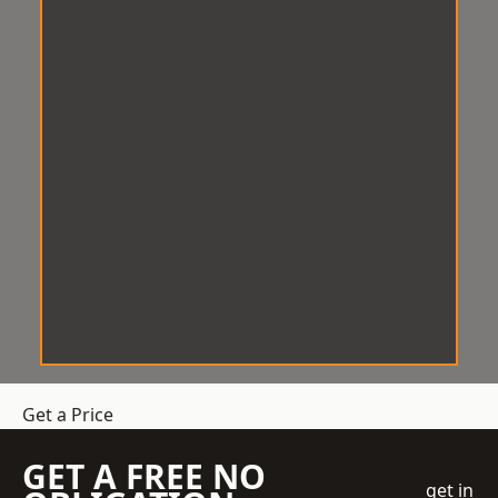
Get a Price
GET A FREE NO
get in