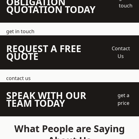
OBLIGATION
touch
QUOTATION TODAY
get in touch
REQUEST A FREE
Contact
QUOTE
Us
contact us
SPEAK WITH OUR
get a
TEAM TODAY
price
What People are Saying