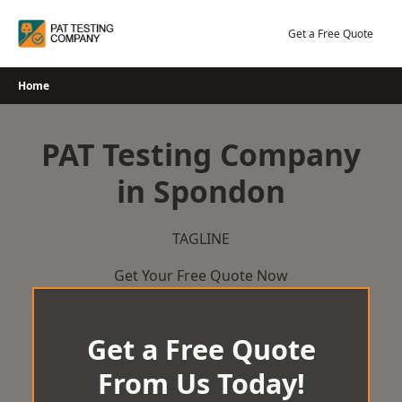
Skip
to
Get a Free Quote
content
Home
PAT Testing Company
in Spondon
TAGLINE
Get Your Free Quote Now
Get a Free Quote
From Us Today!