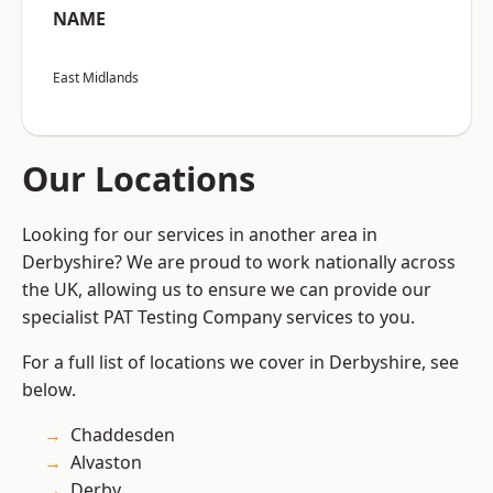
NAME
East Midlands
Our Locations
Looking for our services in another area in
Derbyshire? We are proud to work nationally across
the UK, allowing us to ensure we can provide our
specialist PAT Testing Company services to you.
For a full list of locations we cover in Derbyshire, see
below.
Chaddesden
Alvaston
Derby