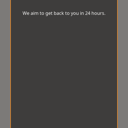
We aim to get back to you in 24 hours.