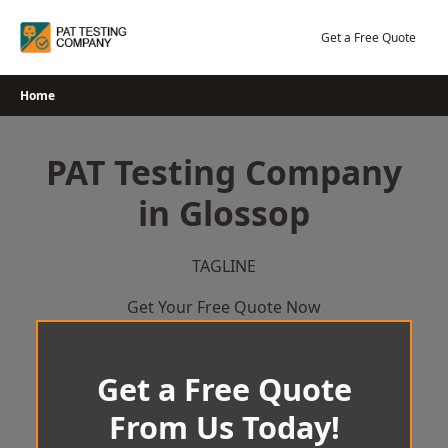
Skip
to
Get a Free Quote
content
Home
PAT Testing Company
in Glossop
TAGLINE
Get Your Free Quote Now
Get a Free Quote
From Us Today!