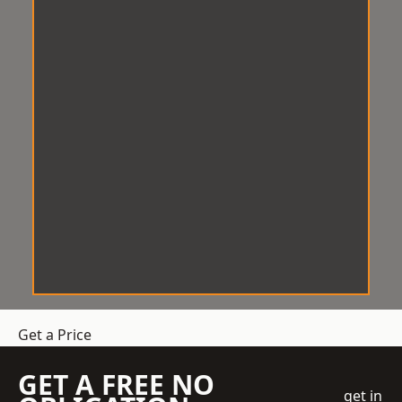
Get a Price
GET A FREE NO
get in