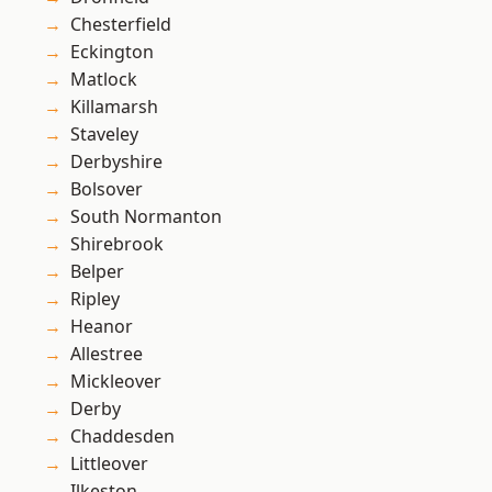
Chesterfield
Eckington
Matlock
Killamarsh
Staveley
Derbyshire
Bolsover
South Normanton
Shirebrook
Belper
Ripley
Heanor
Allestree
Mickleover
Derby
Chaddesden
Littleover
Ilkeston