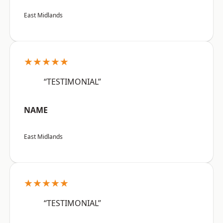
East Midlands
★★★★★
“TESTIMONIAL”
NAME
East Midlands
★★★★★
“TESTIMONIAL”