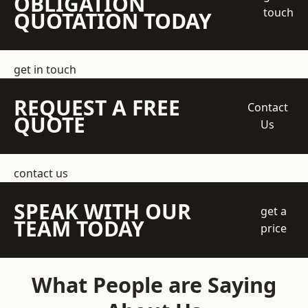
OBLIGATION
touch
QUOTATION TODAY
get in touch
REQUEST A FREE
Contact
QUOTE
Us
contact us
SPEAK WITH OUR
get a
TEAM TODAY
price
What People are Saying