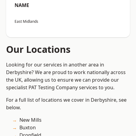
NAME
East Midlands
Our Locations
Looking for our services in another area in
Derbyshire? We are proud to work nationally across
the UK, allowing us to ensure we can provide our
specialist PAT Testing Company services to you.
For a full list of locations we cover in Derbyshire, see
below.
New Mills
Buxton
Dronfield