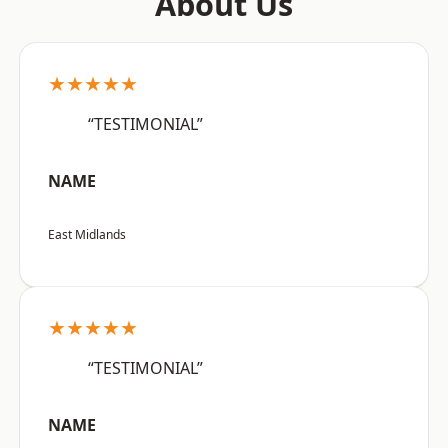
About Us
★★★★★
“TESTIMONIAL”
NAME
East Midlands
★★★★★
“TESTIMONIAL”
NAME