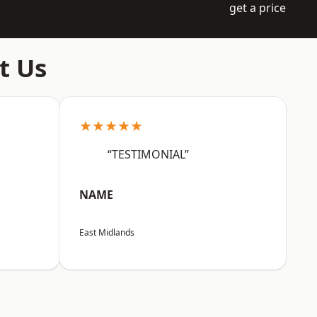
get a price
t Us
★★★★★
“TESTIMONIAL”
NAME
East Midlands