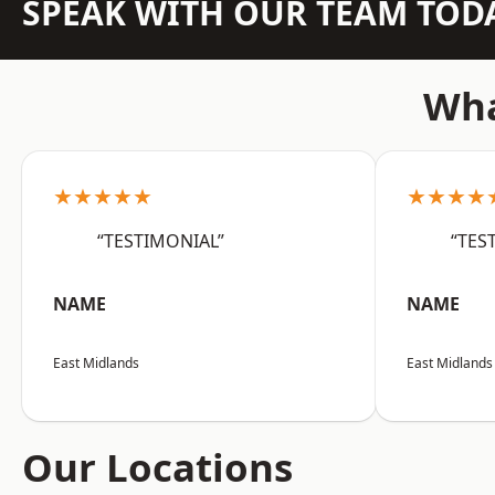
SPEAK WITH OUR TEAM TOD
Wha
★★★★★
★★★★
“TESTIMONIAL”
“TES
NAME
NAME
East Midlands
East Midlands
Our Locations