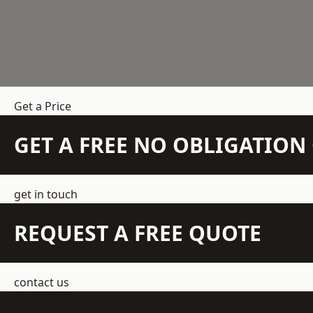
Get a Price
GET A FREE NO OBLIGATIO
get in touch
REQUEST A FREE QUOTE
contact us