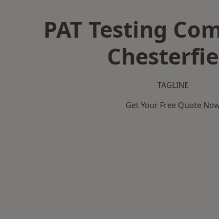
PAT Testing Co
Chesterfie
TAGLINE
Get Your Free Quote No