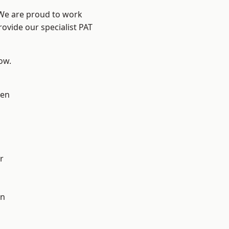
 We are proud to work
rovide our specialist PAT
low.
en
r
on