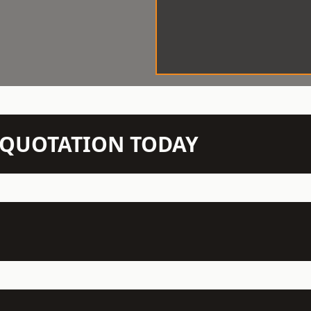
N QUOTATION TODAY