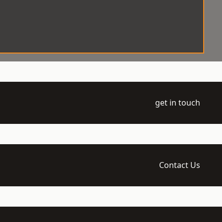
get in touch
Contact Us