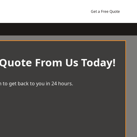
Get a Free Quote
 Quote From Us Today!
 to get back to you in 24 hours.