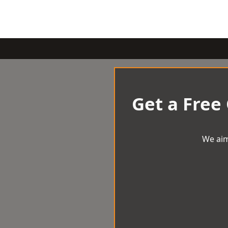
Get a Free
We aim