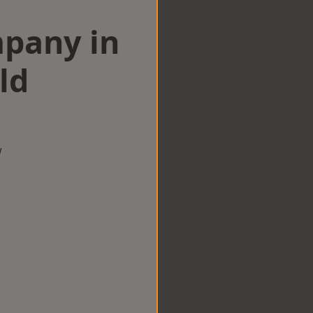
mpany in
ld
w