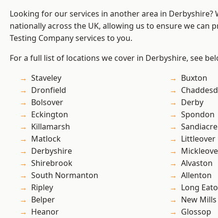
Looking for our services in another area in Derbyshire?
nationally across the UK, allowing us to ensure we can p
Testing Company services to you.
For a full list of locations we cover in Derbyshire, see be
Staveley
Buxton
Dronfield
Chaddesd
Bolsover
Derby
Eckington
Spondon
Killamarsh
Sandiacre
Matlock
Littleover
Derbyshire
Mickleove
Shirebrook
Alvaston
South Normanton
Allenton
Ripley
Long Eat
Belper
New Mills
Heanor
Glossop