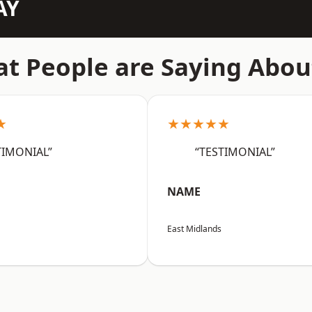
AY
t People are Saying Abou
★
★★★★★
TIMONIAL”
“TESTIMONIAL”
NAME
East Midlands