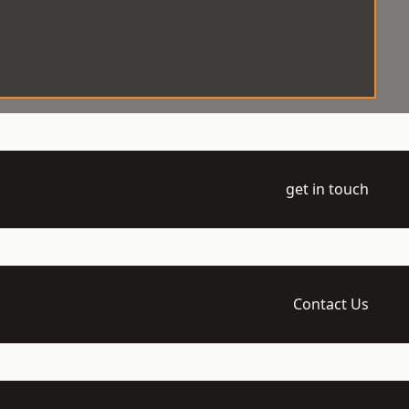
get in touch
Contact Us