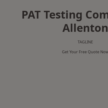
PAT Testing Co
Allento
TAGLINE
Get Your Free Quote No