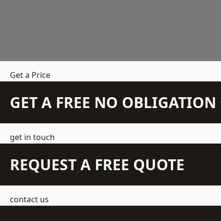
Get a Price
GET A FREE NO OBLIGATIO
get in touch
REQUEST A FREE QUOTE
contact us