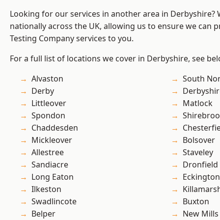
Looking for our services in another area in Derbyshire?
nationally across the UK, allowing us to ensure we can p
Testing Company services to you.
For a full list of locations we cover in Derbyshire, see be
Alvaston
South No
Derby
Derbyshir
Littleover
Matlock
Spondon
Shirebro
Chaddesden
Chesterfi
Mickleover
Bolsover
Allestree
Staveley
Sandiacre
Dronfield
Long Eaton
Eckington
Ilkeston
Killamars
Swadlincote
Buxton
Belper
New Mills