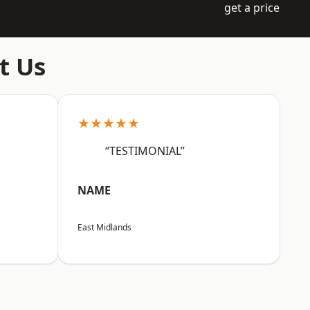
get a price
t Us
★★★★★
“TESTIMONIAL”
NAME
East Midlands