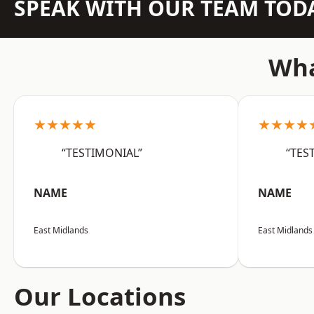
SPEAK WITH OUR TEAM TOD
Wha
★★★★★
★★★★
“TESTIMONIAL”
“TES
NAME
NAME
East Midlands
East Midlands
Our Locations