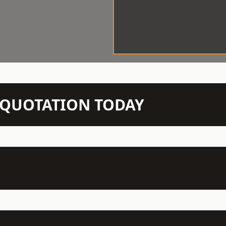
N QUOTATION TODAY