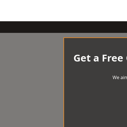
Get a Free
We aim