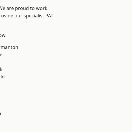
 We are proud to work
rovide our specialist PAT
low.
rmanton
e
ok
eld
h