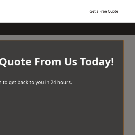
Get a Free Quote
 Quote From Us Today!
 to get back to you in 24 hours.