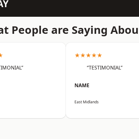
AY
t People are Saying Abou
★
★★★★★
TIMONIAL”
“TESTIMONIAL”
NAME
East Midlands