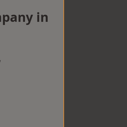
mpany in
n
w