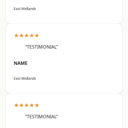
East Midlands
★★★★★
“TESTIMONIAL”
NAME
East Midlands
★★★★★
“TESTIMONIAL”