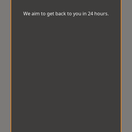
We aim to get back to you in 24 hours.