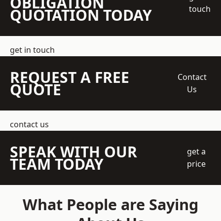
OBLIGATION
touch
QUOTATION TODAY
get in touch
REQUEST A FREE
Contact
QUOTE
Us
contact us
SPEAK WITH OUR
get a
TEAM TODAY
price
What People are Saying