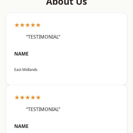
About Us
★★★★★
“TESTIMONIAL”
NAME
East Midlands
★★★★★
“TESTIMONIAL”
NAME