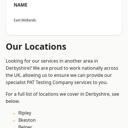
NAME
East Midlands
Our Locations
Looking for our services in another area in
Derbyshire? We are proud to work nationally across
the UK, allowing us to ensure we can provide our
specialist PAT Testing Company services to you.
For a full list of locations we cover in Derbyshire, see
below.
Ripley
Ilkeston
Belper