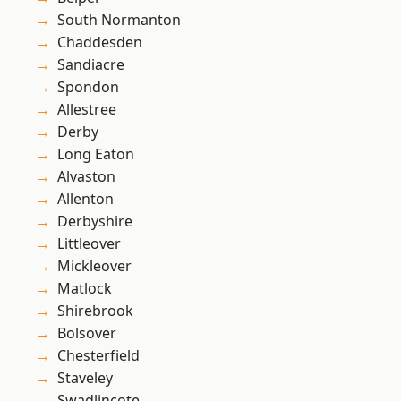
South Normanton
Chaddesden
Sandiacre
Spondon
Allestree
Derby
Long Eaton
Alvaston
Allenton
Derbyshire
Littleover
Mickleover
Matlock
Shirebrook
Bolsover
Chesterfield
Staveley
Swadlincote