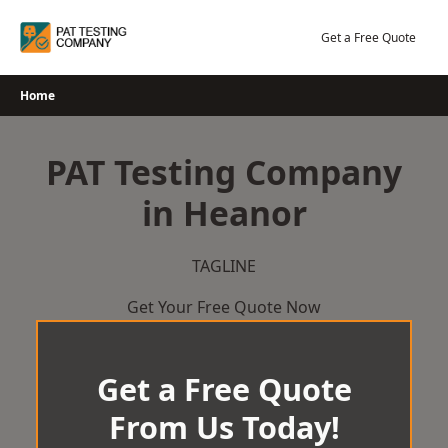
Skip
to
Get a Free Quote
content
Home
PAT Testing Company
in Heanor
TAGLINE
Get Your Free Quote Now
Get a Free Quote
From Us Today!