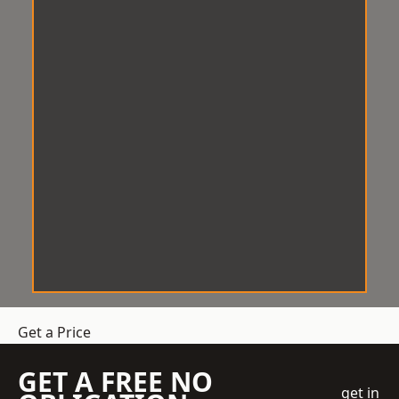
Get a Price
GET A FREE NO
get in