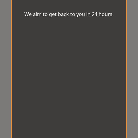
We aim to get back to you in 24 hours.