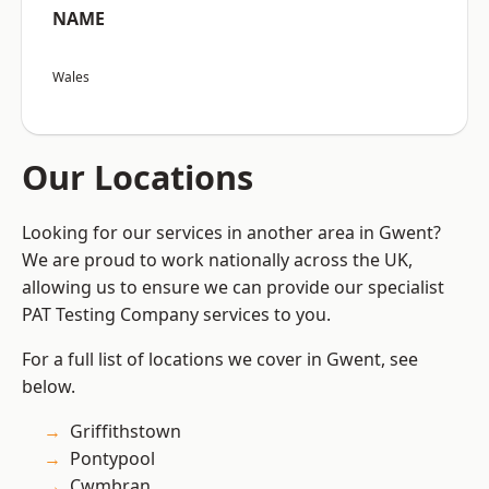
NAME
Wales
Our Locations
Looking for our services in another area in Gwent?
We are proud to work nationally across the UK,
allowing us to ensure we can provide our specialist
PAT Testing Company services to you.
For a full list of locations we cover in Gwent, see
below.
Griffithstown
Pontypool
Cwmbran