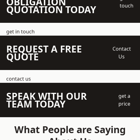
OBLIGATION
touch
QUOTATION TODAY
get in touch
REQUEST A FREE
Contact
QUOTE
Us
contact us
SPEAK WITH OUR
get a
TEAM TODAY
price
What People are Saying