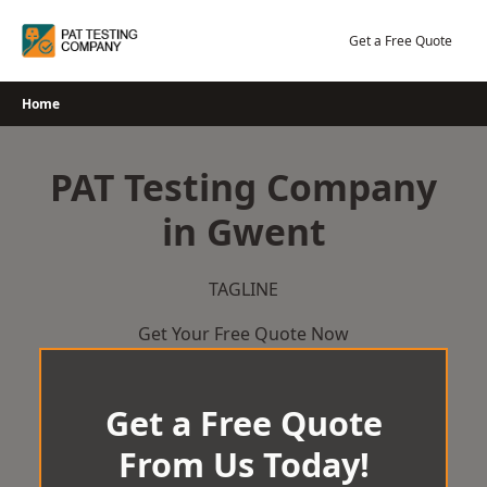
Skip
to
Get a Free Quote
content
Home
PAT Testing Company
in Gwent
TAGLINE
Get Your Free Quote Now
Get a Free Quote
From Us Today!