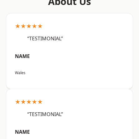
About Us
★★★★★
“TESTIMONIAL”
NAME
Wales
★★★★★
“TESTIMONIAL”
NAME