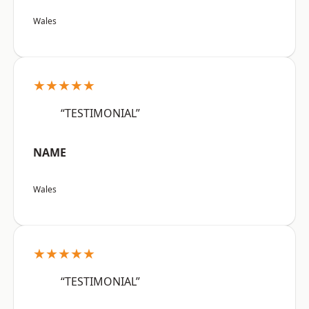
Wales
★★★★★
“TESTIMONIAL”
NAME
Wales
★★★★★
“TESTIMONIAL”