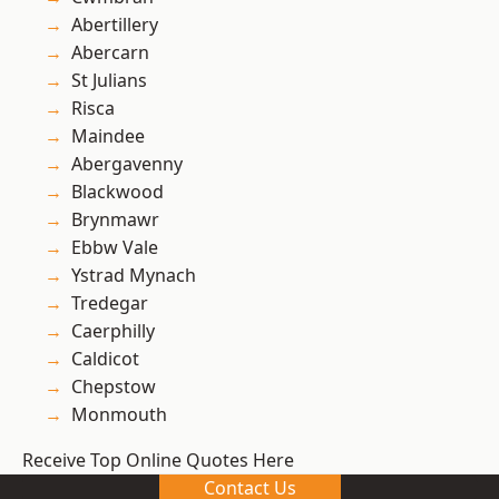
Abertillery
Abercarn
St Julians
Risca
Maindee
Abergavenny
Blackwood
Brynmawr
Ebbw Vale
Ystrad Mynach
Tredegar
Caerphilly
Caldicot
Chepstow
Monmouth
Receive Top Online Quotes Here
Contact Us