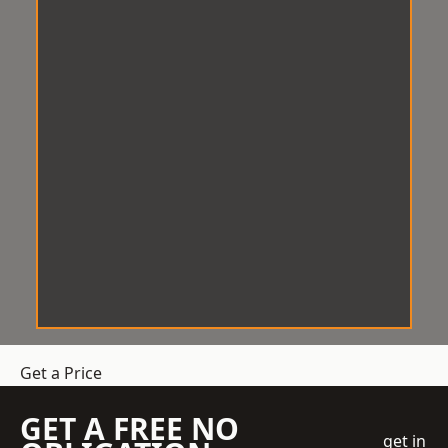
Get a Price
GET A FREE NO
get in