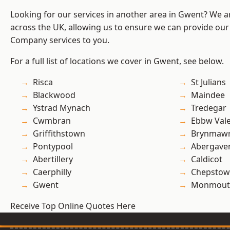
Looking for our services in another area in Gwent? We a
across the UK, allowing us to ensure we can provide our 
Company services to you.
For a full list of locations we cover in Gwent, see below.
Risca
St Julians
Blackwood
Maindee
Ystrad Mynach
Tredegar
Cwmbran
Ebbw Val
Griffithstown
Brynmaw
Pontypool
Abergave
Abertillery
Caldicot
Caerphilly
Chepstow
Gwent
Monmout
Receive Top Online Quotes Here