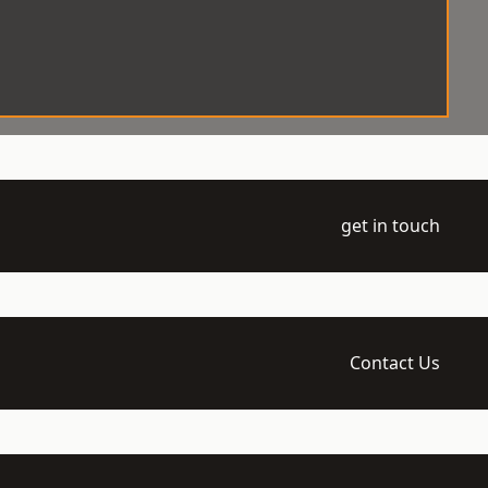
get in touch
Contact Us