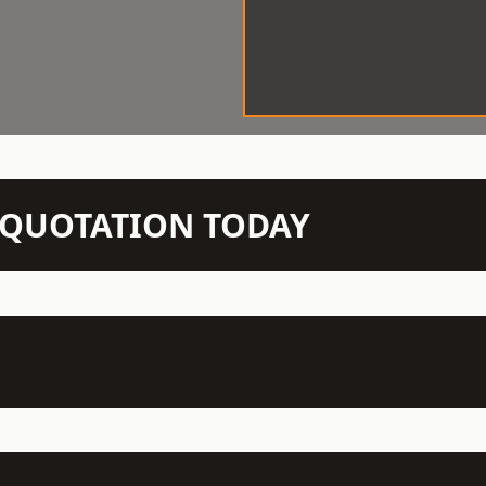
N QUOTATION TODAY