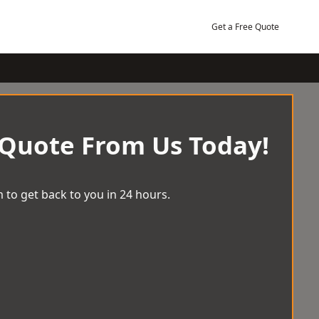
Get a Free Quote
 Quote From Us Today!
 to get back to you in 24 hours.