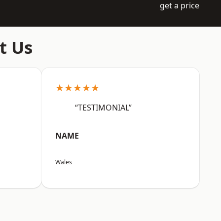
get a price
t Us
★★★★★
“TESTIMONIAL”
NAME
Wales