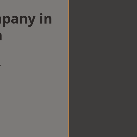
mpany in
n
w