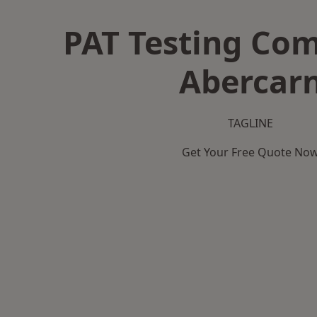
PAT Testing Co
Abercar
TAGLINE
Get Your Free Quote No