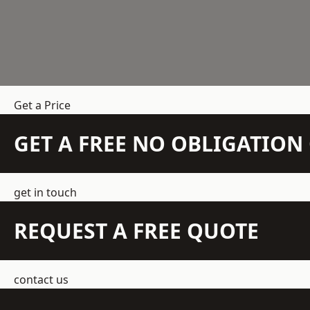
Get a Price
GET A FREE NO OBLIGATIO
get in touch
REQUEST A FREE QUOTE
contact us