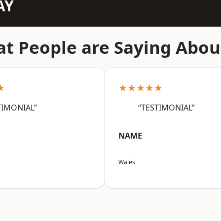
AY
t People are Saying Abou
★
★★★★★
TIMONIAL”
“TESTIMONIAL”
NAME
Wales