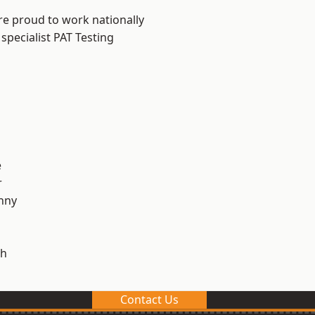
re proud to work nationally
specialist PAT Testing
e
r
nny
h
Contact Us