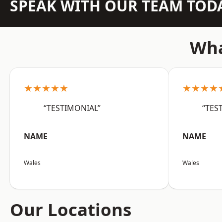
SPEAK WITH OUR TEAM TOD
Wha
★★★★★
★★★★
“TESTIMONIAL”
“TES
NAME
NAME
Wales
Wales
Our Locations