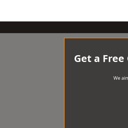
Get a Free
We aim