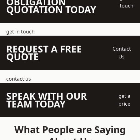
OBLIGATION
touch
QUOTATION TODAY
get in touch
REQUEST A FREE
Contact
QUOTE
Us
contact us
SPEAK WITH OUR
get a
TEAM TODAY
price
What People are Saying