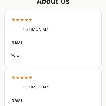
About Us
★★★★★
“TESTIMONIAL”
NAME
Wales
★★★★★
“TESTIMONIAL”
NAME