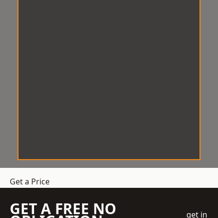
Get a Price
GET A FREE NO
get in