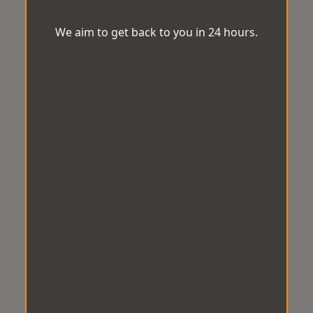
We aim to get back to you in 24 hours.