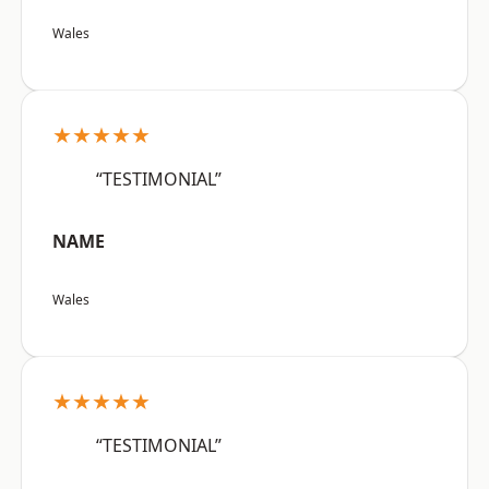
Wales
★★★★★
“TESTIMONIAL”
NAME
Wales
★★★★★
“TESTIMONIAL”