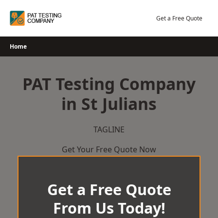
Skip
to
Get a Free Quote
content
Home
PAT Testing Company
in St Julians
TAGLINE
Get Your Free Quote Now
Get a Free Quote
From Us Today!