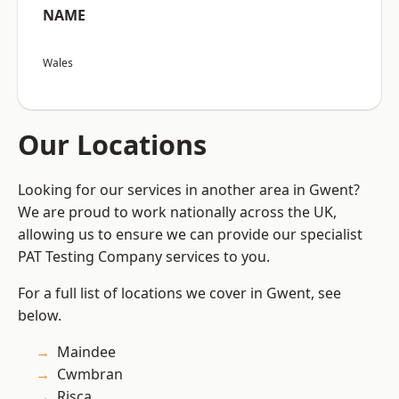
NAME
Wales
Our Locations
Looking for our services in another area in Gwent?
We are proud to work nationally across the UK,
allowing us to ensure we can provide our specialist
PAT Testing Company services to you.
For a full list of locations we cover in Gwent, see
below.
Maindee
Cwmbran
Risca