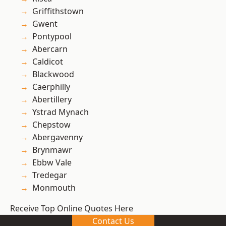
Griffithstown
Gwent
Pontypool
Abercarn
Caldicot
Blackwood
Caerphilly
Abertillery
Ystrad Mynach
Chepstow
Abergavenny
Brynmawr
Ebbw Vale
Tredegar
Monmouth
Receive Top Online Quotes Here
Contact Us