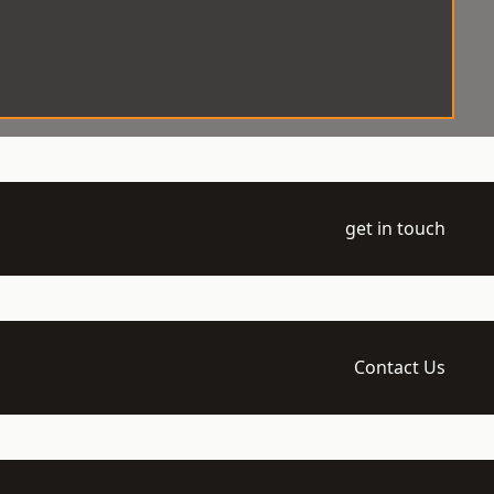
get in touch
Contact Us