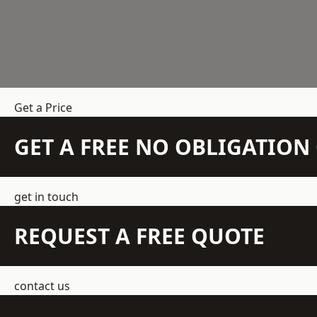
Get a Price
GET A FREE NO OBLIGATIO
get in touch
REQUEST A FREE QUOTE
contact us