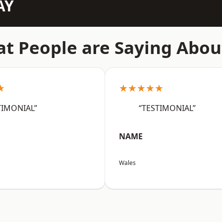
AY
t People are Saying Abou
★
★★★★★
TIMONIAL”
“TESTIMONIAL”
NAME
Wales