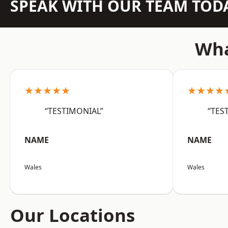
SPEAK WITH OUR TEAM TOD
Wha
★★★★★
★★★★
“TESTIMONIAL”
“TES
NAME
NAME
Wales
Wales
Our Locations