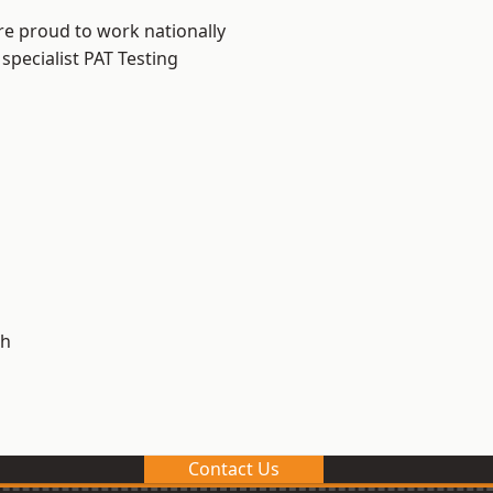
re proud to work nationally
specialist PAT Testing
h
Contact Us