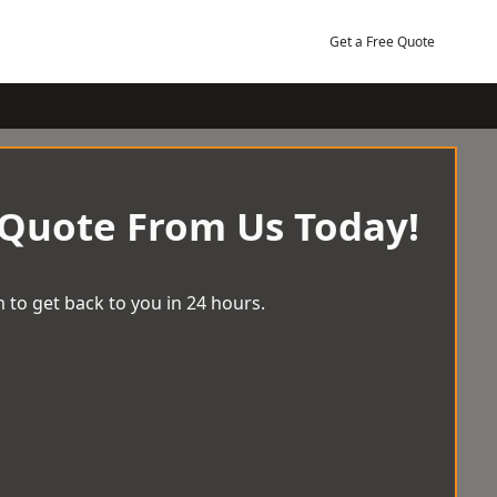
Get a Free Quote
 Quote From Us Today!
 to get back to you in 24 hours.