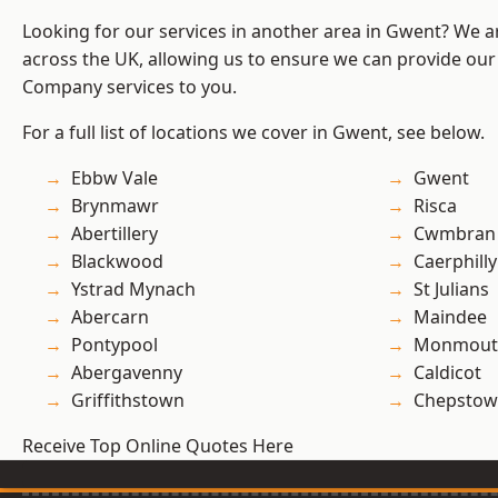
Looking for our services in another area in Gwent? We a
across the UK, allowing us to ensure we can provide our 
Company services to you.
For a full list of locations we cover in Gwent, see below.
Ebbw Vale
Gwent
Brynmawr
Risca
Abertillery
Cwmbran
Blackwood
Caerphilly
Ystrad Mynach
St Julians
Abercarn
Maindee
Pontypool
Monmout
Abergavenny
Caldicot
Griffithstown
Chepstow
Receive Top Online Quotes Here