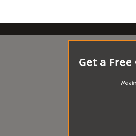
Get a Free
We aim