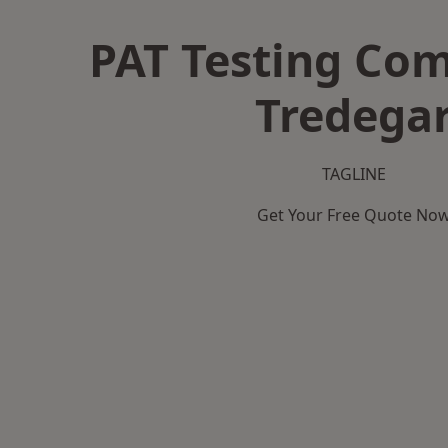
PAT Testing Co
Tredega
TAGLINE
Get Your Free Quote No