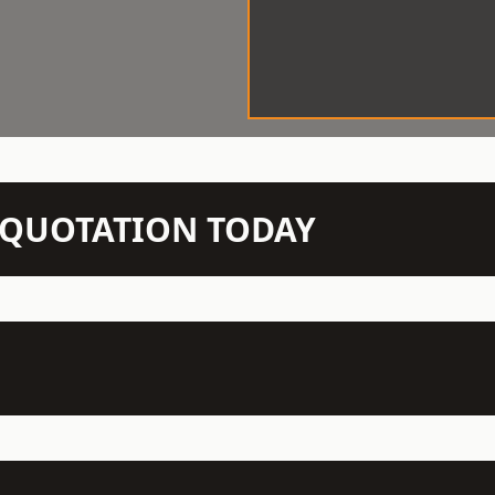
N QUOTATION TODAY