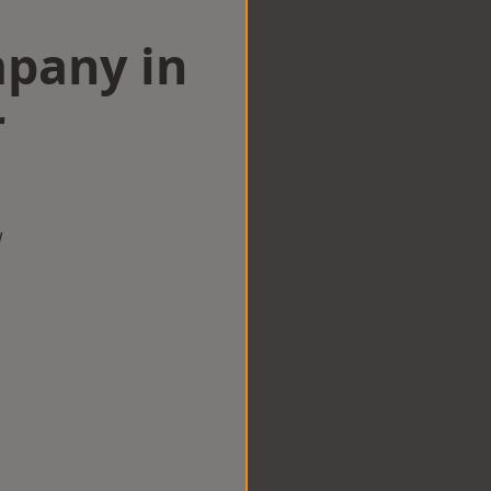
mpany in
r
w