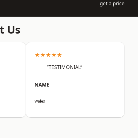
get a price
t Us
★★★★★
“TESTIMONIAL”
NAME
Wales