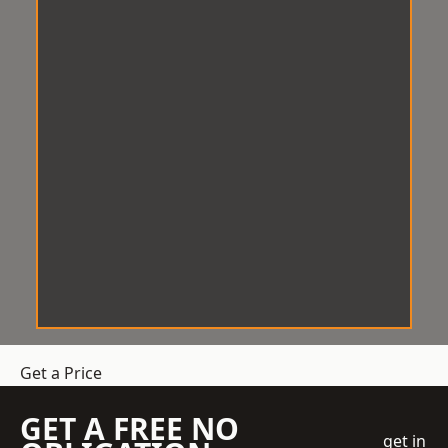
Get a Price
GET A FREE NO
get in