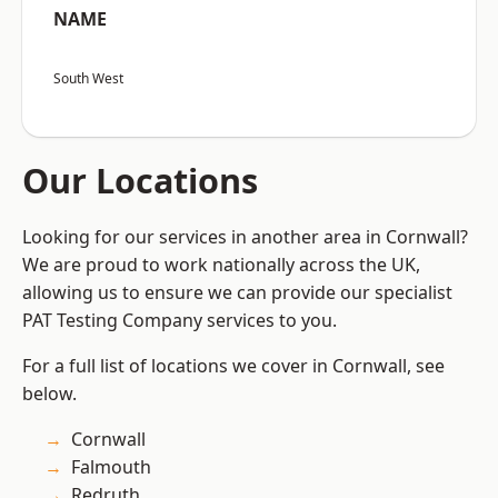
NAME
South West
Our Locations
Looking for our services in another area in Cornwall?
We are proud to work nationally across the UK,
allowing us to ensure we can provide our specialist
PAT Testing Company services to you.
For a full list of locations we cover in Cornwall, see
below.
Cornwall
Falmouth
Redruth