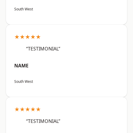
South West
★★★★★
“TESTIMONIAL”
NAME
South West
★★★★★
“TESTIMONIAL”