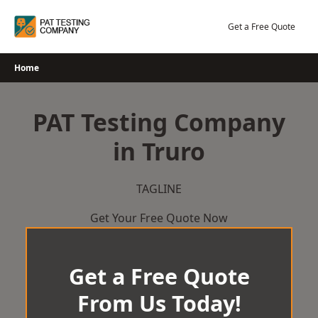
Skip
to
Get a Free Quote
content
Home
PAT Testing Company
in Truro
TAGLINE
Get Your Free Quote Now
Get a Free Quote
From Us Today!