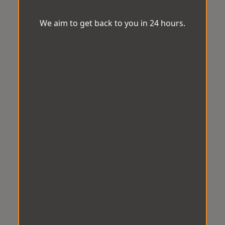
We aim to get back to you in 24 hours.