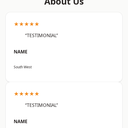
About Us
★★★★★
“TESTIMONIAL”
NAME
South West
★★★★★
“TESTIMONIAL”
NAME