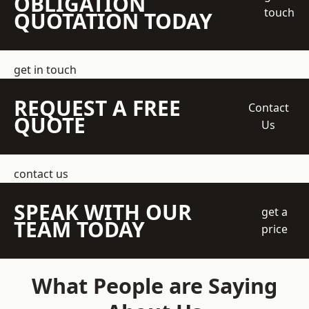
OBLIGATION
touch
QUOTATION TODAY
get in touch
REQUEST A FREE
Contact
QUOTE
Us
contact us
SPEAK WITH OUR
get a
TEAM TODAY
price
What People are Saying