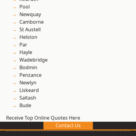
Pool
Newquay
Camborne
St Austell
Helston
Par
Hayle
Wadebridge
Bodmin
Penzance
Newlyn
Liskeard
Saltash
Bude
Receive Top Online Quotes Here
Contact Us