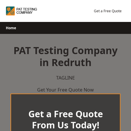
Skip
to
Get a Free Quote
content
Home
PAT Testing Company
in Redruth
TAGLINE
Get Your Free Quote Now
Get a Free Quote
From Us Today!