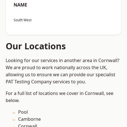
NAME
South West
Our Locations
Looking for our services in another area in Cornwall?
We are proud to work nationally across the UK,
allowing us to ensure we can provide our specialist
PAT Testing Company services to you.
For a full list of locations we cover in Cornwall, see
below.
Pool
Camborne
Cornwall