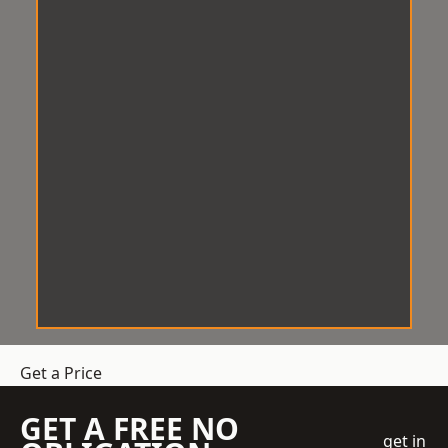
Get a Price
GET A FREE NO
get in