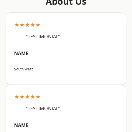
About Us
★★★★★
“TESTIMONIAL”
NAME
South West
★★★★★
“TESTIMONIAL”
NAME