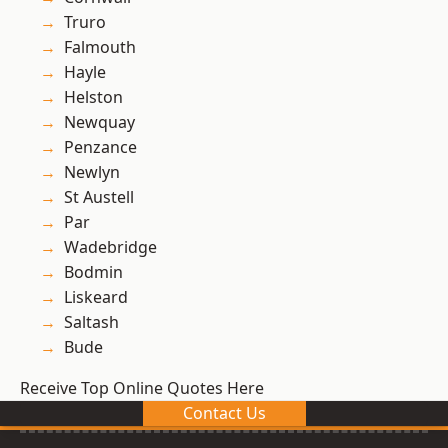
Truro
Falmouth
Hayle
Helston
Newquay
Penzance
Newlyn
St Austell
Par
Wadebridge
Bodmin
Liskeard
Saltash
Bude
Receive Top Online Quotes Here
Contact Us