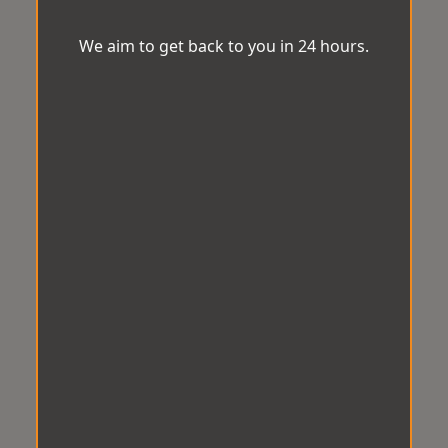
We aim to get back to you in 24 hours.