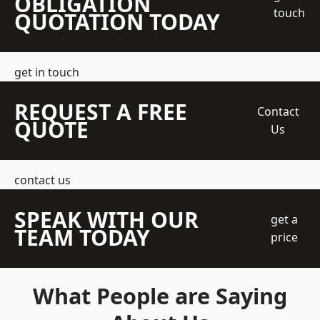
OBLIGATION
touch
QUOTATION TODAY
get in touch
REQUEST A FREE
Contact
QUOTE
Us
contact us
SPEAK WITH OUR
get a
TEAM TODAY
price
What People are Saying