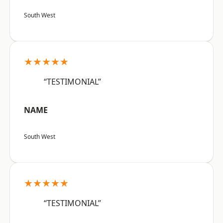
South West
★★★★★
“TESTIMONIAL”
NAME
South West
★★★★★
“TESTIMONIAL”