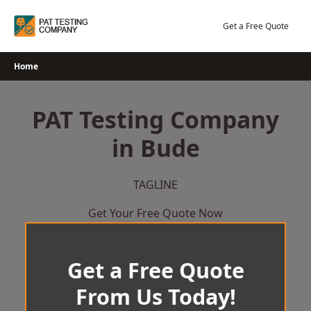
Skip
to
Get a Free Quote
content
Home
PAT Testing Company
in Bude
TAGLINE
Get Your Free Quote Now
Get a Free Quote
From Us Today!