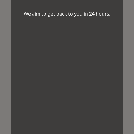
We aim to get back to you in 24 hours.