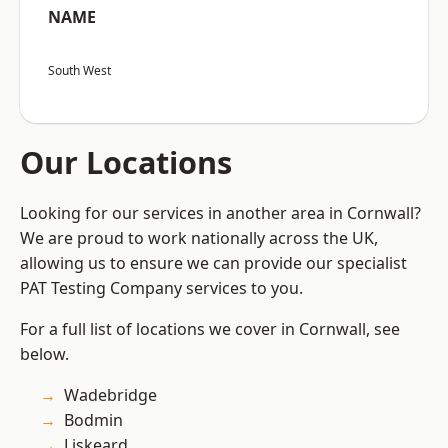
NAME
South West
Our Locations
Looking for our services in another area in Cornwall?
We are proud to work nationally across the UK,
allowing us to ensure we can provide our specialist
PAT Testing Company services to you.
For a full list of locations we cover in Cornwall, see
below.
Wadebridge
Bodmin
Liskeard