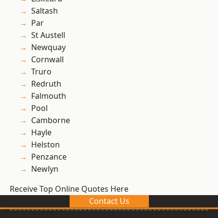
Saltash
Par
St Austell
Newquay
Cornwall
Truro
Redruth
Falmouth
Pool
Camborne
Hayle
Helston
Penzance
Newlyn
Receive Top Online Quotes Here
Contact Us