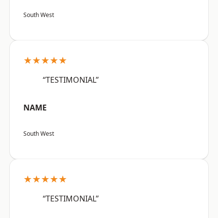
South West
★★★★★
“TESTIMONIAL”
NAME
South West
★★★★★
“TESTIMONIAL”