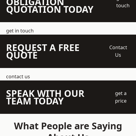
OBLIGATION
touch
QUOTATION TODAY
get in touch
REQUEST A FREE
Contact
QUOTE
Us
contact us
SPEAK WITH OUR
get a
TEAM TODAY
price
What People are Saying