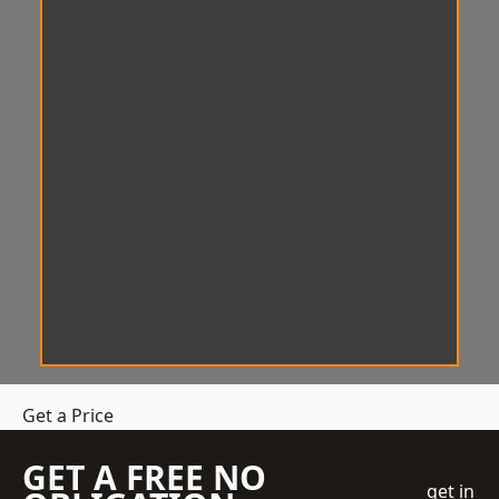
Get a Price
GET A FREE NO
get in