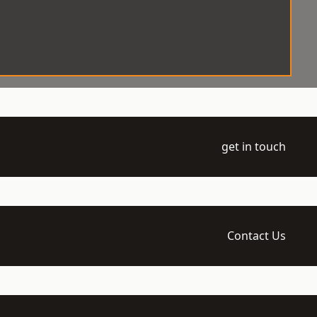
get in touch
Contact Us