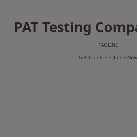
PAT Testing Comp
TAGLINE
Get Your Free Quote No