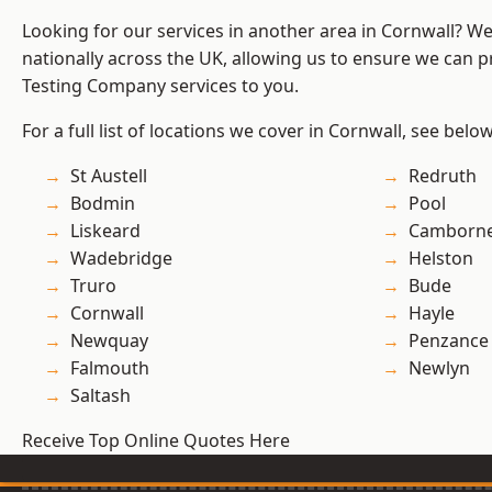
Looking for our services in another area in Cornwall? W
nationally across the UK, allowing us to ensure we can p
Testing Company services to you.
For a full list of locations we cover in Cornwall, see below
St Austell
Redruth
Bodmin
Pool
Liskeard
Camborn
Wadebridge
Helston
Truro
Bude
Cornwall
Hayle
Newquay
Penzance
Falmouth
Newlyn
Saltash
Receive Top Online Quotes Here