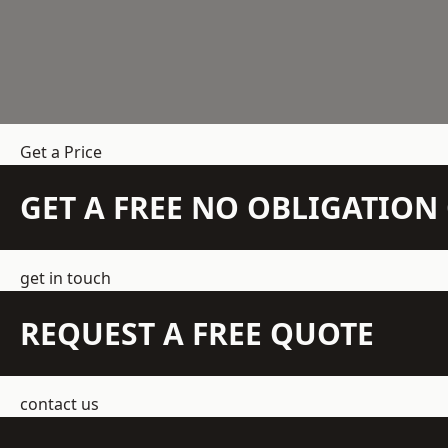
Get a Price
GET A FREE NO OBLIGATIO
get in touch
REQUEST A FREE QUOTE
contact us