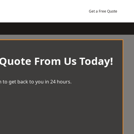
Get a Free Quote
 Quote From Us Today!
 to get back to you in 24 hours.