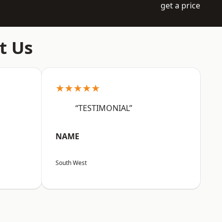
get a price
t Us
★★★★★
“TESTIMONIAL”
NAME
South West