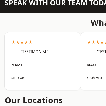
SPEAK WITH OUR TEAM TOD
Wha
★★★★★
★★★★
“TESTIMONIAL”
“TES
NAME
NAME
South West
South West
Our Locations