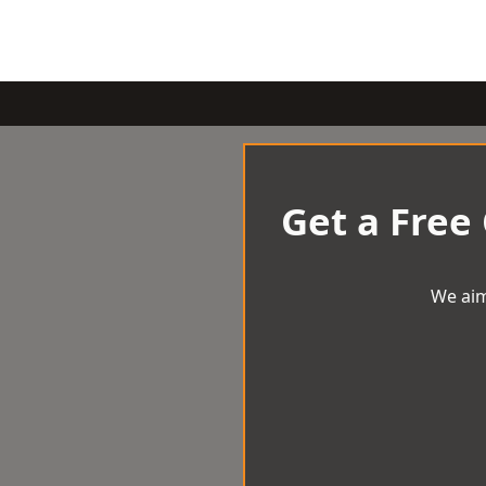
Get a Free
We aim