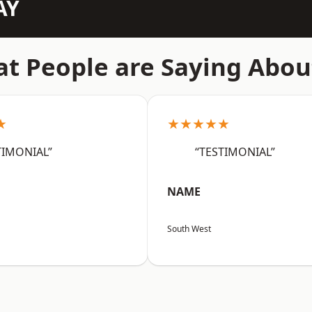
AY
t People are Saying Abou
★
★★★★★
TIMONIAL”
“TESTIMONIAL”
NAME
South West