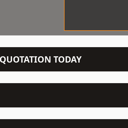
N QUOTATION TODAY