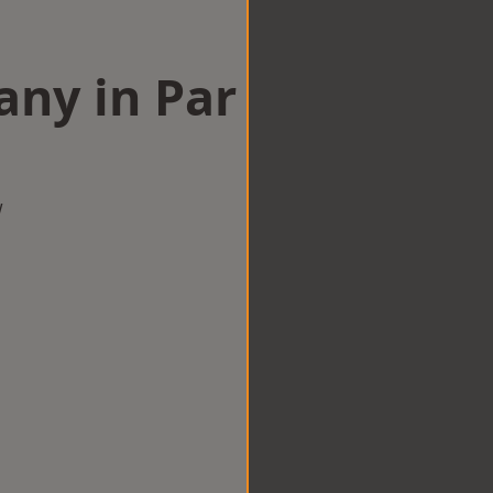
any in Par
w