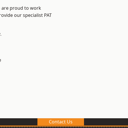
e are proud to work
rovide our specialist PAT
.
e
Contact Us