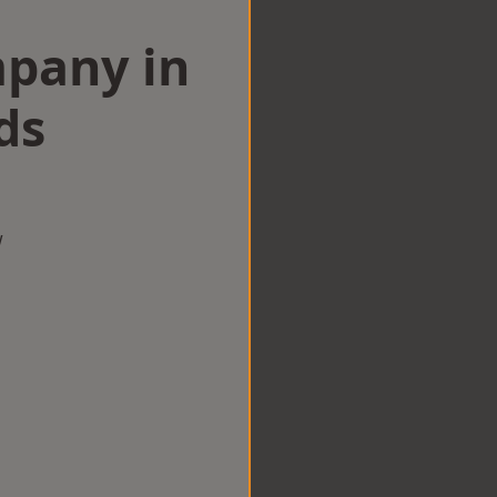
mpany in
ds
w