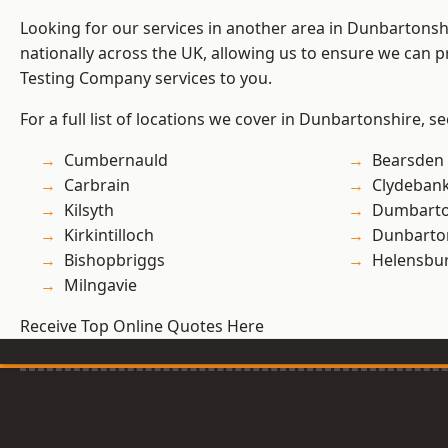
Looking for our services in another area in Dunbartons
nationally across the UK, allowing us to ensure we can p
Testing Company services to you.
For a full list of locations we cover in Dunbartonshire, s
Cumbernauld
Bearsden
Carbrain
Clydeban
Kilsyth
Dumbart
Kirkintilloch
Dunbarto
Bishopbriggs
Helensbu
Milngavie
Receive Top Online Quotes Here