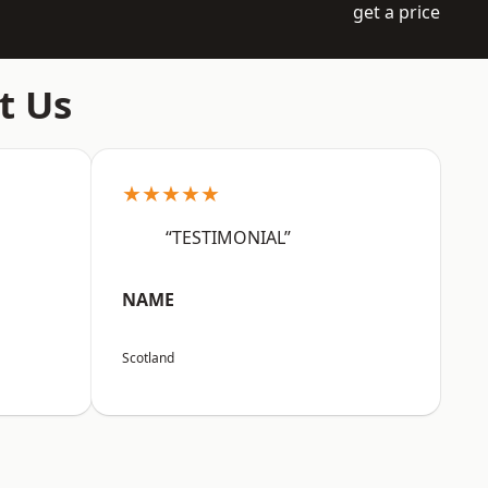
get a price
t Us
★★★★★
“TESTIMONIAL”
NAME
Scotland