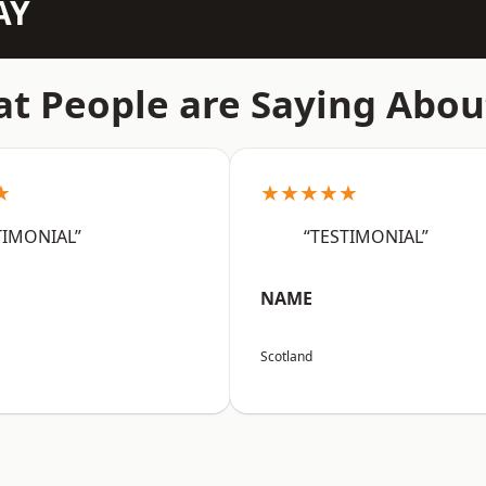
AY
t People are Saying Abou
★
★★★★★
TIMONIAL”
“TESTIMONIAL”
NAME
Scotland