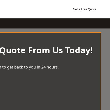
Get a Free Quote
 Quote From Us Today!
 to get back to you in 24 hours.