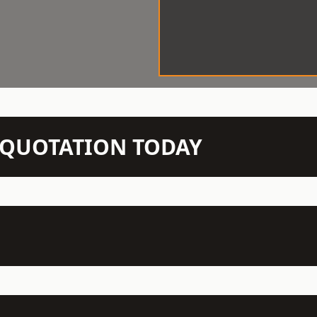
N QUOTATION TODAY