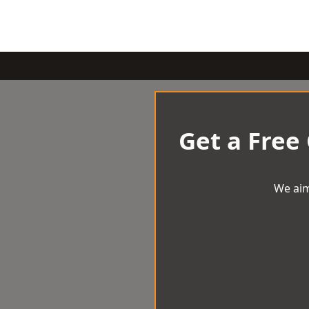
Get a Free
We aim