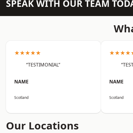
SPEAK WITH OUR TEAM TOD
Wha
★★★★★
★★★★
“TESTIMONIAL”
“TES
NAME
NAME
Scotland
Scotland
Our Locations