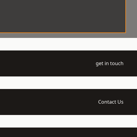
get in touch
Contact Us