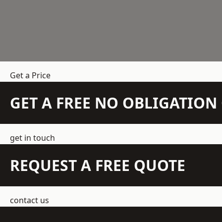
Get a Price
GET A FREE NO OBLIGATIO
get in touch
REQUEST A FREE QUOTE
contact us