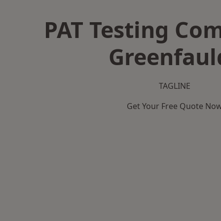
PAT Testing Co
Greenfaul
TAGLINE
Get Your Free Quote No