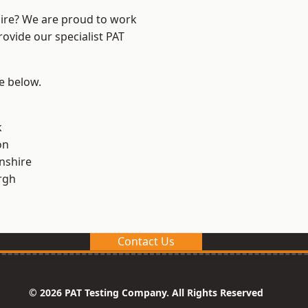
hire? We are proud to work
rovide our specialist PAT
ee below.
k
on
nshire
rgh
Contact Us
© 2026 PAT Testing Company. All Rights Reserved