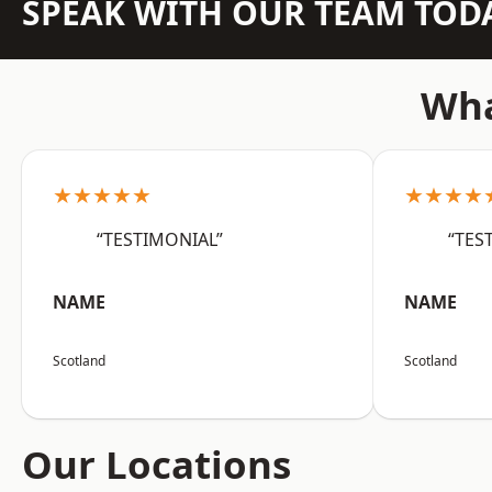
SPEAK WITH OUR TEAM TOD
Wha
★★★★★
★★★★
“TESTIMONIAL”
“TES
NAME
NAME
Scotland
Scotland
Our Locations