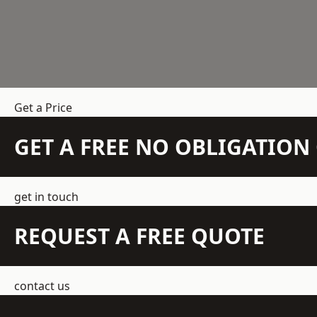
Get a Price
GET A FREE NO OBLIGATIO
get in touch
REQUEST A FREE QUOTE
contact us