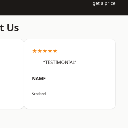
get a price
t Us
★★★★★
“TESTIMONIAL”
NAME
Scotland