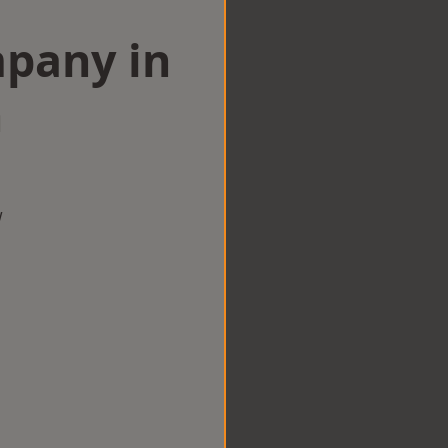
mpany in
n
w