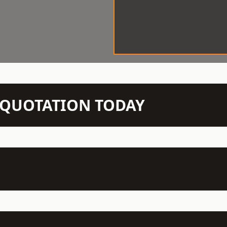
N QUOTATION TODAY