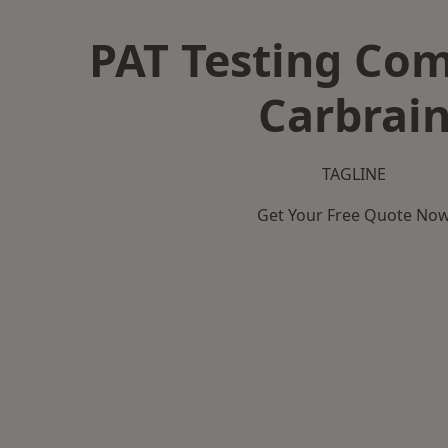
PAT Testing Co
Carbrai
TAGLINE
Get Your Free Quote No