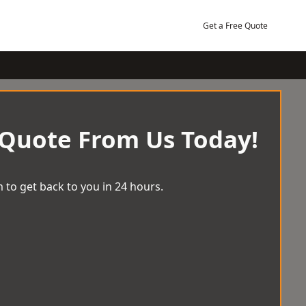
Get a Free Quote
 Quote From Us Today!
 to get back to you in 24 hours.