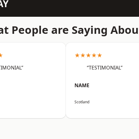
AY
t People are Saying Abou
★
★★★★★
TIMONIAL”
“TESTIMONIAL”
NAME
Scotland