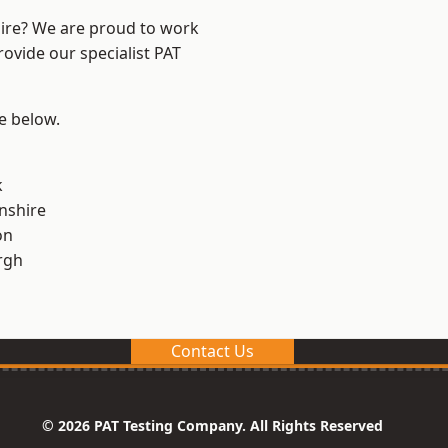
hire? We are proud to work
rovide our specialist PAT
ee below.
k
nshire
on
rgh
Contact Us
© 2026 PAT Testing Company. All Rights Reserved