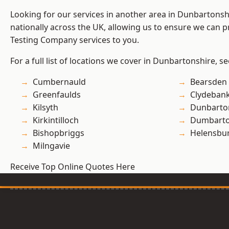
Looking for our services in another area in Dunbartons
nationally across the UK, allowing us to ensure we can p
Testing Company services to you.
For a full list of locations we cover in Dunbartonshire, s
Cumbernauld
Bearsden
Greenfaulds
Clydeban
Kilsyth
Dunbarto
Kirkintilloch
Dumbart
Bishopbriggs
Helensbu
Milngavie
Receive Top Online Quotes Here