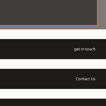
get in touch
Contact Us