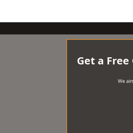
Get a Free
We aim