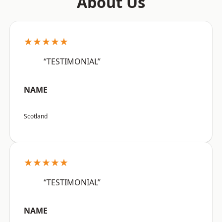
About Us
★★★★★
“TESTIMONIAL”
NAME
Scotland
★★★★★
“TESTIMONIAL”
NAME