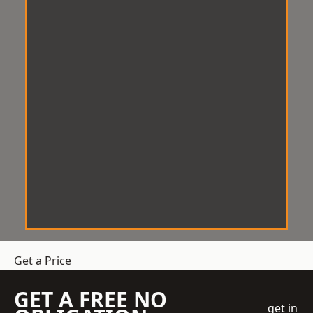
Get a Price
GET A FREE NO
get in