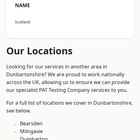
NAME
Scotland
Our Locations
Looking for our services in another area in
Dunbartonshire? We are proud to work nationally
across the UK, allowing us to ensure we can provide
our specialist PAT Testing Company services to you.
For a full list of locations we cover in Dunbartonshire,
see below.
Bearsden
Milngavie
Dumbarton