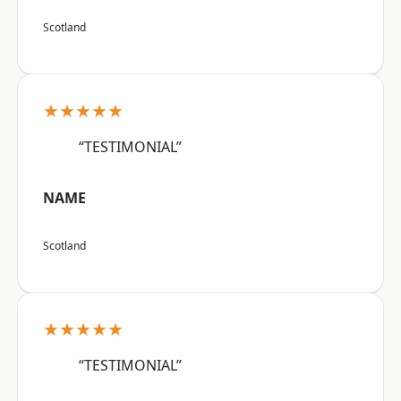
Scotland
★★★★★
“TESTIMONIAL”
NAME
Scotland
★★★★★
“TESTIMONIAL”