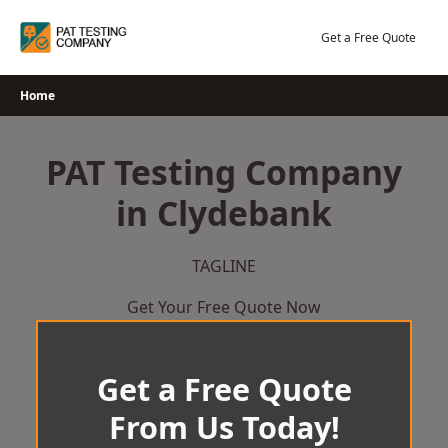
Skip
to
Get a Free Quote
content
Home
PAT Testing Company
in Clydebank
TAGLINE
Get Your Free Quote Now
Get a Free Quote
From Us Today!