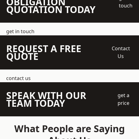
OBLIGATION
touch
QUOTATION TODAY
get in touch
REQUEST A FREE
Contact
QUOTE
Us
contact us
SPEAK WITH OUR
get a
TEAM TODAY
price
What People are Saying