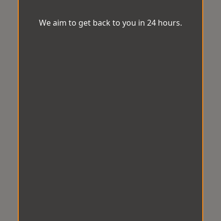
We aim to get back to you in 24 hours.