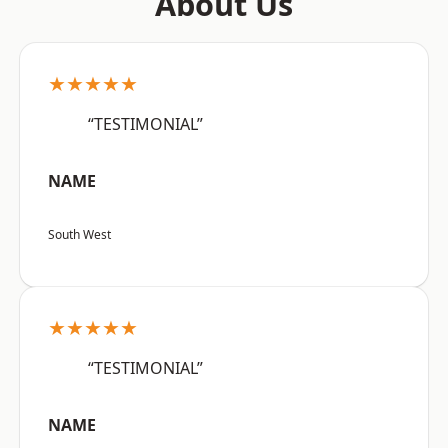
About Us
★★★★★
“TESTIMONIAL”
NAME
South West
★★★★★
“TESTIMONIAL”
NAME