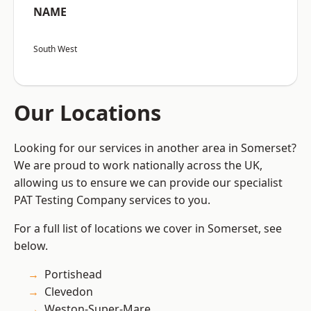
NAME
South West
Our Locations
Looking for our services in another area in Somerset?
We are proud to work nationally across the UK,
allowing us to ensure we can provide our specialist
PAT Testing Company services to you.
For a full list of locations we cover in Somerset, see
below.
Portishead
Clevedon
Weston-Super-Mare