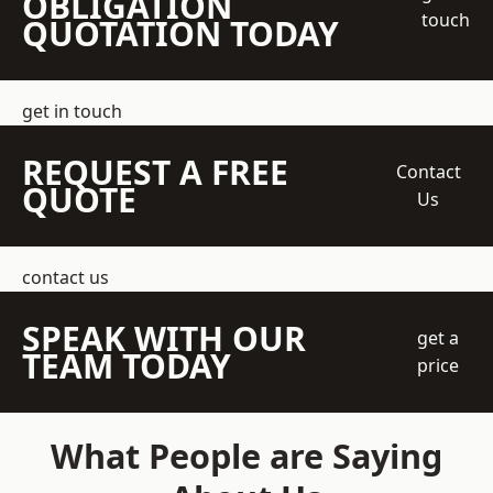
OBLIGATION
touch
QUOTATION TODAY
get in touch
REQUEST A FREE
Contact
QUOTE
Us
contact us
SPEAK WITH OUR
get a
TEAM TODAY
price
What People are Saying