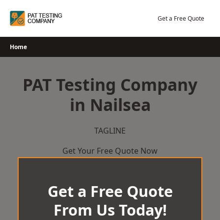
Skip
to
Get a Free Quote
content
Home
PAT Testing Company
in Nailsea
TAGLINE
Get Your Free Quote Now
Get a Free Quote
From Us Today!