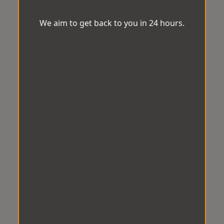
We aim to get back to you in 24 hours.