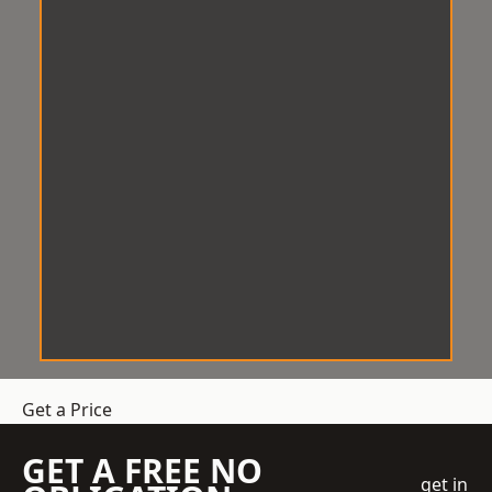
Get a Price
GET A FREE NO
get in