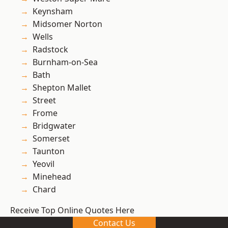
Keynsham
Midsomer Norton
Wells
Radstock
Burnham-on-Sea
Bath
Shepton Mallet
Street
Frome
Bridgwater
Somerset
Taunton
Yeovil
Minehead
Chard
Receive Top Online Quotes Here
Contact Us