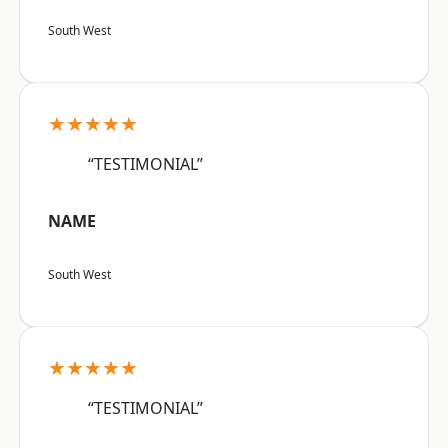
South West
★★★★★
“TESTIMONIAL”
NAME
South West
★★★★★
“TESTIMONIAL”